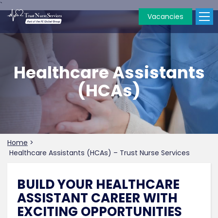
`
Vacancies
Healthcare Assistants
(HCAs)
Home
>
Healthcare Assistants (HCAs) – Trust Nurse Services
BUILD YOUR HEALTHCARE
ASSISTANT CAREER WITH
EXCITING OPPORTUNITIES