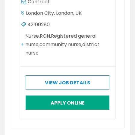
Contract
London City, London, UK
42100280
Nurse,RGN,Registered general
nurse,community nurse,district
nurse
VIEW JOB DETAILS
APPLY ONLINE