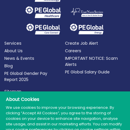
Services
Create Job Alert
About Us
Careers
News & Events
IMPORTANT NOTICE: Scam
Alerts
Blog
PE Global Salary Guide
PE Global Gender Pay
Report 2025
Sitemap
Terms of Use
About Cookies
Privacy Policy
We use cookies to improve your browsing experience. By
clicking “Accept All Cookies”, you agree to the storing of
Cookie Policy
cookies on your device to enhance site navigation, analyse
site usage, and assist in our marketing efforts. You can modify
your cookie preferences by clicking on cookie settings within