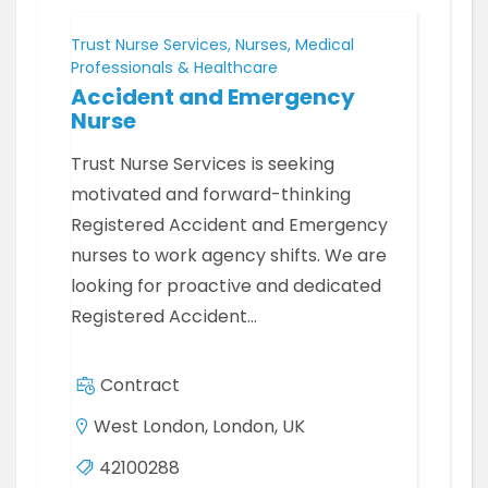
Trust Nurse Services, Nurses, Medical
Professionals & Healthcare
Accident and Emergency
Nurse
Trust Nurse Services is seeking
motivated and forward-thinking
Registered Accident and Emergency
nurses to work agency shifts. We are
looking for proactive and dedicated
Registered Accident…
Contract
West London, London, UK
42100288