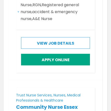
Nurse,RGN,Registered general
nurse,accident & emergency
nurse,A&E Nurse
VIEW JOB DETAILS
APPLY ONLINE
Trust Nurse Services, Nurses, Medical
Professionals & Healthcare
Community Nurse Essex