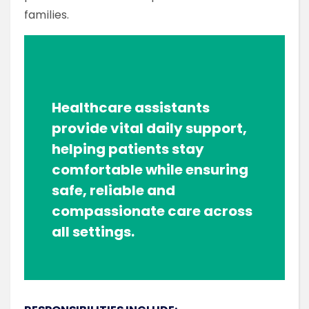
families.
Healthcare assistants
provide vital daily support,
helping patients stay
comfortable while ensuring
safe, reliable and
compassionate care across
all settings.