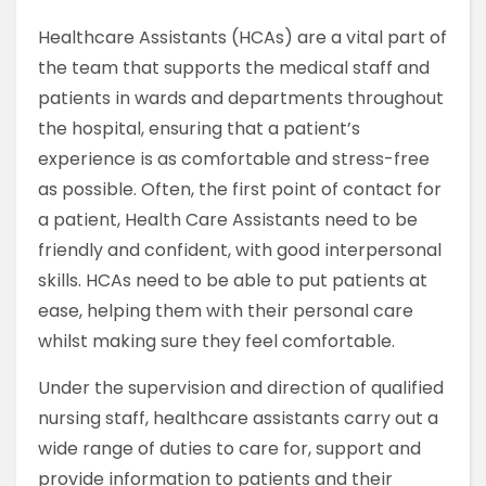
​Healthcare Assistants (HCAs) are a vital part of
the team that supports the medical staff and
patients in wards and departments throughout
the hospital, ensuring that a patient’s
experience is as comfortable and stress-free
as possible. Often, the first point of contact for
a patient, Health Care Assistants need to be
friendly and confident, with good interpersonal
skills. HCAs need to be able to put patients at
ease, helping them with their personal care
whilst making sure they feel comfortable.
Under the supervision and direction of qualified
nursing staff, healthcare assistants carry out a
wide range of duties to care for, support and
provide information to patients and their