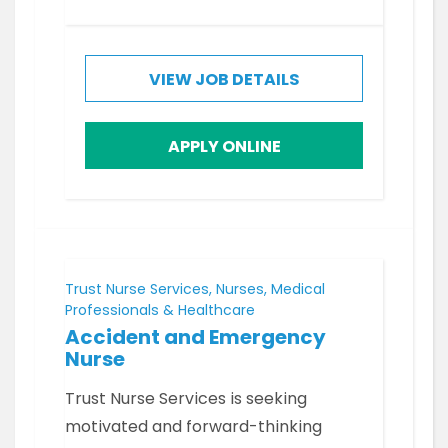
VIEW JOB DETAILS
APPLY ONLINE
Trust Nurse Services, Nurses, Medical
Professionals & Healthcare
Accident and Emergency
Nurse
Trust Nurse Services is seeking
motivated and forward-thinking