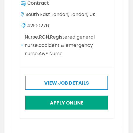
Contract
South East London, London, UK
42100276
Nurse,RGN,Registered general
nurse,accident & emergency
nurse,A&E Nurse
VIEW JOB DETAILS
APPLY ONLINE