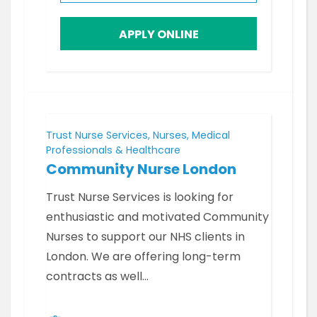
APPLY ONLINE
Trust Nurse Services, Nurses, Medical
Professionals & Healthcare
Community Nurse London
Trust Nurse Services is looking for
enthusiastic and motivated Community
Nurses to support our NHS clients in
London. We are offering long-term
contracts as well…