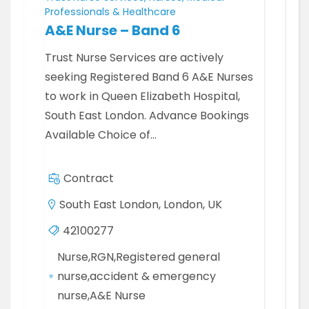
Professionals & Healthcare
A&E Nurse – Band 6
Trust Nurse Services are actively
seeking Registered Band 6 A&E Nurses
to work in Queen Elizabeth Hospital,
South East London. Advance Bookings
Available Choice of…
Contract
South East London, London, UK
42100277
Nurse,RGN,Registered general
nurse,accident & emergency
nurse,A&E Nurse