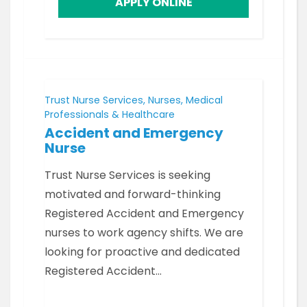
APPLY ONLINE
Trust Nurse Services, Nurses, Medical
Professionals & Healthcare
Accident and Emergency
Nurse
Trust Nurse Services is seeking
motivated and forward-thinking
Registered Accident and Emergency
nurses to work agency shifts. We are
looking for proactive and dedicated
Registered Accident…