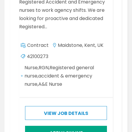
Registered Accident and Emergency
nurses to work agency shifts. We are
looking for proactive and dedicated
Registered…
Contract
Maidstone, Kent, UK
42100273
Nurse,RGN,Registered general
nurse,accident & emergency
nurse,A&E Nurse
VIEW JOB DETAILS