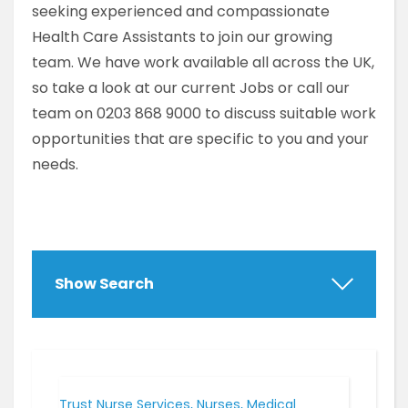
seeking experienced and compassionate
Health Care Assistants to join our growing
team. We have work available all across the UK,
so take a look at our current Jobs or call our
team on 0203 868 9000 to discuss suitable work
opportunities that are specific to you and your
needs.
Show Search
Trust Nurse Services, Nurses, Medical