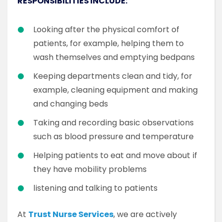
RESPONSIBILITIES INCLUDE:
Looking after the physical comfort of
patients, for example, helping them to
wash themselves and emptying bedpans
Keeping departments clean and tidy, for
example, cleaning equipment and making
and changing beds
Taking and recording basic observations
such as blood pressure and temperature
Helping patients to eat and move about if
they have mobility problems
listening and talking to patients
At
Trust Nurse Services
, we are actively