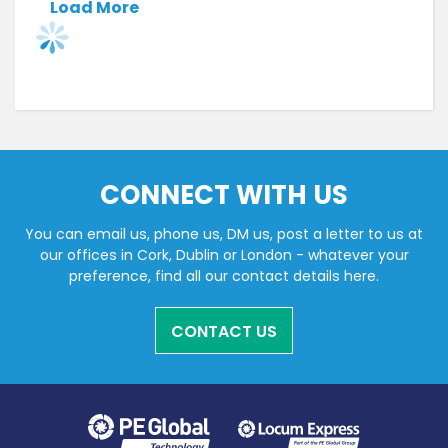
Load More
CONNECT WITH US
You can email us, phone us, DM us, post a letter to us at
our offices in Cork, Dublin or London - whatever your
preference, find all our contact details here.
CONTACT US