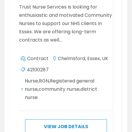
Trust Nurse Services is looking for
enthusiastic and motivated Community
Nurses to support our NHS clients in
Essex. We are offering long-term
contracts as well…
Contract
Chelmsford, Essex, UK
42100287
Nurse,RGN,Registered general
nurse,community nurse,district
nurse
VIEW JOB DETAILS