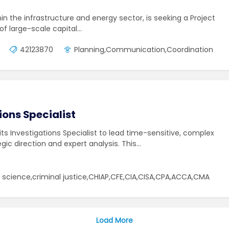
hin the infrastructure and energy sector, is seeking a Project
 of large-scale capital…
42123870
Planning,Communication,Coordination
ions Specialist
dits Investigations Specialist to lead time-sensitive, complex
egic direction and expert analysis. This…
cience,criminal justice,CHIAP,CFE,CIA,CISA,CPA,ACCA,CMA
Load More