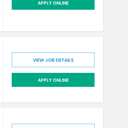
APPLY ONLINE
VIEW JOB DETAILS
APPLY ONLINE