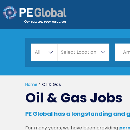
PE
Global
A
Choos
All
Select Location
An
l
l
Home
>
Oil & Gas
Oil & Gas Jobs
PE Global has a longstanding and g
For many years, we have been providing
per