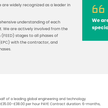
 are widely recognized as a leader in
We are
prehensive understanding of each
specia
ct. We are actively involved from the
(FEED) stages to all phases of
(EPC) with the contractor, and
hases.
half of a leading global engineering and technology
: £35.00–£38.00 per hour PAYE Contract duration: 6-months,