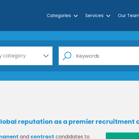
Categories
Services
Our Tea
e a category…
y category
lobal reputation as a premier recruitment a
manent
and
contract
candidates to