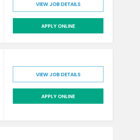
VIEW JOB DETAILS
APPLY ONLINE
VIEW JOB DETAILS
APPLY ONLINE