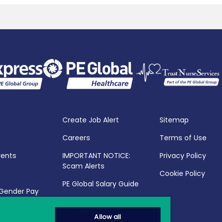
Create Job Alert
Sitemap
Careers
Terms of Use
vents
IMPORTANT NOTICE:
Privacy Policy
Scam Alerts
Cookie Policy
PE Global Salary Guide
 Gender Pay
25
Allow all