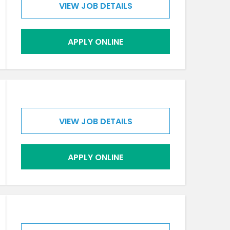
VIEW JOB DETAILS
APPLY ONLINE
VIEW JOB DETAILS
APPLY ONLINE