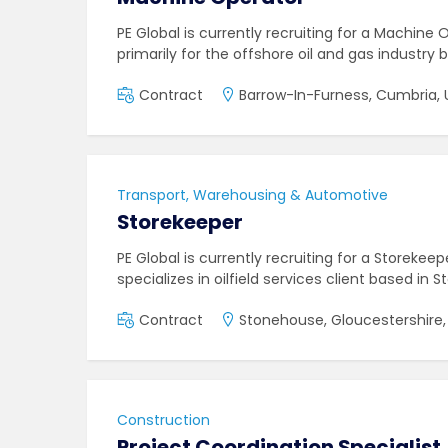
PE Global is currently recruiting for a Machine
primarily for the offshore oil and gas industry 
Contract
Barrow-In-Furness, Cumbria, 
Transport, Warehousing & Automotive
Storekeeper
PE Global is currently recruiting for a Storeke
specializes in oilfield services client based in
Contract
Stonehouse, Gloucestershire,
Construction
Project Coordination Specialist