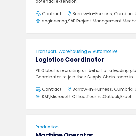
potential extension…
Contract
Barrow-In-Furness, Cumbria, 
engineering,SAP,Project Management,Mecha
Transport, Warehousing & Automotive
Logistics Coordinator
PE Global is recruiting on behalf of a leading g
Coordinator to join their Supply Chain team in…
Contract
Barrow-In-Furness, Cumbria, 
SAP,Microsoft Office,Teams,Outlook,Excel
Production
Machine Operator