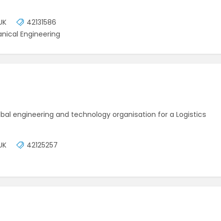
UK
42131586
nical Engineering
lobal engineering and technology organisation for a Logistics
UK
42125257