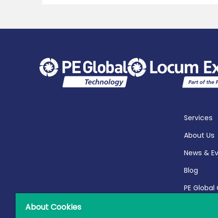
Services
About Us
News & E
Blog
PE Global
Report 20
About Cookies