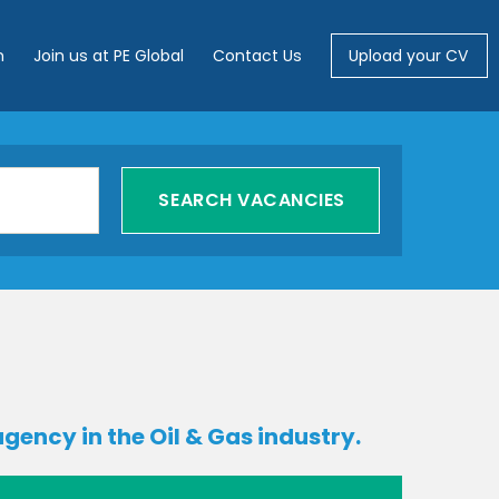
m
Join us at PE Global
Contact Us
Upload your CV
gency in the Oil & Gas industry.