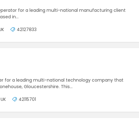
 Operator for a leading multi-national manufacturing client
based in…
UK
42127833
eper for a leading multi-national technology company that
 Stonehouse, Gloucestershire. This…
 UK
42115701