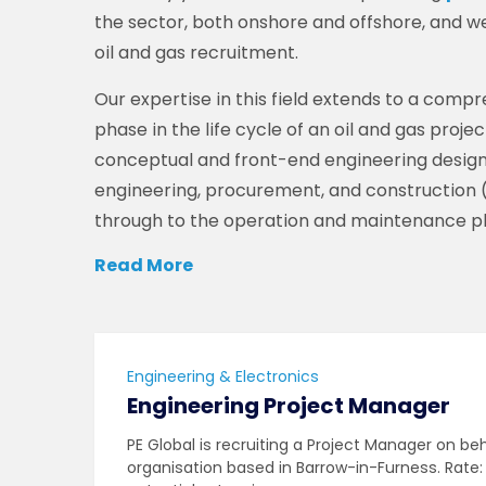
the sector, both onshore and offshore, and we
oil and gas recruitment.
Our expertise in this field extends to a com
phase in the life cycle of an oil and gas proje
conceptual and front-end engineering design 
engineering, procurement, and construction 
through to the operation and maintenance p
Read More
Engineering & Electronics
Engineering Project Manager
PE Global is recruiting a Project Manager on be
organisation based in Barrow-in-Furness. Rate