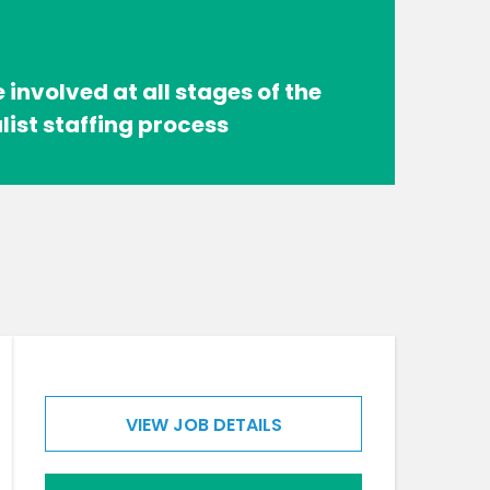
 involved at all stages of the
list staffing process
VIEW JOB DETAILS