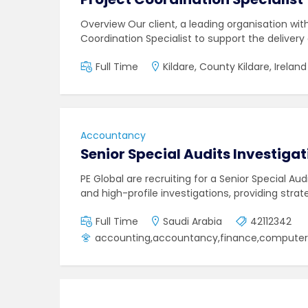
Overview Our client, a leading organisation wit
Coordination Specialist to support the delivery
Full Time
Kildare, County Kildare, Ireland
Accountancy
Senior Special Audits Investigat
PE Global are recruiting for a Senior Special Au
and high-profile investigations, providing strat
Full Time
Saudi Arabia
42112342
accounting,accountancy,finance,computer s