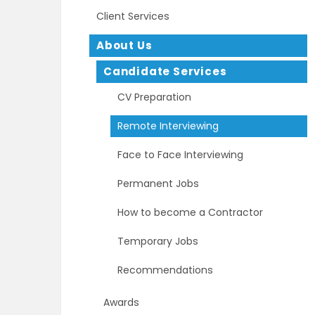
Client Services
About Us
Candidate Services
CV Preparation
Remote Interviewing
Face to Face Interviewing
Permanent Jobs
How to become a Contractor
Temporary Jobs
Recommendations
Awards