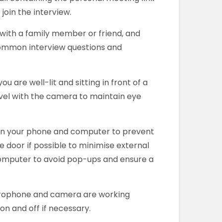
join the interview.
with a family member or friend, and
common interview questions and
ou are well-lit and sitting in front of a
evel with the camera to maintain eye
 on your phone and computer to prevent
e door if possible to minimise external
omputer to avoid pop-ups and ensure a
crophone and camera are working
n and off if necessary.