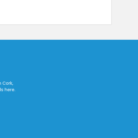
n Cork,
ls here.