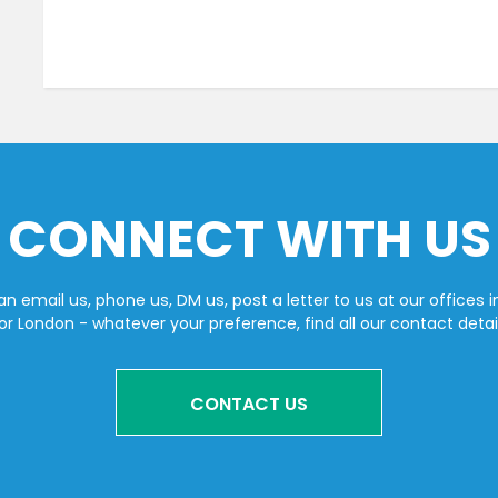
CONNECT WITH US
n email us, phone us, DM us, post a letter to us at our offices i
or London - whatever your preference, find all our contact detai
CONTACT US