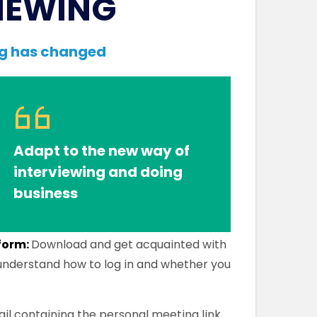
IEWING
ng has changed
Adapt to the new way of
interviewing and doing
business
tform:
Download and get acquainted with
 understand how to log in and whether you
il containing the personal meeting link