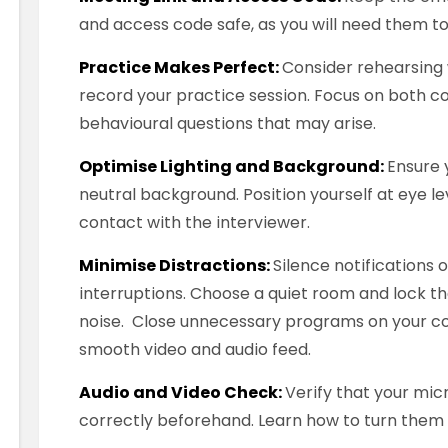
and access code safe, as you will need them to 
Practice Makes Perfect:
Consider rehearsing 
record your practice session. Focus on both 
behavioural questions that may arise.
Optimise Lighting and Background:
Ensure y
neutral background. Position yourself at eye l
contact with the interviewer.
Minimise Distractions:
Silence notifications
interruptions. Choose a quiet room and lock th
noise. Close unnecessary programs on your c
smooth video and audio feed.
Audio and Video Check:
Verify that your mi
correctly beforehand. Learn how to turn them o