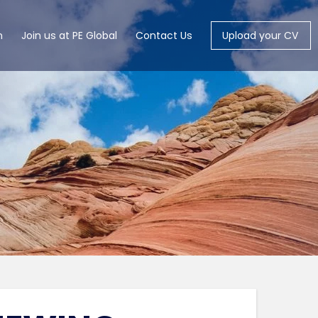
m
Join us at PE Global
Contact Us
Upload your CV