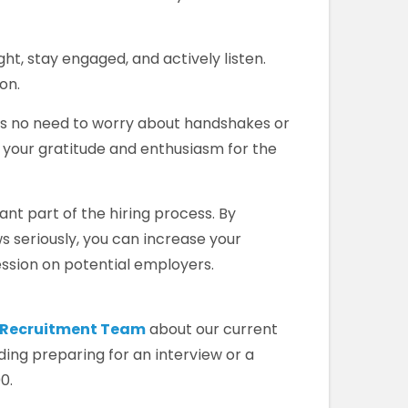
ight, stay engaged, and actively listen.
on.
s no need to worry about handshakes or
 your gratitude and enthusiasm for the
cant part of the hiring process. By
ws seriously, you can increase your
ssion on potential employers.
r Recruitment Team
about our current
ding preparing for an interview or a
0.