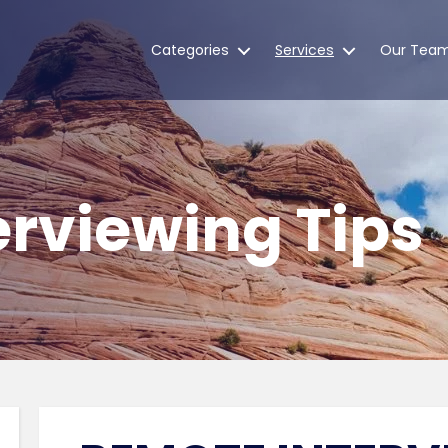
Categories
Services
Our Tea
rviewing Tips