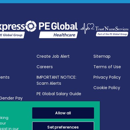
Create Job Alert
Sitemap
Careers
Terms of Use
vents
IMPORTANT NOTICE:
Privacy Policy
Scam Alerts
Cookie Policy
PE Global Salary Guide
 Gender Pay
25
Allow all
cking
your
Set preferences
sist in our