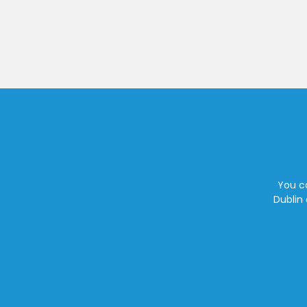
You ca
Dublin 