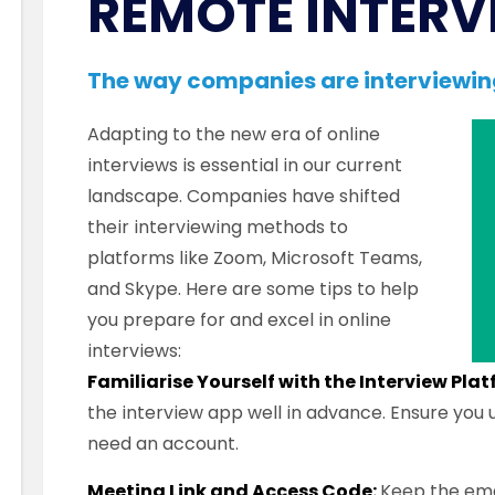
REMOTE INTERV
The way companies are interviewi
Adapting to the new era of online
interviews is essential in our current
landscape. Companies have shifted
their interviewing methods to
platforms like Zoom, Microsoft Teams,
and Skype. Here are some tips to help
you prepare for and excel in online
interviews:
Familiarise Yourself with the Interview Pla
the interview app well in advance. Ensure you
need an account.
Meeting Link and Access Code:
Keep the ema