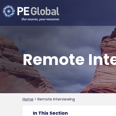
PE
Global
Remote Inte
Home
>
Remote Interviewing
In This Section