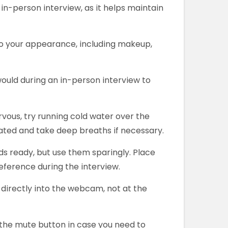
 in-person interview, as it helps maintain
to your appearance, including makeup,
would during an in-person interview to
ervous, try running cold water over the
rated and take deep breaths if necessary.
s ready, but use them sparingly. Place
eference during the interview.
directly into the webcam, not at the
h the mute button in case you need to