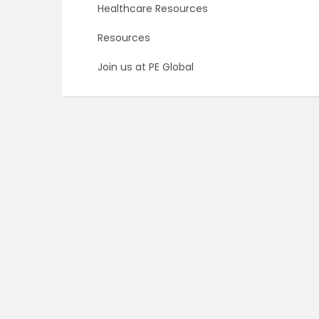
Healthcare Resources
Resources
Join us at PE Global