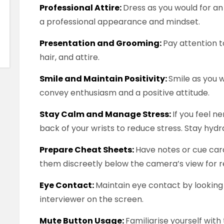
Professional Attire:
Dress as you would for an
a professional appearance and mindset.
Presentation and Grooming:
Pay attention 
hair, and attire.
Smile and Maintain Positivity:
Smile as you 
convey enthusiasm and a positive attitude.
Stay Calm and Manage Stress:
If you feel n
back of your wrists to reduce stress. Stay hyd
Prepare Cheat Sheets:
Have notes or cue card
them discreetly below the camera’s view for r
Eye Contact:
Maintain eye contact by looking 
interviewer on the screen.
Mute Button Usage:
Familiarise yourself wit