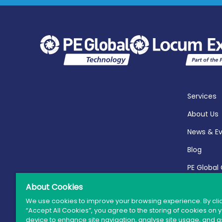
Services
About Us
News & E
Blog
PE Global
Report 20
About Cookies
We use cookies to improve your browsing experience. By cli
“Accept All Cookies”, you agree to the storing of cookies on 
device to enhance site navigation, analyse site usage, and as