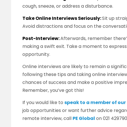
cough, sneeze, or address a disturbance.
Take Online Interviews Seriously:
Sit up stra
Avoid distractions and focus on the conversati
Post-Interview:
Afterwards, remember there’
making a swift exit. Take a moment to express
opportunity.
Online interviews are likely to remain a signifi
following these tips and taking online intervie
chances of success and make a positive impre
Remember, you’ve got this!
If you would like to
speak to a member of ou
job opportunities or want further advice regar
remote interview, call
PE Global
on 021 429790