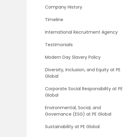
Company History
Timeline
International Recruitment Agency
Testimonials
Modern Day Slavery Policy
Diversity, Inclusion, and Equity at PE
Global
Corporate Social Responsibility at PE
Global
Environmental, Social, and
Governance (ESG) at PE Global
Sustainability at PE Global