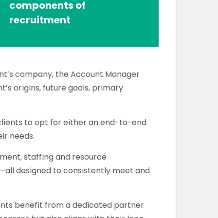
components of
recruitment
ient’s company, the Account Manager
t’s origins, future goals, primary
 clients to opt for either an end-to-end
eir needs.
ment, staffing and resource
ll designed to consistently meet and
ents benefit from a dedicated partner