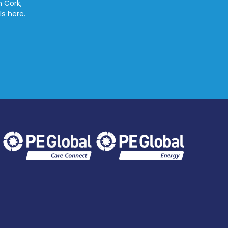
n Cork,
ls here.