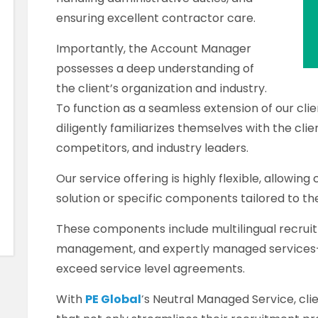
ensuring excellent contractor care.
Importantly, the Account Manager
possesses a deep understanding of
the client’s organization and industry.
To function as a seamless extension of our cl
diligently familiarizes themselves with the clien
competitors, and industry leaders.
Our service offering is highly flexible, allowing
solution or specific components tailored to th
These components include multilingual recruit
management, and expertly managed services—a
exceed service level agreements.
With
PE Global
‘s Neutral Managed Service, cli