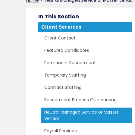
Home
>
Neutral Managed Service or Master Vendor
In This Section
Client Services
Client Contact
Featured Candidates
Permanent Recruitment
Temporary Staffing
Contract Staffing
Recruitment Process Outsourcing
Neutral Managed Service or Master
Vendor
Payroll Services