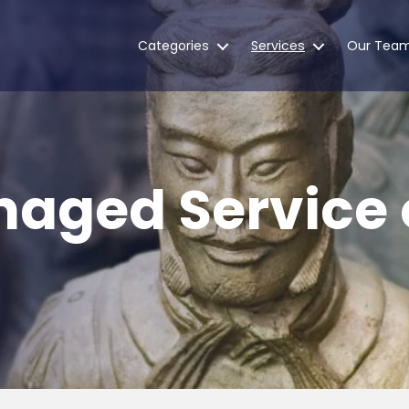
Categories
Services
Our Tea
naged Service 