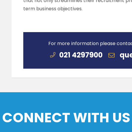
that not only streamlines their recruitment pro
term business objectives.
For more information please conta
021 4297900
que
CONNECT WITH US