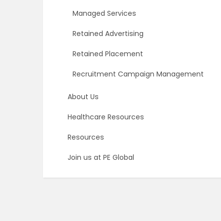
Managed Services
Retained Advertising
Retained Placement
Recruitment Campaign Management
About Us
Healthcare Resources
Resources
Join us at PE Global