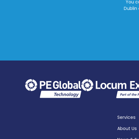
You ca
Dublin 
Services
About Us