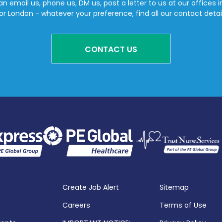
n email us, phone us, DM us, post a letter to us at our offices i
or London - whatever your preference, find all our contact detai
CONTACT US
Create Job Alert
Sitemap
Careers
Terms of Use