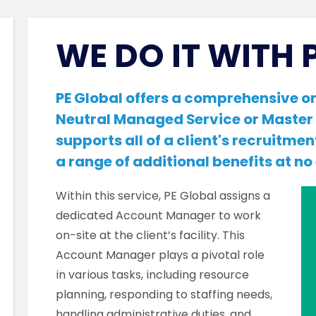
WE DO IT WITH 
PE Global offers a comprehensive on
Neutral Managed Service or Master 
supports all of a client's recruitmen
a range of additional benefits at no
Within this service, PE Global assigns a
dedicated Account Manager to work
on-site at the client’s facility. This
Account Manager plays a pivotal role
in various tasks, including resource
planning, responding to staffing needs,
handling administrative duties, and