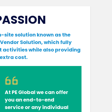
PASSION
-site solution known as the
Vendor Solution, which fully
t activities while also providing
 extra cost.
At PE Global we can offer
you an end-to-end
service or any individual