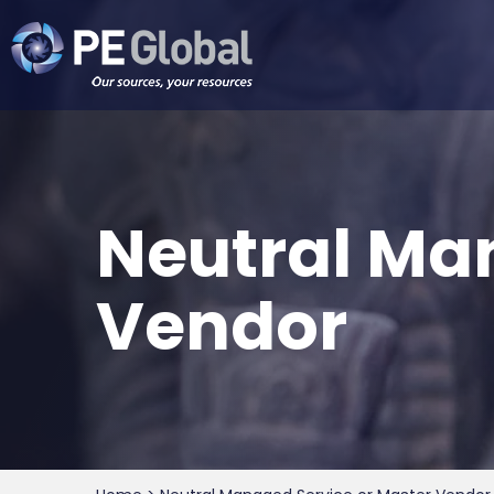
PE
Global
Neutral Ma
Vendor