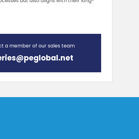
cesses but also aligns with their long-
ct a member of our sales team
ries@peglobal.net