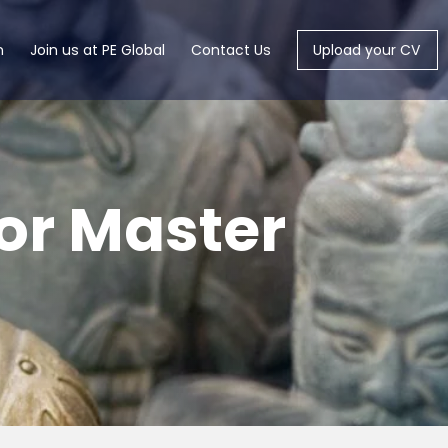
m
Join us at PE Global
Contact Us
Upload your CV
or Master