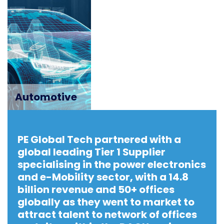
Automotive
PE Global Tech partnered with a
global leading Tier 1 Supplier
specialising in the power electronics
and e-Mobility sector, with a 14.8
billion revenue and 50+ offices
globally as they went to market to
attract talent to network of offices