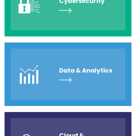
Cybersecurity
Data & Analytics
Cloud &