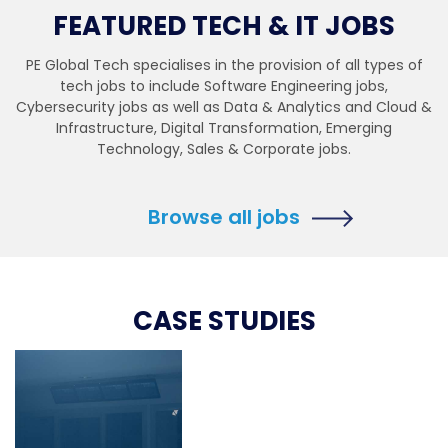
FEATURED TECH & IT JOBS
PE Global Tech specialises in the provision of all types of
tech jobs to include Software Engineering jobs,
Cybersecurity jobs as well as Data & Analytics and Cloud &
Infrastructure, Digital Transformation, Emerging
Technology, Sales & Corporate jobs.
Browse all jobs
CASE STUDIES