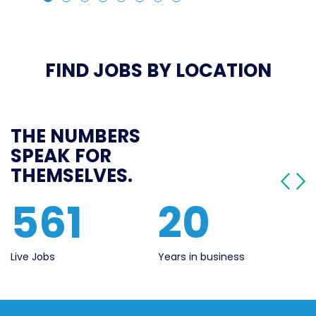
FIND JOBS BY LOCATION
THE NUMBERS
SPEAK FOR
THEMSELVES.
561
20
Live Jobs
Years in business
Se