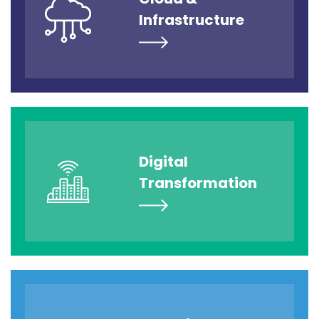
Infrastructure
Digital
Transformation