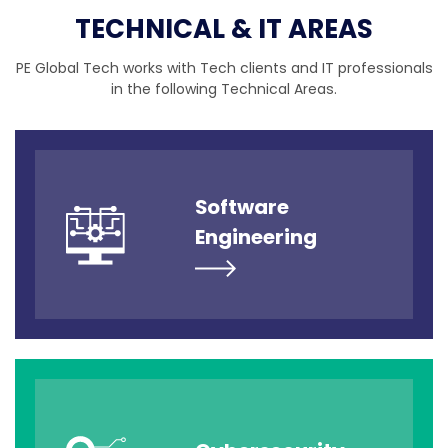
TECHNICAL & IT AREAS
PE Global Tech works with Tech clients and IT professionals
in the following Technical Areas.
Software
Engineering