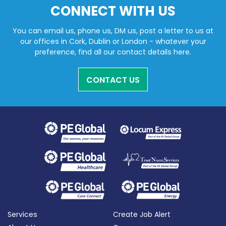
CONNECT WITH US
You can email us, phone us, DM us, post a letter to us at
our offices in Cork, Dublin or London - whatever your
preference, find all our contact details here.
CONTACT US
Services
Create Job Alert