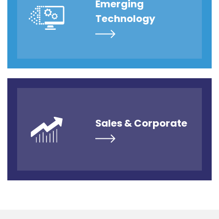
Emerging
Technology
Sales & Corporate