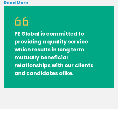
Read More
PE Global is committed to
providing a quality service
which results in long term
mutually beneficial
relationships with our clients
and candidates alike.