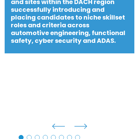
and sites within the DACH region
successfully introducing and
placing candidates to niche skillset
roles and criteria across
automotive engineering, functional
safety, cyber security and ADAS.