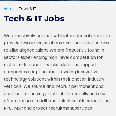
Home
>
Tech & IT
Tech & IT Jobs
We proactively partner with international clients to
provide resourcing solutions and consistent access
to elite aligned talent. We are frequently found in
sectors experiencing high-level competition for
niche in-demand specialist skills and support
companies adopting and providing innovative
technology solutions within their chosen industry
verticals. We source and recruit permanent and
contract technology staff internationally and also
offer a range of additional talent solutions including
RPO, MSP and project recruitment services.