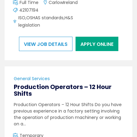
Full Time
CarlowIreland
42107194
ISO,OSHAS standards,H&S
legislation
VIEW JOB DETAILS
APPLY ONLINE
General Services
Production Operators – 12 Hour
Shifts
Production Operators – 12 Hour Shifts Do you have
previous experience in a factory setting involving
the operation of production machinery or working
on a…
Temporary