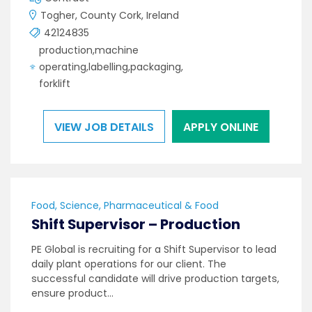
Togher, County Cork, Ireland
42124835
production,machine
operating,labelling,packaging,
forklift
VIEW JOB DETAILS
APPLY ONLINE
Food, Science, Pharmaceutical & Food
Shift Supervisor – Production
PE Global is recruiting for a Shift Supervisor to lead
daily plant operations for our client. The
successful candidate will drive production targets,
ensure product…