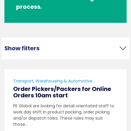
process.
Show filters
Transport, Warehousing & Automotive
Order Pickers/Packers for Online
Orders 10am start
PE Global are looking for detail orientated staff to
work day shift in product packing, order picking
and/or dispatch roles. These roles may suit
those…