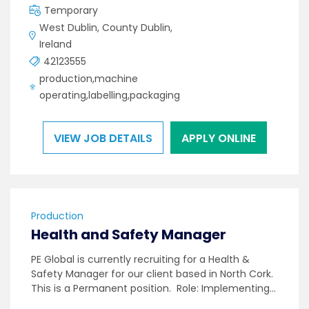
Temporary
West Dublin, County Dublin,
Ireland
42123555
production,machine
operating,labelling,packaging
VIEW JOB DETAILS
APPLY ONLINE
Production
Health and Safety Manager
PE Global is currently recruiting for a Health &
Safety Manager for our client based in North Cork.
This is a Permanent position. Role: Implementing…