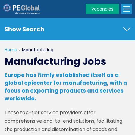
Vacancies
PE
Global
Show Search
Home
>
Manufacturing
Manufacturing Jobs
Europe has firmly established itself as a
global epicenter for manufacturing, with a
focus on exporting products and services
worldwide.
These top-tier service providers offer
comprehensive end-to-end solutions, facilitating
the production and dissemination of goods and