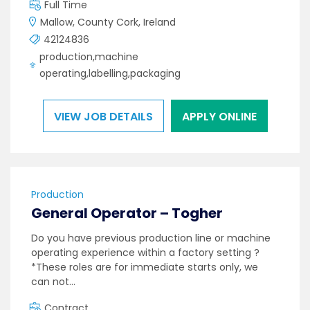
Full Time
Mallow, County Cork, Ireland
42124836
production,machine
operating,labelling,packaging
VIEW JOB DETAILS
APPLY ONLINE
Production
General Operator – Togher
Do you have previous production line or machine
operating experience within a factory setting ?
*These roles are for immediate starts only, we
can not…
Contract