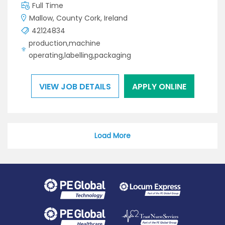
Full Time
Mallow, County Cork, Ireland
42124834
production,machine
operating,labelling,packaging
VIEW JOB DETAILS
APPLY ONLINE
Load More