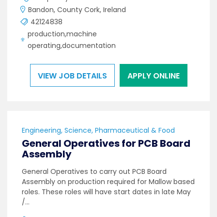
Bandon, County Cork, Ireland
42124838
production,machine
operating,documentation
VIEW JOB DETAILS
APPLY ONLINE
Engineering, Science, Pharmaceutical & Food
General Operatives for PCB Board
Assembly
General Operatives to carry out PCB Board
Assembly on production required for Mallow based
roles. These roles will have start dates in late May
/…