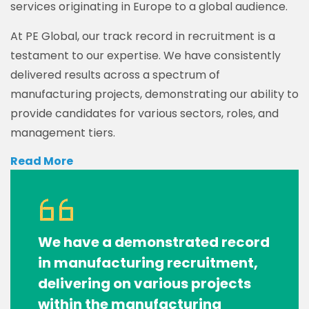
services originating in Europe to a global audience.
At PE Global, our track record in recruitment is a
testament to our expertise. We have consistently
delivered results across a spectrum of
manufacturing projects, demonstrating our ability to
provide candidates for various sectors, roles, and
management tiers.
Read More
We have a demonstrated record
in manufacturing recruitment,
delivering on various projects
within the manufacturing