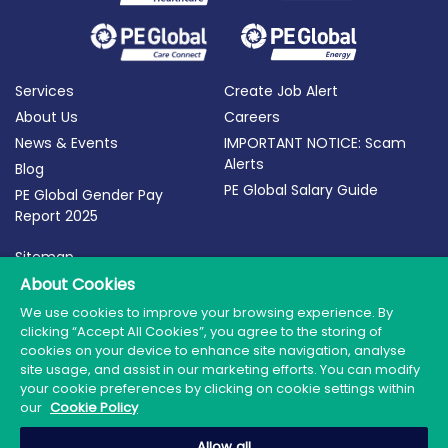
Services
Create Job Alert
About Us
Careers
News & Events
IMPORTANT NOTICE: Scam
Alerts
Blog
PE Global Salary Guide
PE Global Gender Pay
Report 2025
Sitemap
About Cookies
Terms of Use
Privacy Policy
We use cookies to improve your browsing experience. By
clicking “Accept All Cookies”, you agree to the storing of
Cookie Policy
cookies on your device to enhance site navigation, analyse
site usage, and assist in our marketing efforts. You can modify
your cookie preferences by clicking on cookie settings within
our
Cookie Policy
© 2026 PE Global | Company Reg. No.: 398764 | Web
Allow all