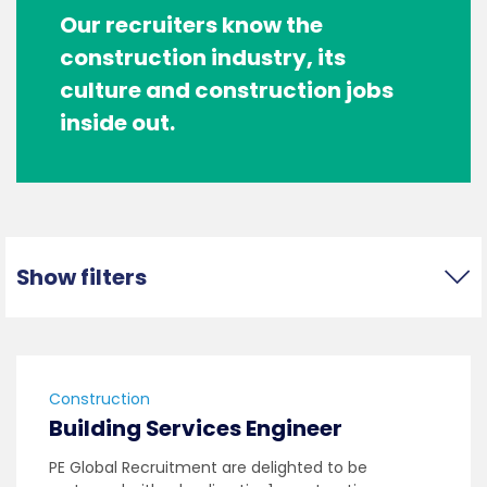
Our recruiters know the
construction industry, its
culture and construction jobs
inside out.
Show filters
Construction
Building Services Engineer
PE Global Recruitment are delighted to be