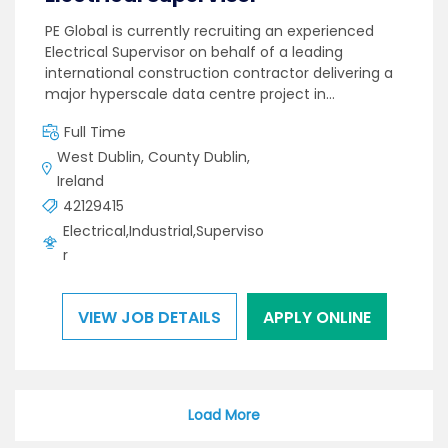
PE Global is currently recruiting an experienced
Electrical Supervisor on behalf of a leading
international construction contractor delivering a
major hyperscale data centre project in…
Full Time
West Dublin, County Dublin,
Ireland
42129415
Electrical,Industrial,Superviso
r
VIEW JOB DETAILS
APPLY ONLINE
Load More