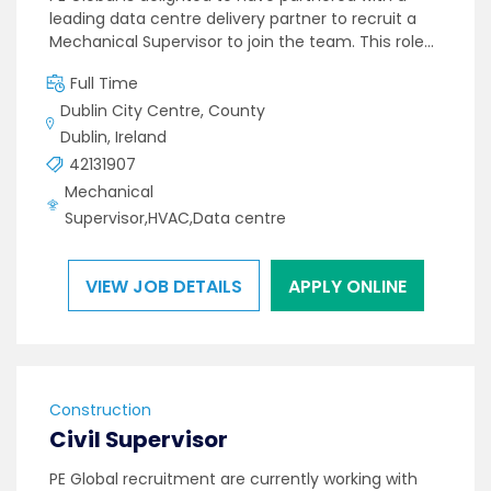
leading data centre delivery partner to recruit a
Mechanical Supervisor to join the team. This role…
Full Time
Dublin City Centre, County
Dublin, Ireland
42131907
Mechanical
Supervisor,HVAC,Data centre
VIEW JOB DETAILS
APPLY ONLINE
Construction
Civil Supervisor
PE Global recruitment are currently working with