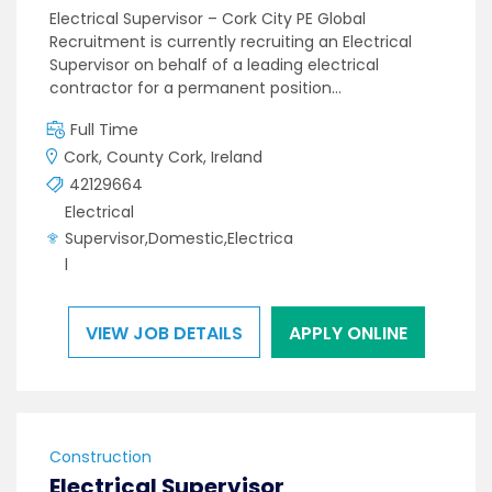
Electrical Supervisor – Cork City PE Global
Recruitment is currently recruiting an Electrical
Supervisor on behalf of a leading electrical
contractor for a permanent position…
Full Time
Cork, County Cork, Ireland
42129664
Electrical
Supervisor,Domestic,Electrica
l
VIEW JOB DETAILS
APPLY ONLINE
Construction
Electrical Supervisor