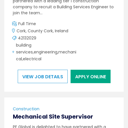
partnered with a leading tier 1 construction
company to recruit a Building Services Engineer to
join the team…
Full Time
Cork, County Cork, Ireland
42132029
building
services,engineering,mechani
cal,electrical
VIEW JOB DETAILS
APPLY ONLINE
Construction
Mechanical Site Supervisor
PE Global is delighted to have partnered with a