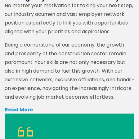
No matter your motivation for taking your next step,
our industry acumen and vast employer network
position us perfectly to link you with opportunities
aligned with your priorities and aspirations.
Being a cornerstone of our economy, the growth
and prosperity of the construction sector remain
paramount. Your skills are not only necessary but
also in high demand to fuel this growth. With our
extensive networks, exclusive affiliations, and hands-
on experience, navigating the increasingly intricate
and evolving job market becomes effortless.
Read More