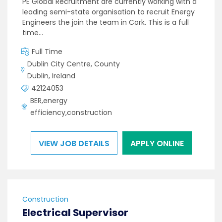
PE Global Recruitment are currently working with a
leading semi-state organisation to recruit Energy
Engineers the join the team in Cork. This is a full
time…
Full Time
Dublin City Centre, County
Dublin, Ireland
42124053
BER,energy
efficiency,construction
VIEW JOB DETAILS
APPLY ONLINE
Construction
Electrical Supervisor