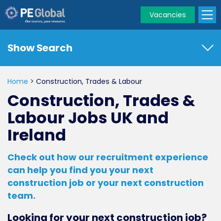
Vacancies
PE
Global
Show Search
Home
>
Construction, Trades & Labour
Construction, Trades &
Labour Jobs UK and
Ireland
Check out how our recruitment experience
can help you find you your next
construction job or your next construction
team.
Looking for your next construction job?