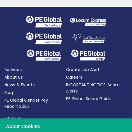
Services
Create Job Alert
About Us
Careers
News & Events
IMPORTANT NOTICE: Scam
Alerts
Blog
PE Global Salary Guide
PE Global Gender Pay
Report 2025
Sitemap
About Cookies
Terms of Use