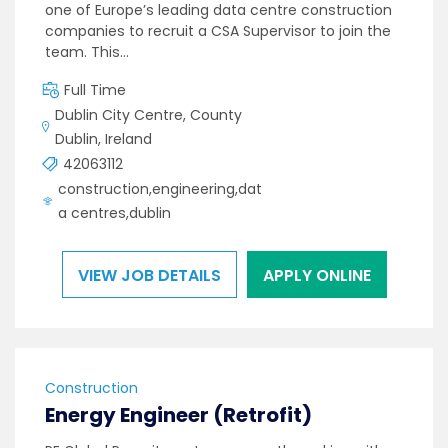
one of Europe’s leading data centre construction
companies to recruit a CSA Supervisor to join the
team. This…
Full Time
Dublin City Centre, County
Dublin, Ireland
42063112
construction,engineering,dat
a centres,dublin
VIEW JOB DETAILS
APPLY ONLINE
Construction
Energy Engineer (Retrofit)