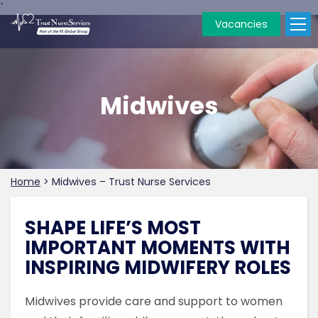
`
Vacancies
Midwives
Home
>
Midwives – Trust Nurse Services
SHAPE LIFE’S MOST
IMPORTANT MOMENTS WITH
INSPIRING MIDWIFERY ROLES
Midwives provide care and support to women