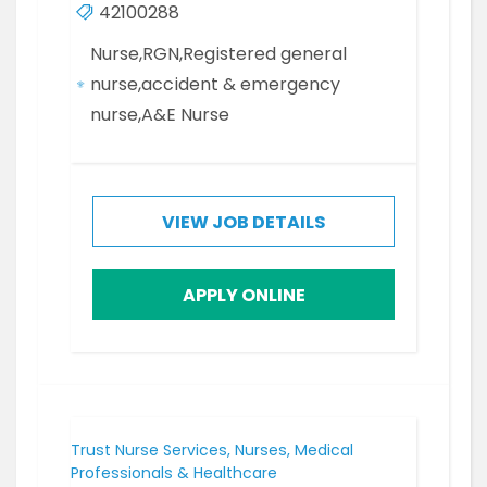
42100288
Nurse,RGN,Registered general
nurse,accident & emergency
nurse,A&E Nurse
VIEW JOB DETAILS
APPLY ONLINE
Trust Nurse Services, Nurses, Medical
Professionals & Healthcare