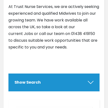
At Trust Nurse Services, we are actively seeking
experienced and qualified Midwives to join our
growing team. We have work available all
across the UK, so take a look at our
current Jobs or call our team on 01438 419150
to discuss suitable work opportunities that are
specific to you and your needs.
Show Search