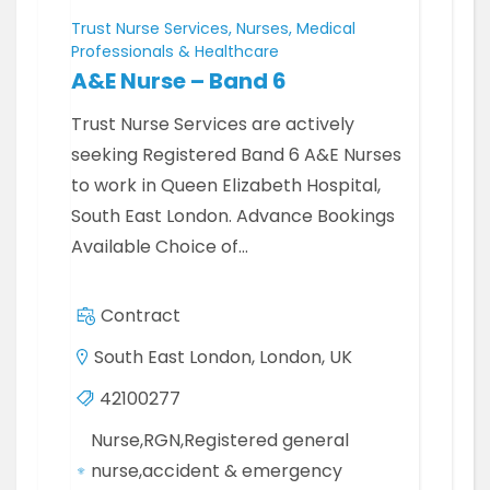
Trust Nurse Services, Nurses, Medical
Professionals & Healthcare
A&E Nurse – Band 6
Trust Nurse Services are actively
seeking Registered Band 6 A&E Nurses
to work in Queen Elizabeth Hospital,
South East London. Advance Bookings
Available Choice of…
Contract
South East London, London, UK
42100277
Nurse,RGN,Registered general
nurse,accident & emergency