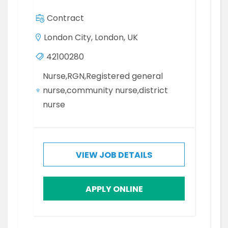
Contract
London City, London, UK
42100280
Nurse,RGN,Registered general
nurse,community nurse,district
nurse
VIEW JOB DETAILS
APPLY ONLINE