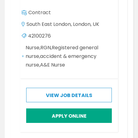
Contract
South East London, London, UK
42100276
Nurse,RGN,Registered general
nurse,accident & emergency
nurse,A&E Nurse
VIEW JOB DETAILS
APPLY ONLINE