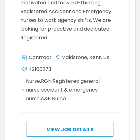
motivated and forward-thinking
Registered Accident and Emergency
nurses to work agency shifts. We are
looking for proactive and dedicated
Registered…
Contract
Maidstone, Kent, UK
42100273
Nurse,RGN,Registered general
nurse,accident & emergency
nurse,A&E Nurse
VIEW JOB DETAILS