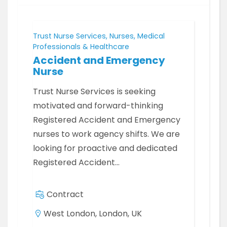
Trust Nurse Services, Nurses, Medical
Professionals & Healthcare
Accident and Emergency
Nurse
Trust Nurse Services is seeking
motivated and forward-thinking
Registered Accident and Emergency
nurses to work agency shifts. We are
looking for proactive and dedicated
Registered Accident…
Contract
West London, London, UK