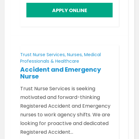
APPLY ONLINE
Trust Nurse Services, Nurses, Medical
Professionals & Healthcare
Accident and Emergency
Nurse
Trust Nurse Services is seeking
motivated and forward-thinking
Registered Accident and Emergency
nurses to work agency shifts. We are
looking for proactive and dedicated
Registered Accident…