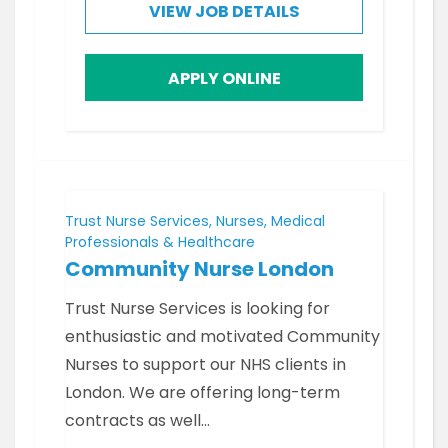
VIEW JOB DETAILS
APPLY ONLINE
Trust Nurse Services, Nurses, Medical
Professionals & Healthcare
Community Nurse London
Trust Nurse Services is looking for
enthusiastic and motivated Community
Nurses to support our NHS clients in
London. We are offering long-term
contracts as well…