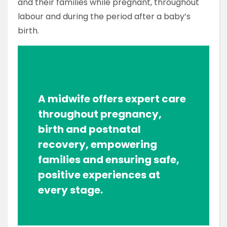
and their families while pregnant, throughout
labour and during the period after a baby’s
birth.
A midwife offers expert care
throughout pregnancy,
birth and postnatal
recovery, empowering
families and ensuring safe,
positive experiences at
every stage.