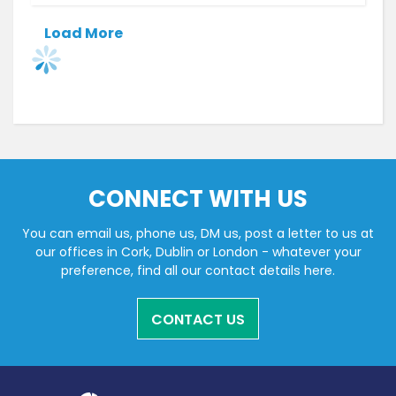
Load More
CONNECT WITH US
You can email us, phone us, DM us, post a letter to us at
our offices in Cork, Dublin or London - whatever your
preference, find all our contact details here.
CONTACT US