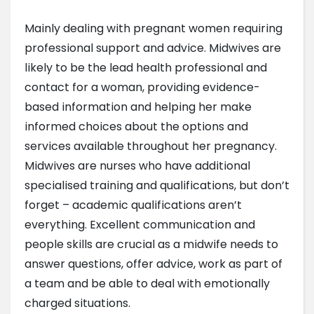
Mainly dealing with pregnant women requiring
professional support and advice. Midwives are
likely to be the lead health professional and
contact for a woman, providing evidence-
based information and helping her make
informed choices about the options and
services available throughout her pregnancy.
Midwives are nurses who have additional
specialised training and qualifications, but don’t
forget – academic qualifications aren’t
everything. Excellent communication and
people skills are crucial as a midwife needs to
answer questions, offer advice, work as part of
a team and be able to deal with emotionally
charged situations.