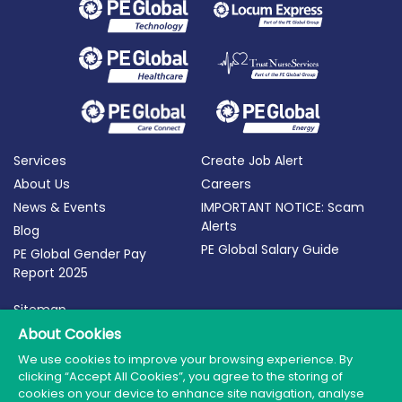
Services
Create Job Alert
About Us
Careers
News & Events
IMPORTANT NOTICE: Scam
Alerts
Blog
PE Global Salary Guide
PE Global Gender Pay
Report 2025
Sitemap
Terms of Use
About Cookies
Privacy Policy
We use cookies to improve your browsing experience. By
clicking “Accept All Cookies”, you agree to the storing of
Cookie Policy
cookies on your device to enhance site navigation, analyse