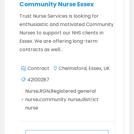
Community Nurse Essex
Trust Nurse Services is looking for
enthusiastic and motivated Community
Nurses to support our NHS clients in
Essex. We are offering long-term
contracts as well…
Contract
Chelmsford, Essex, UK
42100287
Nurse,RGN,Registered general
nurse,community nurse,district
nurse