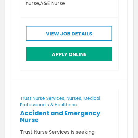
nurse,A&E Nurse
VIEW JOB DETAILS
APPLY ONLINE
Trust Nurse Services, Nurses, Medical
Professionals & Healthcare
Accident and Emergency
Nurse
Trust Nurse Services is seeking