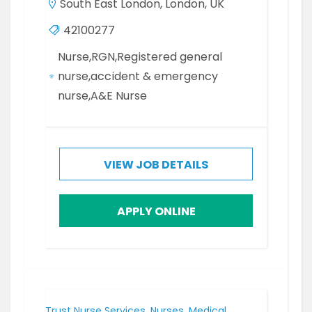
South East London, London, UK
42100277
Nurse,RGN,Registered general
nurse,accident & emergency
nurse,A&E Nurse
VIEW JOB DETAILS
APPLY ONLINE
Trust Nurse Services, Nurses, Medical