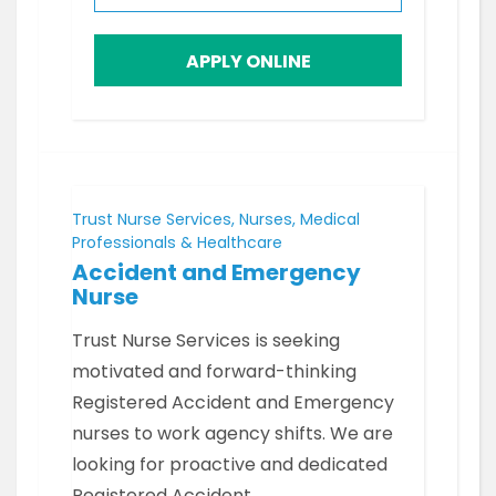
APPLY ONLINE
Trust Nurse Services, Nurses, Medical
Professionals & Healthcare
Accident and Emergency
Nurse
Trust Nurse Services is seeking
motivated and forward-thinking
Registered Accident and Emergency
nurses to work agency shifts. We are
looking for proactive and dedicated
Registered Accident…