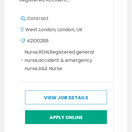
Contract
West London, London, UK
42100288
Nurse,RGN,Registered general
nurse,accident & emergency
nurse,A&E Nurse
VIEW JOB DETAILS
APPLY ONLINE