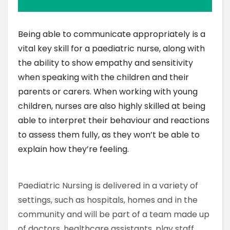
Being able to communicate appropriately is a
vital key skill for a paediatric nurse, along with
the ability to show empathy and sensitivity
when speaking with the children and their
parents or carers. When working with young
children, nurses are also highly skilled at being
able to interpret their behaviour and reactions
to assess them fully, as they won’t be able to
explain how they’re feeling.
Paediatric Nursing is delivered in a variety of
settings, such as hospitals, homes and in the
community and will be part of a team made up
of doctors, healthcare assistants, play staff,