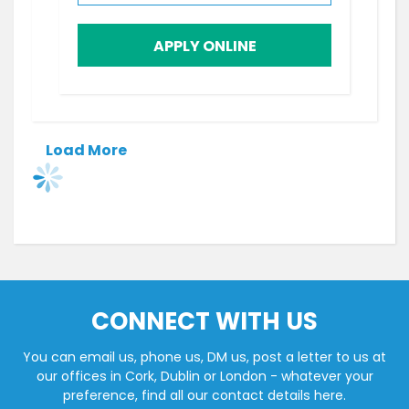
APPLY ONLINE
Load More
CONNECT WITH US
You can email us, phone us, DM us, post a letter to us at
our offices in Cork, Dublin or London - whatever your
preference, find all our contact details here.