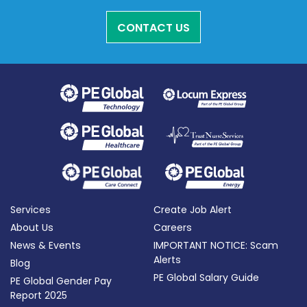
CONTACT US
Services
Create Job Alert
About Us
Careers
News & Events
IMPORTANT NOTICE: Scam
Alerts
Blog
PE Global Salary Guide
PE Global Gender Pay
Report 2025