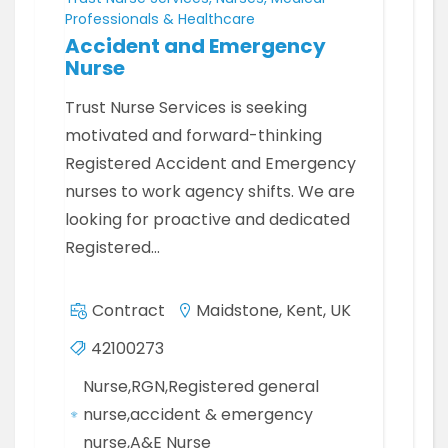
Professionals & Healthcare
Accident and Emergency
Nurse
Trust Nurse Services is seeking
motivated and forward-thinking
Registered Accident and Emergency
nurses to work agency shifts. We are
looking for proactive and dedicated
Registered…
Contract
Maidstone, Kent, UK
42100273
Nurse,RGN,Registered general
nurse,accident & emergency
nurse,A&E Nurse