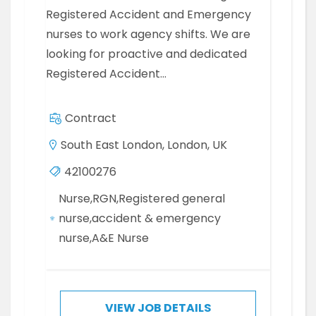
Registered Accident and Emergency
nurses to work agency shifts. We are
looking for proactive and dedicated
Registered Accident…
Contract
South East London, London, UK
42100276
Nurse,RGN,Registered general
nurse,accident & emergency
nurse,A&E Nurse
VIEW JOB DETAILS