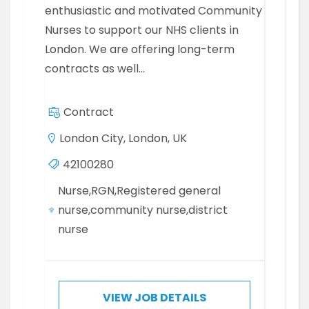
enthusiastic and motivated Community
Nurses to support our NHS clients in
London. We are offering long-term
contracts as well…
Contract
London City, London, UK
42100280
Nurse,RGN,Registered general
nurse,community nurse,district
nurse
VIEW JOB DETAILS