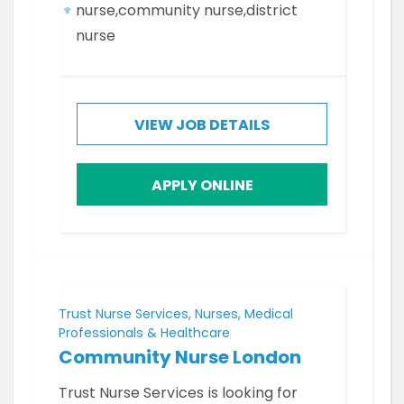
nurse,community nurse,district
nurse
VIEW JOB DETAILS
APPLY ONLINE
Trust Nurse Services, Nurses, Medical
Professionals & Healthcare
Community Nurse London
Trust Nurse Services is looking for