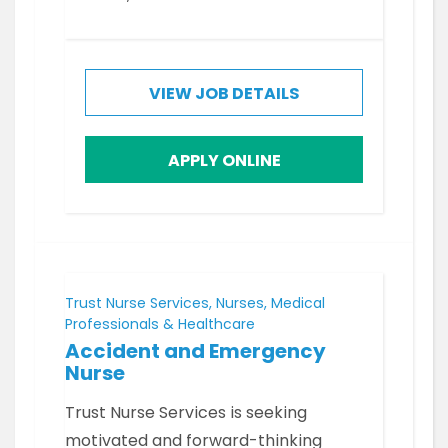
VIEW JOB DETAILS
APPLY ONLINE
Trust Nurse Services, Nurses, Medical
Professionals & Healthcare
Accident and Emergency
Nurse
Trust Nurse Services is seeking
motivated and forward-thinking