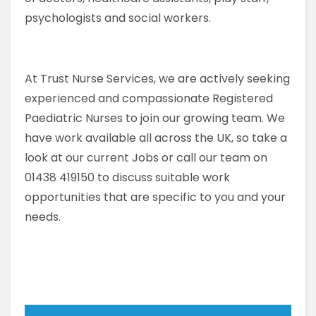
psychologists and social workers.
At Trust Nurse Services, we are actively seeking
experienced and compassionate Registered
Paediatric Nurses to join our growing team. We
have work available all across the UK, so take a
look at our current Jobs or call our team on
01438 419150 to discuss suitable work
opportunities that are specific to you and your
needs.