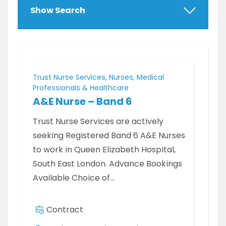
Show Search
Trust Nurse Services, Nurses, Medical
Professionals & Healthcare
A&E Nurse – Band 6
Trust Nurse Services are actively
seeking Registered Band 6 A&E Nurses
to work in Queen Elizabeth Hospital,
South East London. Advance Bookings
Available Choice of…
Contract