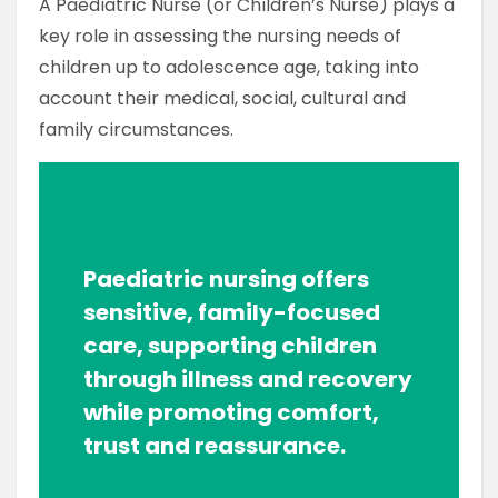
A Paediatric Nurse (or Children’s Nurse) plays a
key role in assessing the nursing needs of
children up to adolescence age, taking into
account their medical, social, cultural and
family circumstances.
Paediatric nursing offers
sensitive, family-focused
care, supporting children
through illness and recovery
while promoting comfort,
trust and reassurance.