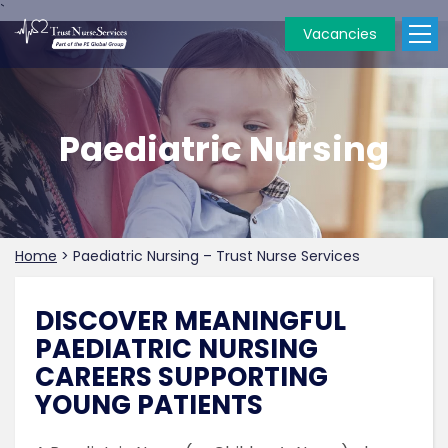
`
Vacancies
Paediatric Nursing
Home
>
Paediatric Nursing – Trust Nurse Services
DISCOVER MEANINGFUL
PAEDIATRIC NURSING
CAREERS SUPPORTING
YOUNG PATIENTS