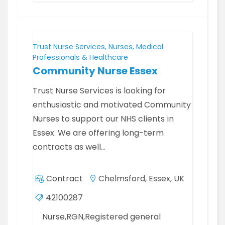
Trust Nurse Services, Nurses, Medical
Professionals & Healthcare
Community Nurse Essex
Trust Nurse Services is looking for
enthusiastic and motivated Community
Nurses to support our NHS clients in
Essex. We are offering long-term
contracts as well…
Contract
Chelmsford, Essex, UK
42100287
Nurse,RGN,Registered general