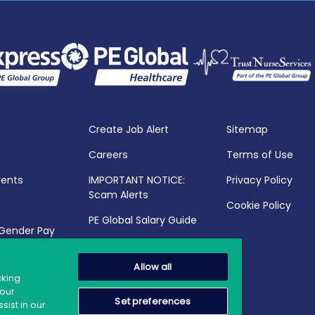
Create Job Alert
Sitemap
Careers
Terms of Use
vents
IMPORTANT NOTICE:
Privacy Policy
Scam Alerts
Cookie Policy
PE Global Salary Guide
 Gender Pay
25
Allow all
cking
your
Set preferences
sist in our