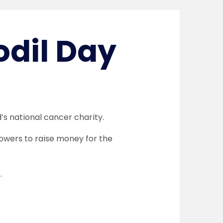
odil Day
d’s national cancer charity.
flowers to raise money for the
.