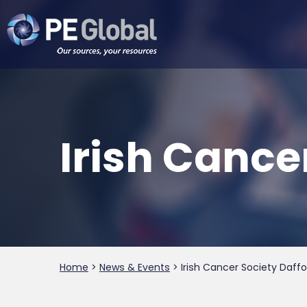
PE
Global
Irish Cance
Home
>
News & Events
>
Irish Cancer Society Daffo