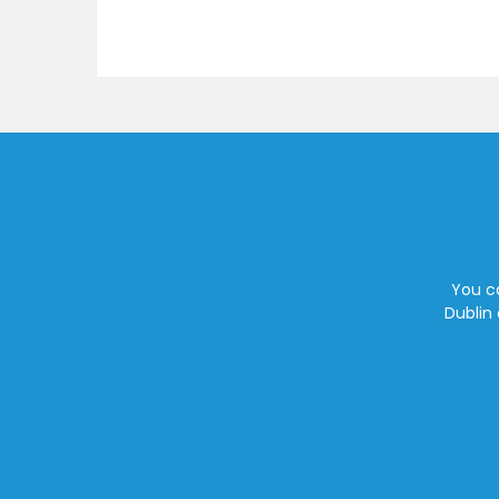
You ca
Dublin 