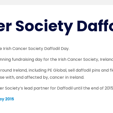
er Society Daff
he Irish Cancer Society Daffodil Day.
nning fundraising day for the Irish Cancer Society, Irelan
ound Ireland, including PE Global, sell daffodil pins and 
se with, and affected by, cancer in Ireland.
r Society’s lead partner for Daffodil until the end of 2015
ay 2015