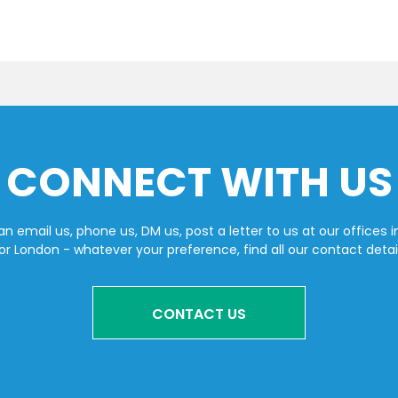
CONNECT WITH US
n email us, phone us, DM us, post a letter to us at our offices i
or London - whatever your preference, find all our contact detai
CONTACT US