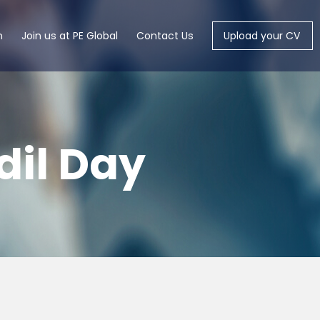
m
Join us at PE Global
Contact Us
Upload your CV
dil Day