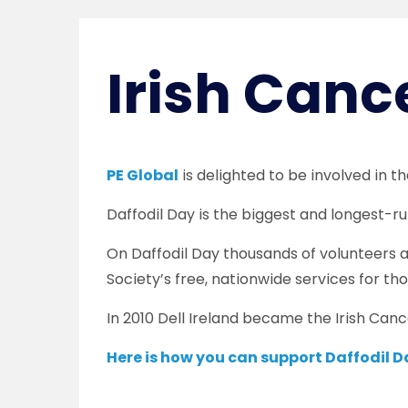
Irish Canc
PE Global
is delighted to be involved in t
Daffodil Day is the biggest and longest-ru
On Daffodil Day thousands of volunteers ar
Society’s free, nationwide services for tho
In 2010 Dell Ireland became the Irish Cance
Here is how you can support Daffodil D