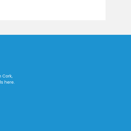
n Cork,
ls here.