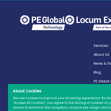
Services
About Us
News & E
Blog
PE Global
Report 20
About Cookies
We use cookies to improve your browsing experience. By cli
“Accept All Cookies”, you agree to the storing of cookies on 
device to enhance site navigation, analyse site usage, and as