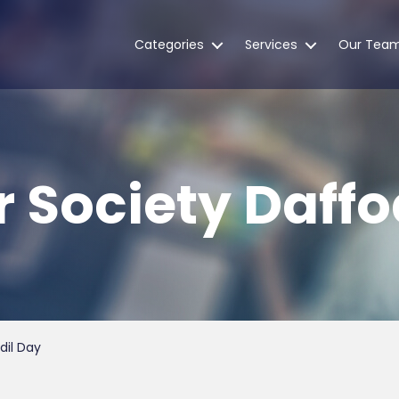
Categories
Services
Our Tea
r Society Daffo
dil Day