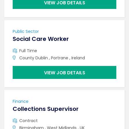
VIEW JOB DETAILS
Public Sector
Social Care Worker
Full Time
County Dublin , Portrane , Ireland
VIEW JOB DETAILS
Finance
Collections Supervisor
Contract
Birmingham , West Midlands , UK