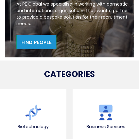
At PE Global we specialise in working with domestic
and international organisations that want a partner
to provide a bespoke solution for their recruitment
needs.
FIND PEOPLE
CATEGORIES
Biotechnology
Business Services