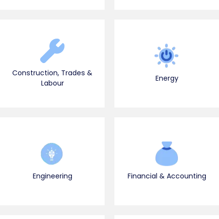
Construction, Trades &
Energy
Labour
Engineering
Financial & Accounting