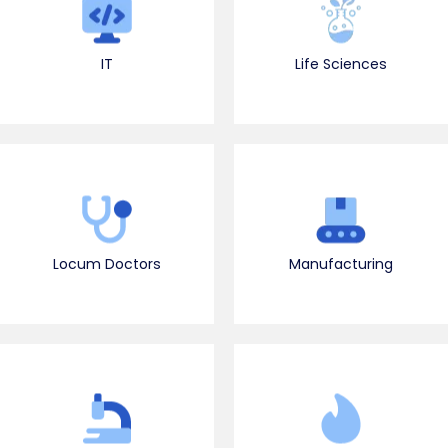
IT
Life Sciences
Locum Doctors
Manufacturing