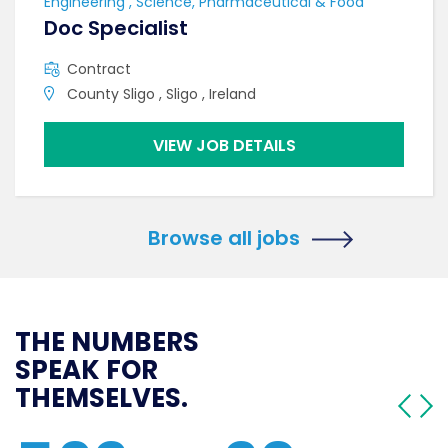
Engineering , Science, Pharmaceutical & Food
Doc Specialist
Contract
County Sligo , Sligo , Ireland
VIEW JOB DETAILS
Browse all jobs
THE NUMBERS
SPEAK FOR
THEMSELVES.