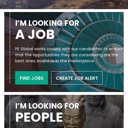
I’M LOOKING FOR
A JOB
PE Global works closely with our candidates to ensure
that the opportunities they are considering are the
best ones available in the marketplace.
FIND JOBS
CREATE JOB ALERT
I’M LOOKING FOR
PEOPLE