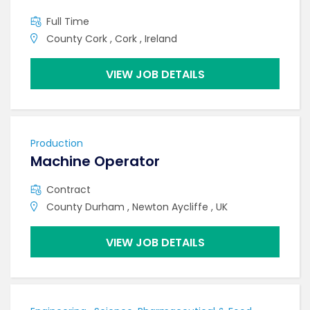
Full Time
County Cork , Cork , Ireland
VIEW JOB DETAILS
Production
Machine Operator
Contract
County Durham , Newton Aycliffe , UK
VIEW JOB DETAILS