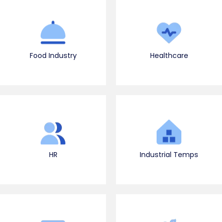
Food Industry
Healthcare
HR
Industrial Temps