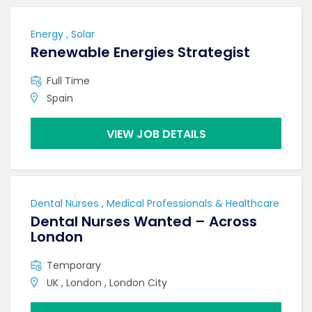
Energy , Solar
Renewable Energies Strategist
Full Time
Spain
VIEW JOB DETAILS
Dental Nurses , Medical Professionals & Healthcare
Dental Nurses Wanted – Across
London
Temporary
UK , London , London City