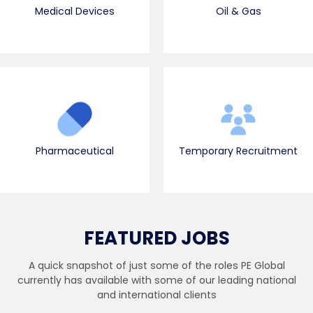
Medical Devices
Oil & Gas
Pharmaceutical
Temporary Recruitment
FEATURED JOBS
A quick snapshot of just some of the roles PE Global
currently has available with some of our leading national
and international clients