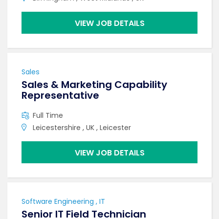
VIEW JOB DETAILS
Sales
Sales & Marketing Capability
Representative
Full Time
Leicestershire , UK , Leicester
VIEW JOB DETAILS
Software Engineering , IT
Senior IT Field Technician