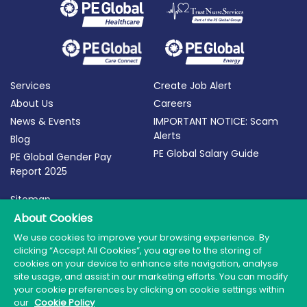
Services
Create Job Alert
About Us
Careers
News & Events
IMPORTANT NOTICE: Scam
Alerts
Blog
PE Global Salary Guide
PE Global Gender Pay
Report 2025
Sitemap
About Cookies
Terms of Use
Privacy Policy
We use cookies to improve your browsing experience. By
clicking “Accept All Cookies”, you agree to the storing of
Cookie Policy
cookies on your device to enhance site navigation, analyse
site usage, and assist in our marketing efforts. You can modify
your cookie preferences by clicking on cookie settings within
our
Cookie Policy