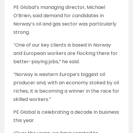
PE Global’s managing director, Michael
O’Brien, said demand for candidates in
Norway’s oil and gas sector was particularly
strong.
“One of our key clients is based in Norway
and European workers are flocking there for
better-paying jobs,” he said.
“Norway is western Europe’s biggest oil
producer and, with an economy stoked by oil
riches, it is becoming a winner in the race for
skilled workers.”
PE Global is celebrating a decade in business
this year.