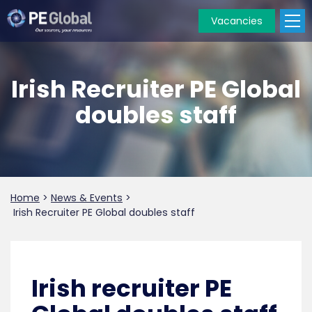
Vacancies
PE
Global
Irish Recruiter PE Global
doubles staff
Home
>
News & Events
>
Irish Recruiter PE Global doubles staff
Irish recruiter PE