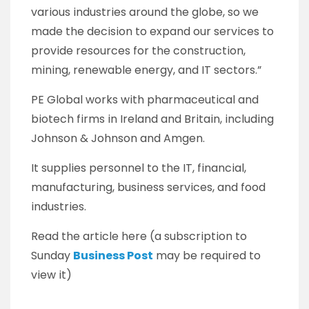
various industries around the globe, so we
made the decision to expand our services to
provide resources for the construction,
mining, renewable energy, and IT sectors.”
PE Global works with pharmaceutical and
biotech firms in Ireland and Britain, including
Johnson & Johnson and Amgen.
It supplies personnel to the IT, financial,
manufacturing, business services, and food
industries.
Read the article here (a subscription to
Sunday
Business Post
may be required to
view it)