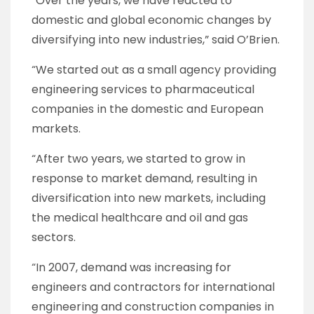
“Over the years, we have reacted to
domestic and global economic changes by
diversifying into new industries,” said O’Brien.
“We started out as a small agency providing
engineering services to pharmaceutical
companies in the domestic and European
markets.
“After two years, we started to grow in
response to market demand, resulting in
diversification into new markets, including
the medical healthcare and oil and gas
sectors.
“In 2007, demand was increasing for
engineers and contractors for international
engineering and construction companies in