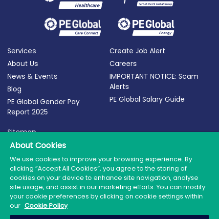
Services
Create Job Alert
About Us
Careers
News & Events
IMPORTANT NOTICE: Scam
Alerts
Blog
PE Global Salary Guide
PE Global Gender Pay
Report 2025
Sitemap
About Cookies
Terms of Use
Privacy Policy
We use cookies to improve your browsing experience. By
clicking “Accept All Cookies”, you agree to the storing of
Cookie Policy
cookies on your device to enhance site navigation, analyse
site usage, and assist in our marketing efforts. You can modify
your cookie preferences by clicking on cookie settings within
our
Cookie Policy