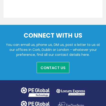
CONNECT WITH US
You can email us, phone us, DM us, post a letter to us at
our offices in Cork, Dublin or London - whatever your
preference, find all our contact details here.
CONTACT US