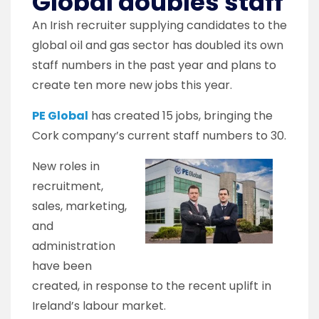
Global doubles staff
An Irish recruiter supplying candidates to the
global oil and gas sector has doubled its own
staff numbers in the past year and plans to
create ten more new jobs this year.
PE Global
has created 15 jobs, bringing the
Cork company’s current staff numbers to 30.
New roles in
recruitment,
sales, marketing,
and
administration
have been
created, in response to the recent uplift in
Ireland’s labour market.