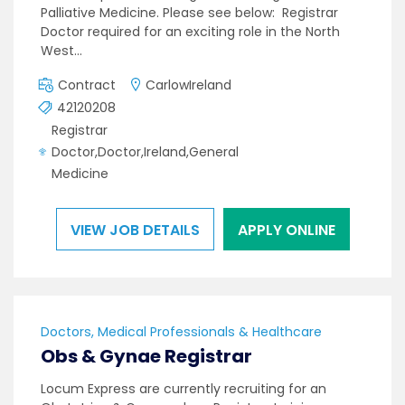
Palliative Medicine. Please see below: Registrar
Doctor required for an exciting role in the North
West…
Contract
CarlowIreland
42120208
Registrar
Doctor,Doctor,Ireland,General
Medicine
VIEW JOB DETAILS
APPLY ONLINE
Doctors, Medical Professionals & Healthcare
Obs & Gynae Registrar
Locum Express are currently recruiting for an