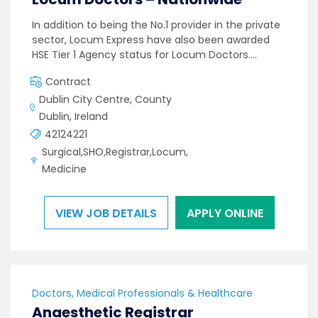
In addition to being the No.1 provider in the private
sector, Locum Express have also been awarded
HSE Tier 1 Agency status for Locum Doctors.…
Contract
Dublin City Centre, County
Dublin, Ireland
42124221
Surgical,SHO,Registrar,Locum,
Medicine
VIEW JOB DETAILS
APPLY ONLINE
Doctors, Medical Professionals & Healthcare
Anaesthetic Registrar