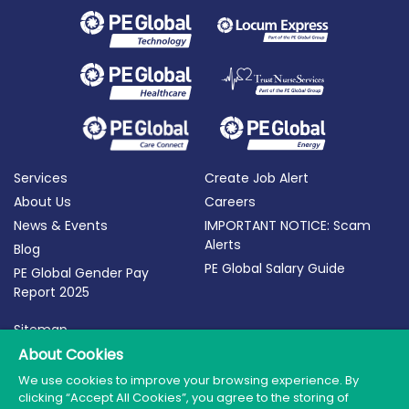
Services
Create Job Alert
About Us
Careers
News & Events
IMPORTANT NOTICE: Scam
Alerts
Blog
PE Global Salary Guide
PE Global Gender Pay
Report 2025
Sitemap
About Cookies
Terms of Use
Privacy Policy
We use cookies to improve your browsing experience. By
clicking “Accept All Cookies”, you agree to the storing of
Cookie Policy