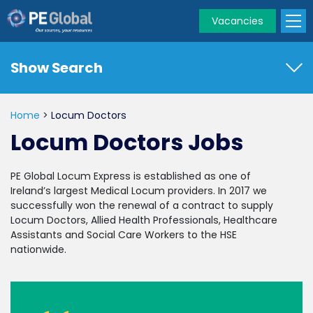
Vacancies
PE
Global
Show Search
Home
>
Locum Doctors
Locum Doctors Jobs
PE Global Locum Express is established as one of
Ireland’s largest Medical Locum providers. In 2017 we
successfully won the renewal of a contract to supply
Locum Doctors, Allied Health Professionals, Healthcare
Assistants and Social Care Workers to the HSE
nationwide.