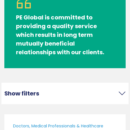
PE Global is committed to
providing a quality service
which results in long term
mutually beneficial
relationships with our clients.
Show filters
Doctors, Medical Professionals & Healthcare