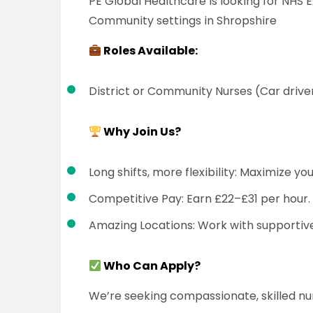
PE Global Healthcare is looking for NHS 
Community settings in Shropshire
Roles Available:
District or Community Nurses (Car drive
Why Join Us?
Long shifts, more flexibility: Maximize yo
Competitive Pay: Earn £22–£31 per hour.
Amazing Locations: Work with supportive
Who Can Apply?
We’re seeking compassionate, skilled n