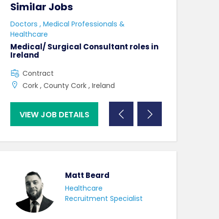
Similar Jobs
Similar Jo
e
Doctors , Medical Professionals &
AHPs , Medical P
Healthcare
Senior Speec
Therapist
Medical/ Surgical Consultant roles in
Ireland
Full Time
Contract
County Dublin
Cork , County Cork , Ireland
VIEW JOB DETAILS
VIEW JOB DE
Matt Beard
Healthcare
Recruitment Specialist