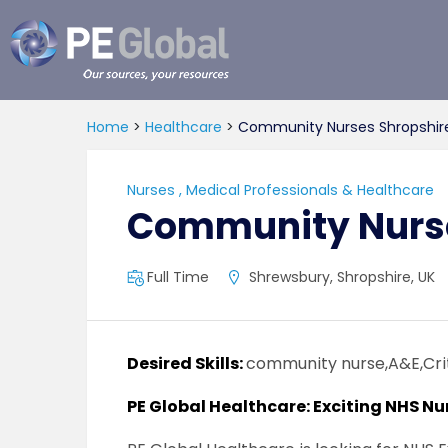
PE
Global
Home
>
Healthcare
>
Community Nurses Shropshir
Nurses
,
Medical Professionals & Healthcare
Community Nurse
Full Time
Shrewsbury, Shropshire, UK
Desired Skills:
community nurse,A&E,Cri
PE Global Healthcare: Exciting NHS Nu