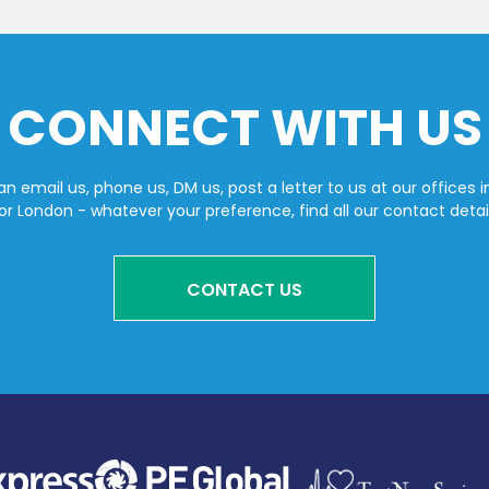
CONNECT WITH US
n email us, phone us, DM us, post a letter to us at our offices i
or London - whatever your preference, find all our contact detai
CONTACT US