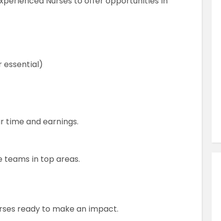
Experienced Nurses to offer opportunities in
Similar Jobs
AHPs , Medical Professionals & Healthcar
Occupational Therapist
Full Time
r essential)
County Dublin , Dublin City Centre ,
Ireland
VIEW JOB DETAILS
ur time and earnings.
 teams in top areas.
urses ready to make an impact.