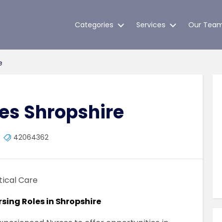
Categories
Services
Our Tea
e
s Shropshire
42064362
tical Care
rsing Roles in Shropshire