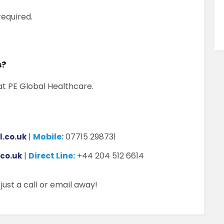
equired.
s?
at PE Global Healthcare.
|
Mobile:
07715 298731
.co.uk
|
Direct Line:
+44 204 512 6614
.co.uk
ust a call or email away!