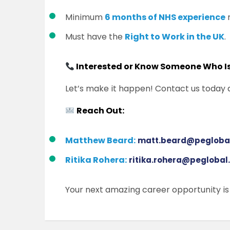
Minimum
6 months of NHS experience
r
Must have the
Right to Work in the UK
.
Interested or Know Someone Who I
Let’s make it happen! Contact us today 
Reach Out:
Matthew Beard:
matt.beard@peglobal
Ritika Rohera:
ritika.rohera@peglobal
Your next amazing career opportunity is j