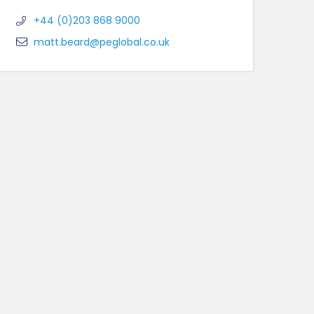
+44 (0)203 868 9000
matt.beard@peglobal.co.uk