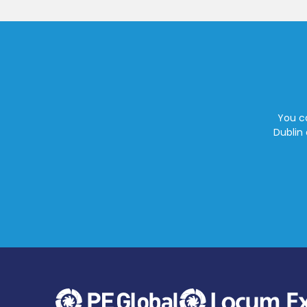
You ca
Dublin 