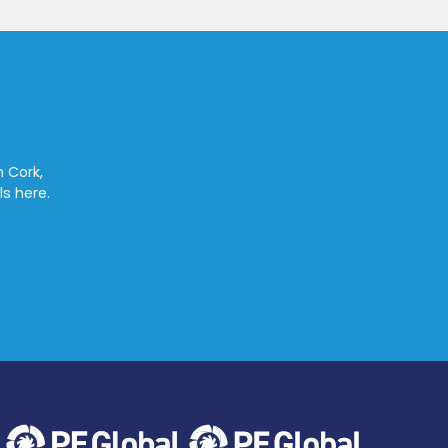
n Cork,
ls here.