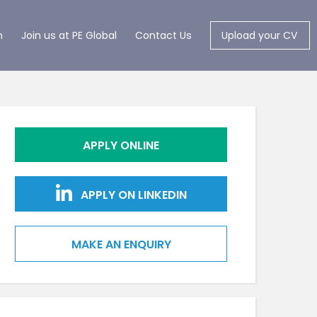
m
Join us at PE Global
Contact Us
Upload your CV
APPLY ONLINE
APPLY ON LINKEDIN
MAKE AN ENQUIRY