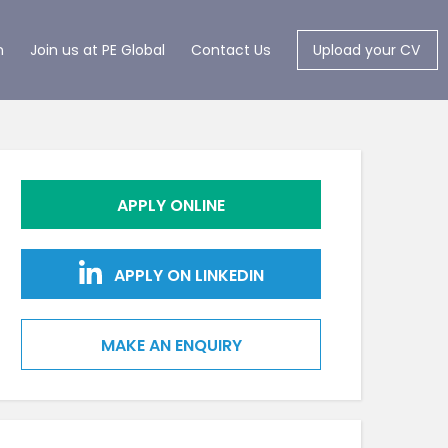
m
Join us at PE Global
Contact Us
Upload your CV
APPLY ONLINE
APPLY ON LINKEDIN
MAKE AN ENQUIRY