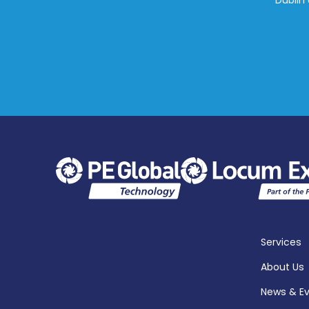
Dublin 
Services
About Us
News & E