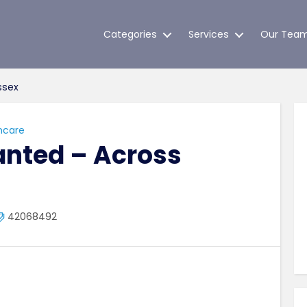
Categories
Services
Our Tea
ssex
hcare
anted – Across
42068492