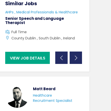
Similar Jobs
Similar Jo
e
AHPs , Medical Professionals & Healthcare
HCAs , Medical P
Senior Speech and Language
Care Assistant
Therapist
Full Time
Full Time
Swindon , UK ,
County Dublin , South Dublin , Ireland
VIEW JOB DETAILS
VIEW JOB DE
Matt Beard
Healthcare
Recruitment Specialist