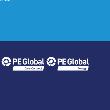
ls here.