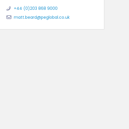
+44 (0)203 868 9000
matt.beard@peglobal.co.uk