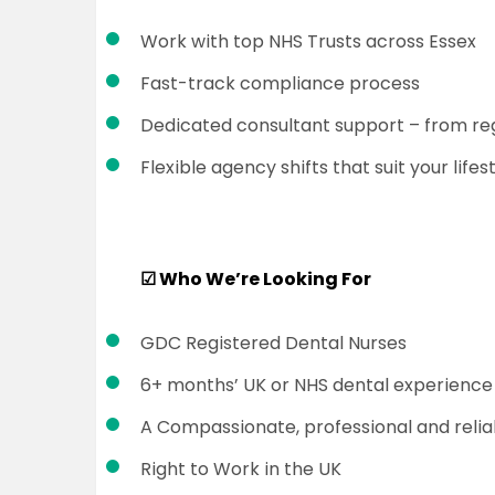
Work with top NHS Trusts across Essex
Fast-track compliance process
Dedicated consultant support – from reg
Flexible agency shifts that suit your lifes
☑
Who We’re Looking For
GDC Registered Dental Nurses
6+ months’ UK or NHS dental experience
A Compassionate, professional and relia
Right to Work in the UK