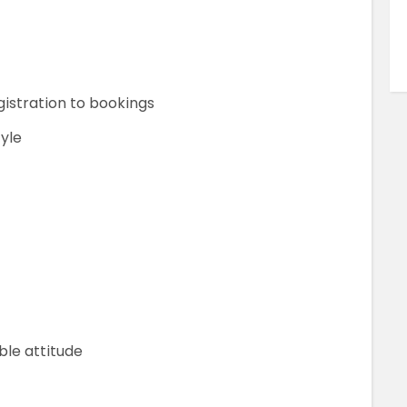
istration to bookings
tyle
ble attitude