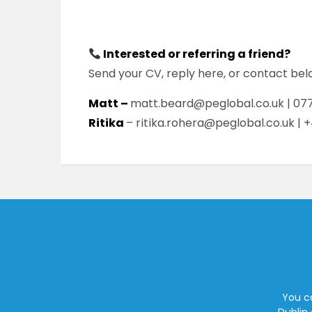
Interested or referring a friend?
Send your CV, reply here, or contact be
Matt –
matt.beard@peglobal.co.uk | 077
Ritika
– ritika.rohera@peglobal.co.uk | 
You ca