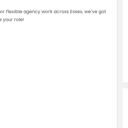
Similar Jobs
for flexible agency work across Essex, we’ve got
AHPs , Medical Professionals & Healthcar
 your role!
Occupational Therapist
Full Time
County Dublin , Dublin City Centre ,
Ireland
VIEW JOB DETAILS