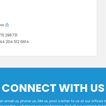
low
15 298731
+44 204 512 6614
CONNECT WITH US
n email us, phone us, DM us, post a letter to us at our offices i