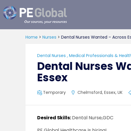
PE
Global
Home
>
Nurses
>
Dental Nurses Wanted – Across E
Dental Nurses
,
Medical Professionals & Healt
Dental Nurses W
Essex
Temporary
Chelmsford, Essex, UK
Desired Skills:
Dental Nurse,GDC
PE Global Healthcare is hiring!