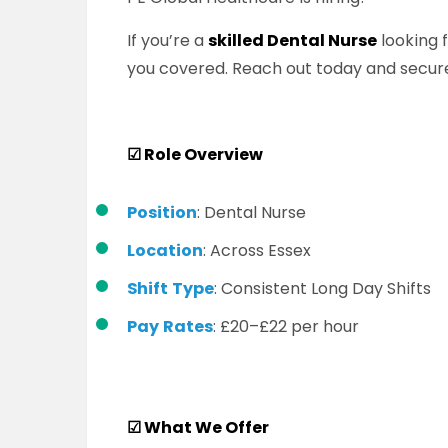
If you’re a
skilled Dental Nurse
looking 
you covered. Reach out today and secure
☑
Role Overview
Position
: Dental Nurse
Location
: Across Essex
Shift
Type
: Consistent Long Day Shifts
Pay
Rates
: £20–£22 per hour
☑
What We Offer