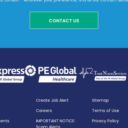
or London - whatever your preference, find all our contact detai
CONTACT US
Create Job Alert
Sitemap
Careers
Terms of Use
vents
IMPORTANT NOTICE:
Privacy Policy
Scam Alerts