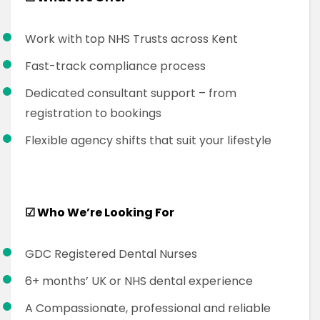
Work with top NHS Trusts across Kent
Fast-track compliance process
Dedicated consultant support – from
registration to bookings
Flexible agency shifts that suit your lifestyle
☑
Who We’re Looking For
GDC Registered Dental Nurses
6+ months’ UK or NHS dental experience
A Compassionate, professional and reliable