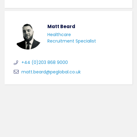
Matt Beard
Healthcare
Recruitment Specialist
+44 (0)203 868 9000
matt.beard@peglobal.co.uk