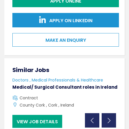
APPLY ONLINE
APPLY ON LINKEDIN
MAKE AN ENQUIRY
Similar Jobs
Sim
Doctors , Medical Professionals & Healthcare
AHPs
Medical/ Surgical Consultant roles in Ireland
Sen
Contract
F
County Cork , Cork , Ireland
C
VIEW JOB DETAILS
VI