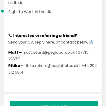
attitude
Right to Work in the UK
Interested or referring a friend?
Send your CV, reply here, or contact below
Matt –
matt.beard@peglobal.co.uk | 07715
298731
Ritika
– ritika.rohera@peglobal.co.uk | +44 204
512 6614