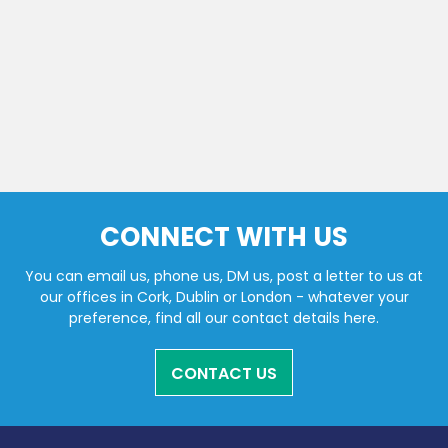
CONNECT WITH US
You can email us, phone us, DM us, post a letter to us at
our offices in Cork, Dublin or London - whatever your
preference, find all our contact details here.
CONTACT US