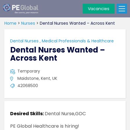
Vacancies
PE
Global
Home
>
Nurses
>
Dental Nurses Wanted – Across Kent
Dental Nurses
,
Medical Professionals & Healthcare
Dental Nurses Wanted –
Across Kent
Temporary
Maidstone, Kent, UK
42068500
Desired Skills:
Dental Nurse,GDC
PE Global Healthcare is hiring!