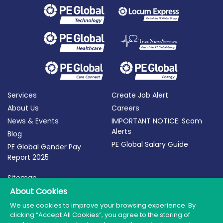
Services
Create Job Alert
About Us
Careers
News & Events
IMPORTANT NOTICE: Scam
Alerts
Blog
PE Global Salary Guide
PE Global Gender Pay
Report 2025
Sitemap
Terms of Use
About Cookies
Privacy Policy
We use cookies to improve your browsing experience. By
clicking “Accept All Cookies”, you agree to the storing of
Cookie Policy