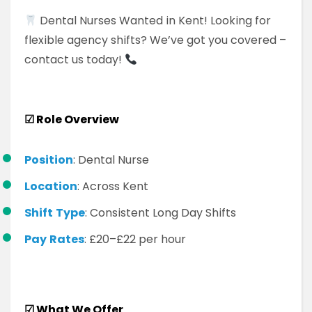
Dental Nurses Wanted in Kent! Looking for
flexible agency shifts? We’ve got you covered –
contact us today!
☑
Role Overview
Position
: Dental Nurse
Location
: Across Kent
Shift
Type
: Consistent Long Day Shifts
Pay
Rates
: £20–£22 per hour
☑
What We Offer