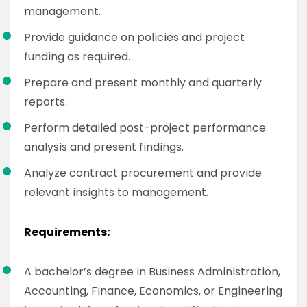
management.
Provide guidance on policies and project
funding as required.
Prepare and present monthly and quarterly
reports.
Perform detailed post-project performance
analysis and present findings.
Analyze contract procurement and provide
relevant insights to management.
Requirements:
A bachelor’s degree in Business Administration,
Accounting, Finance, Economics, or Engineering