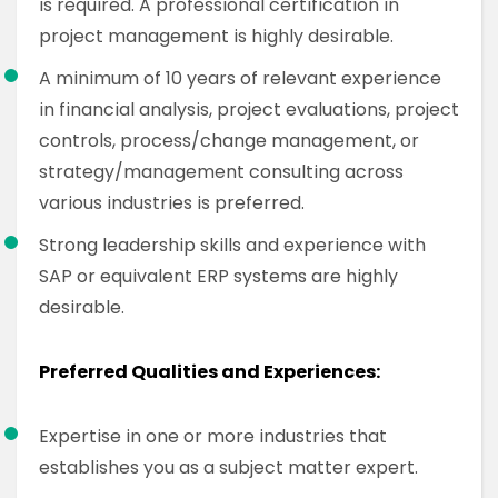
is required. A professional certification in
project management is highly desirable.
A minimum of 10 years of relevant experience
in financial analysis, project evaluations, project
controls, process/change management, or
strategy/management consulting across
various industries is preferred.
Strong leadership skills and experience with
SAP or equivalent ERP systems are highly
desirable.
Preferred Qualities and Experiences:
Expertise in one or more industries that
establishes you as a subject matter expert.