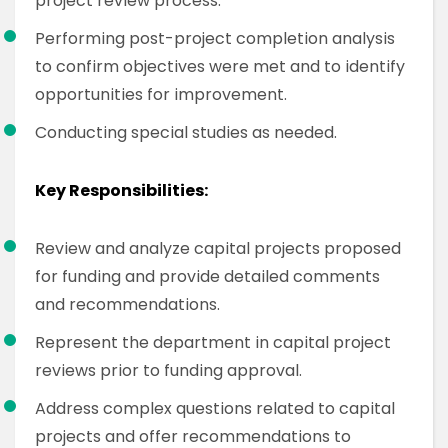
project review process.
Performing post-project completion analysis
to confirm objectives were met and to identify
opportunities for improvement.
Conducting special studies as needed.
Key Responsibilities:
Review and analyze capital projects proposed
for funding and provide detailed comments
and recommendations.
Represent the department in capital project
reviews prior to funding approval.
Address complex questions related to capital
projects and offer recommendations to