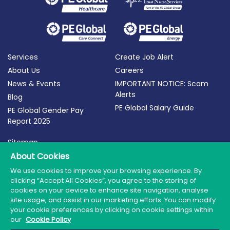
Services
Create Job Alert
About Us
Careers
News & Events
IMPORTANT NOTICE: Scam
Alerts
Blog
PE Global Salary Guide
PE Global Gender Pay
Report 2025
Sitemap
Terms of Use
About Cookies
Privacy Policy
We use cookies to improve your browsing experience. By
clicking “Accept All Cookies”, you agree to the storing of
Cookie Policy
cookies on your device to enhance site navigation, analyse
site usage, and assist in our marketing efforts. You can modify
your cookie preferences by clicking on cookie settings within
our
Cookie Policy