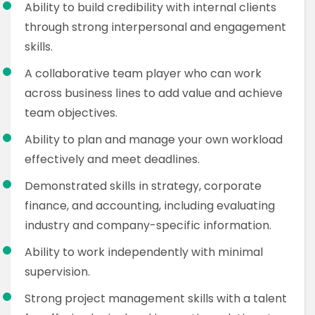
Ability to build credibility with internal clients
through strong interpersonal and engagement
skills.
A collaborative team player who can work
across business lines to add value and achieve
team objectives.
Ability to plan and manage your own workload
effectively and meet deadlines.
Demonstrated skills in strategy, corporate
finance, and accounting, including evaluating
industry and company-specific information.
Ability to work independently with minimal
supervision.
Strong project management skills with a talent