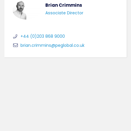
Brian Crimmins
Associate Director
+44 (0)203 868 9000
brian.crimmins@peglobal.co.uk