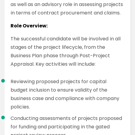
as well as an advisory role in assessing projects
in terms of contract procurement and claims.
Role Overview:
The successful candidate will be involved in all
stages of the project lifecycle, from the
Business Plan phase through Post-Project
Appraisal. Key activities will include:
Reviewing proposed projects for capital
budget inclusion to ensure validity of the
business case and compliance with company
policies.
Conducting assessments of projects proposed
for funding and participating in the gated