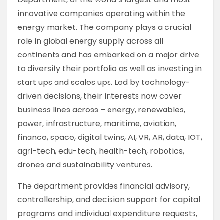
innovative companies operating within the
energy market. The company plays a crucial
role in global energy supply across all
continents and has embarked on a major drive
to diversify their portfolio as well as investing in
start ups and scales ups. Led by technology-
driven decisions, their interests now cover
business lines across – energy, renewables,
power, infrastructure, maritime, aviation,
finance, space, digital twins, AI, VR, AR, data, IOT,
agri-tech, edu-tech, health-tech, robotics,
drones and sustainability ventures.
The department provides financial advisory,
controllership, and decision support for capital
programs and individual expenditure requests,