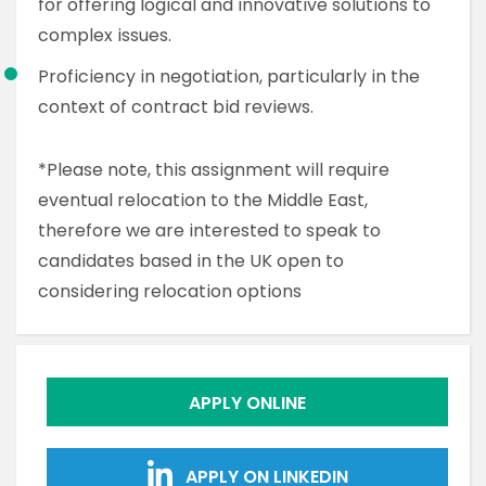
for offering logical and innovative solutions to
complex issues.
Proficiency in negotiation, particularly in the
context of contract bid reviews.
*Please note, this assignment will require
eventual relocation to the Middle East,
therefore we are interested to speak to
candidates based in the UK open to
considering relocation options
APPLY ONLINE
APPLY ON LINKEDIN