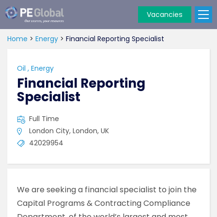
Vacancies
PE
Global
Home
>
Energy
>
Financial Reporting Specialist
Oil
,
Energy
Financial Reporting
Specialist
Full Time
London City, London, UK
42029954
We are seeking a financial specialist to join the
Capital Programs & Contracting Compliance
Department, of the world’s largest and most