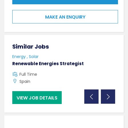
MAKE AN ENQUIRY
Similar Jobs
Sim
Energy , Solar
Tech
Renewable Energies Strategist
Digi
Full Time
F
Spain
U
VIEW JOB DETAILS
VI