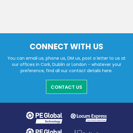
CONNECT WITH US
You can email us, phone us, DM us, post a letter to us at
our offices in Cork, Dublin or London - whatever your
preference, find all our contact details here.
CONTACT US