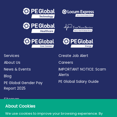
Services
Create Job Alert
About Us
Careers
News & Events
IMPORTANT NOTICE: Scam
Alerts
Blog
PE Global Salary Guide
PE Global Gender Pay
Report 2025
Sitemap
Terms of Use
About Cookies
Privacy Policy
We use cookies to improve your browsing experience. By