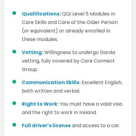
Qualifications:
QQI Level 5 Modules in
Care Skills and Care of the Older Person
(or equivalent) or already enrolled in
these modules.
Vetting:
Willingness to undergo Garda
vetting, fully covered by Care Connect
Group.
Communication Skills:
Excellent English,
both written and verbal.
Right to Work:
You must have a valid visa
and the right to work in Ireland.
Full driver’s license
and access to a car.