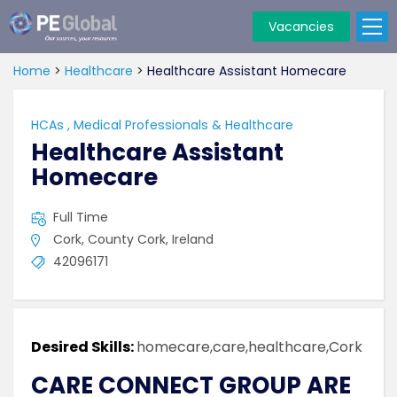
Vacancies
PE
Global
Home
>
Healthcare
>
Healthcare Assistant Homecare
HCAs
,
Medical Professionals & Healthcare
Healthcare Assistant
Homecare
Full Time
Cork, County Cork, Ireland
42096171
Desired Skills:
homecare,care,healthcare,Cork
CARE CONNECT GROUP ARE