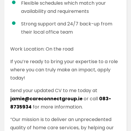
Flexible schedules which match your
availability and requirements
Strong support and 24/7 back-up from
their local office team
Work Location: On the road
If you’re ready to bring your expertise to a role
where you can truly make an impact, apply
today!
Send your updated CV to me today at
jamie@careconnectgroup.ie
or call
083-
8735934
for more information.
“Our mission is to deliver an unprecedented
quality of home care services, by helping our