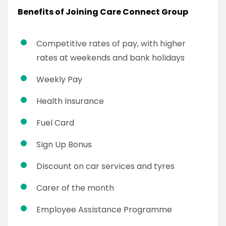
Benefits of Joining Care Connect Group
Competitive rates of pay, with higher
rates at weekends and bank holidays
Weekly Pay
Health Insurance
Fuel Card
Sign Up Bonus
Discount on car services and tyres
Carer of the month
Employee Assistance Programme