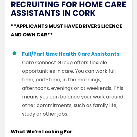
RECRUITING FOR HOME CARE
ASSISTANTS IN CORK
**APPLICANTS MUST HAVE DRIVERS LICENCE
AND OWN CAR**
Full/Part time Health Care Assistants:
Care Connect Group offers flexible
opportunities in care. You can work full
time, part-time, in the mornings,
afternoons, evenings or at weekends. This
means you can balance your work around
other commitments, such as family life,
study or other jobs.
What We’re Looking For: