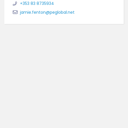
+353 83 8735934
jamie.fenton@peglobal.net