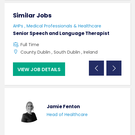
Similar Jobs
Sim
AHPs , Medical Professionals & Healthcare
HCAs
Senior Speech and Language Therapist
Care
Full Time
F
County Dublin , South Dublin , Ireland
S
VIEW JOB DETAILS
VI
Jamie Fenton
Head of Healthcare