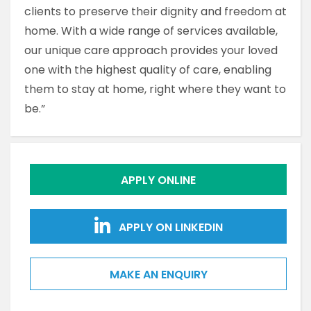
clients to preserve their dignity and freedom at
home. With a wide range of services available,
our unique care approach provides your loved
one with the highest quality of care, enabling
them to stay at home, right where they want to
be.”
APPLY ONLINE
APPLY ON LINKEDIN
MAKE AN ENQUIRY