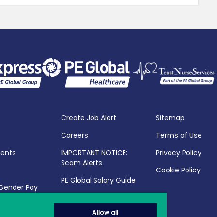
Create Job Alert
Sitemap
Careers
Terms of Use
vents
IMPORTANT NOTICE:
Privacy Policy
Scam Alerts
Cookie Policy
PE Global Salary Guide
 Gender Pay
25
Allow all