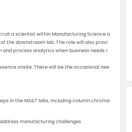
Similar Jobs
Pharmaceutical & Biotechnology
QC Analyst
Contract
cruit a scientist within Manufacturing Science a
UK , Kent , Dartford
f the downstream lab. The role will also provi
m and process analytics when business needs r
VIEW JOB DETAILS
resence onsite. There will be the occasional nee
teps in the MS&T labs, including column chroma
 address manufacturing challenges