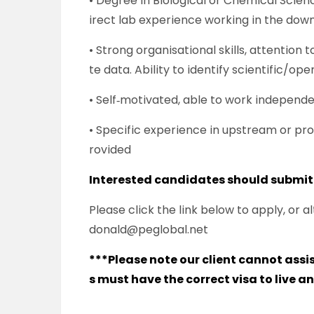
• Degree in Biological or Chemical Scienc
irect lab experience working in the do
• Strong organisational skills, attention 
te data. Ability to identify scientific/op
• Self‑motivated, able to work independe
• Specific experience in upstream or proc
rovided
Interested candidates should submit
Please click the link below to apply, or
donald@peglobal.net
***Please note our client cannot ass
s must have the correct visa to live a