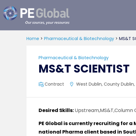
PE
Global
Home
>
Pharmaceutical & Biotechnology
>
MS&T SC
Pharmaceutical & Biotechnology
MS&T SCIENTIST
Contract
West Dublin, County Dublin, 
Desired Skills:
Upstream,MS&T,Column 
PE Global is currently recruiting for a
national Pharma client based in Sout