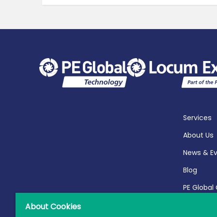
Services
About Us
News & E
Blog
PE Global
Report 20
About Cookies