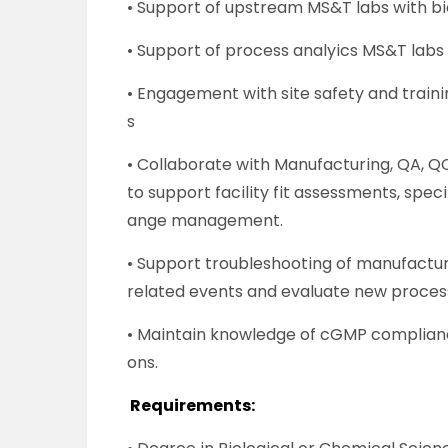
• Support of upstream MS&T labs with bi
• Support of process analyics MS&T labs 
• Engagement with site safety and trai
s
• Collaborate with Manufacturing, QA, Q
to support facility fit assessments, spec
ange management.
• Support troubleshooting of manufactu
related events and evaluate new proces
• Maintain knowledge of cGMP complianc
ons.
Requirements: