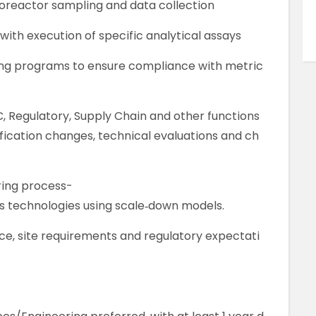
oreactor sampling and data collection
with execution of specific analytical assays
ning programs to ensure compliance with metric
C, Regulatory, Supply Chain and other functions
ification changes, technical evaluations and ch
ring process-
s technologies using scale‑down models.
e, site requirements and regulatory expectati