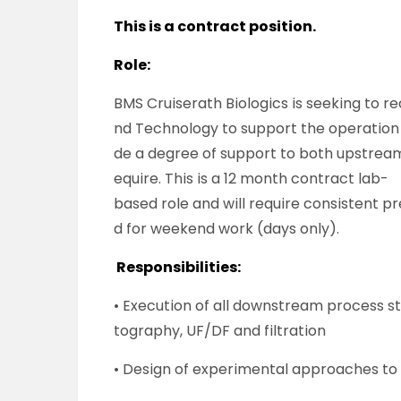
This is a contract position.
Role:
BMS Cruiserath Biologics is seeking to re
nd Technology to support the operation o
de a degree of support to both upstrea
equire. This is a 12 month contract lab-
based role and will require consistent p
d for weekend work (days only).
Responsibilities:
• Execution of all downstream process s
tography, UF/DF and filtration
• Design of experimental approaches to