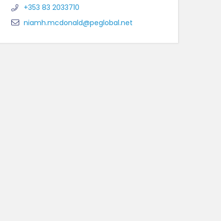
+353 83 2033710
niamh.mcdonald@peglobal.net