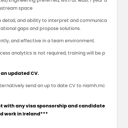
es/Engineering preferred, with at least 1 year d
wnstream space
to detail, and ability to interpret and communica
erational gaps and propose solutions.
ntly, and effective in a team environment.
ess analytics is not required, training will be p
 an updated CV.
 alternatively send an up to date CV to niamh.mc
ist with any visa sponsorship and candidate
nd work in Ireland***