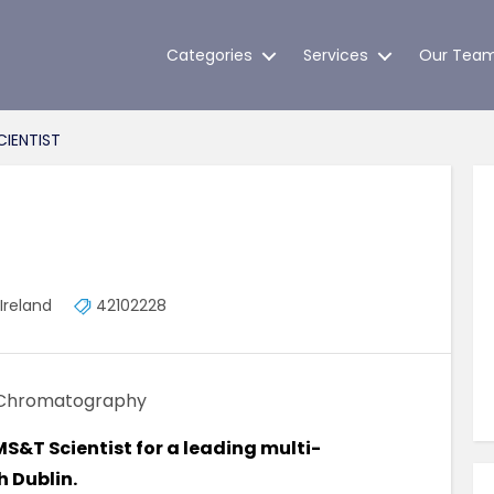
Categories
Services
Our Tea
IENTIST
Ireland
42102228
Chromatography
 MS&T Scientist for a leading multi-
h Dublin.