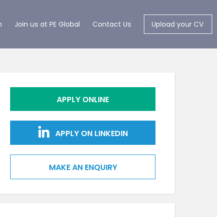
m
Join us at PE Global
Contact Us
Upload your CV
APPLY ONLINE
APPLY ON LINKEDIN
MAKE AN ENQUIRY