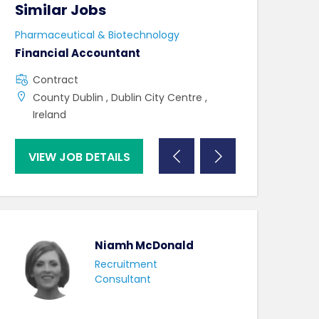
Similar Jobs
Similar Jo
Pharmaceutical & Biotechnology
Pharmaceutical 
Financial Accountant
Lab Technicia
Contract
Contract
County Dublin , Dublin City Centre ,
County Mayo 
Ireland
VIEW JOB DETAILS
VIEW JOB DE
Niamh McDonald
Recruitment
Consultant