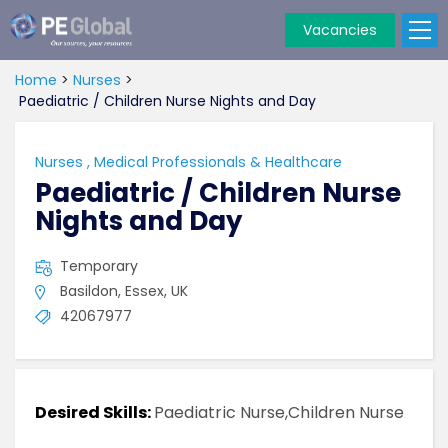
Vacancies
PE
Global
Home
>
Nurses
>
Paediatric / Children Nurse Nights and Day
Nurses
,
Medical Professionals & Healthcare
Paediatric / Children Nurse
Nights and Day
Temporary
Basildon, Essex, UK
42067977
Desired Skills:
Paediatric Nurse,Children Nurse