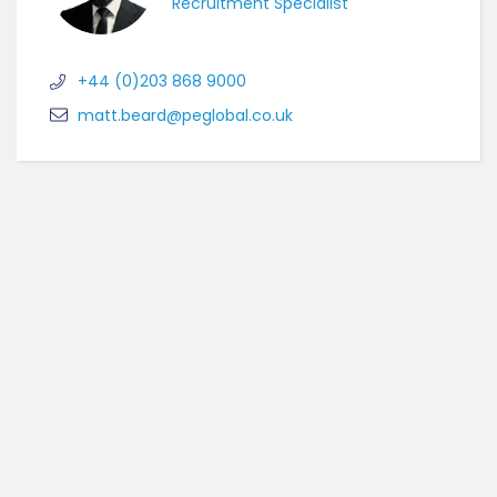
Recruitment Specialist
+44 (0)203 868 9000
matt.beard@peglobal.co.uk