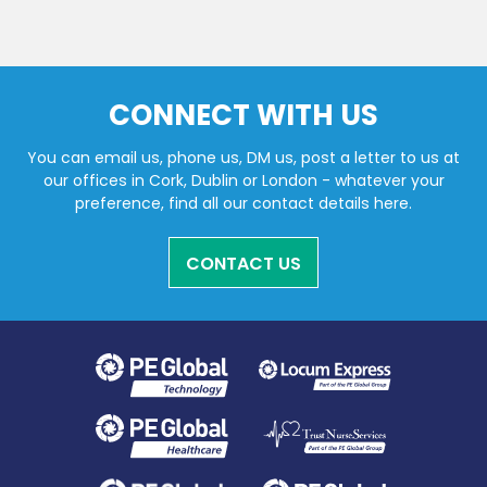
CONNECT WITH US
You can email us, phone us, DM us, post a letter to us at
our offices in Cork, Dublin or London - whatever your
preference, find all our contact details here.
CONTACT US