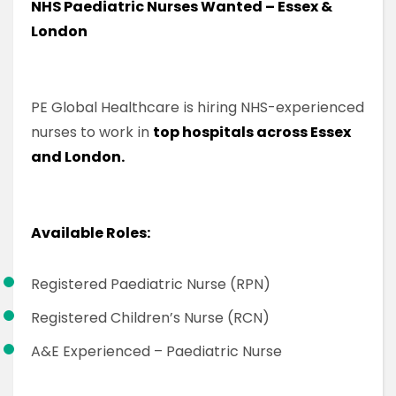
NHS Paediatric Nurses Wanted – Essex &
London
PE Global Healthcare is hiring NHS-experienced
nurses to work in
top hospitals across Essex
and London.
Available Roles:
Registered Paediatric Nurse (RPN)
Registered Children’s Nurse (RCN)
A&E Experienced – Paediatric Nurse