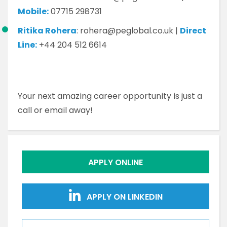
Mobile:
07715 298731
Ritika Rohera
: rohera@peglobal.co.uk |
Direct
Line:
+44 204 512 6614
Your next amazing career opportunity is just a
call or email away!
APPLY ONLINE
APPLY ON LINKEDIN