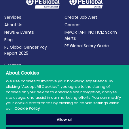
Services
Create Job Alert
About Us
Careers
News & Events
IMPORTANT NOTICE: Scam
Alerts
Blog
PE Global Salary Guide
PE Global Gender Pay
Report 2025
Sitemap
Terms of Use
About Cookies
Privacy Policy
We use cookies to improve your browsing experience. By
clicking “Accept All Cookies”, you agree to the storing of
Cookie Policy
cookies on your device to enhance site navigation, analyse
site usage, and assist in our marketing efforts. You can modify
your cookie preferences by clicking on cookie settings within
our
Cookie Policy
© 2026 PE Global | Company Reg. No.: 398764 | Web
Allow all
Design by Granite