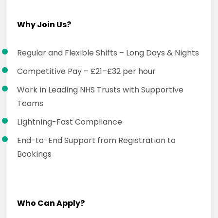
Why Join Us?
Regular and Flexible Shifts – Long Days & Nights
Competitive Pay – £21–£32 per hour
Work in Leading NHS Trusts with Supportive
Teams
Lightning-Fast Compliance
End-to-End Support from Registration to
Bookings
Who Can Apply?