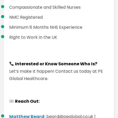
Compassionate and Skilled Nurses
NMC Registered
Minimum 6 Months NHS Experience
Right to Work in the UK
Interested or Know Someone Who Is?
Let’s make it happen! Contact us today at PE
Global Healthcare.
Reach Out:
Matthew Beard:
beard@peglobal.co.uk |