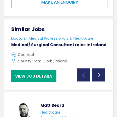
MAKE AN ENQUIRY
Similar Jobs
Sim
Doctors , Medical Professionals & Healthcare
AHPs
Medical/ Surgical Consultant roles in Ireland
Sen
Contract
F
County Cork , Cork , Ireland
C
VIEW JOB DETAILS
VI
Matt Beard
Healthcare