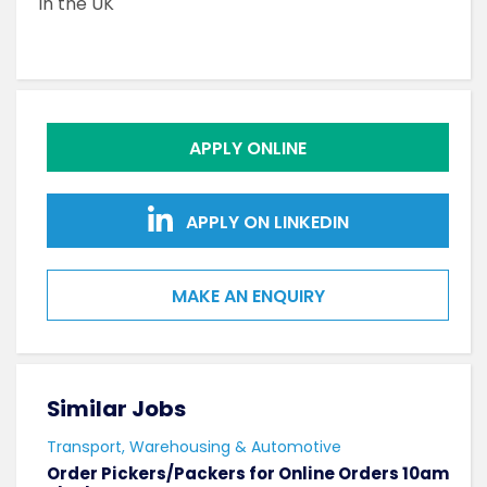
in the UK
APPLY ONLINE
APPLY ON LINKEDIN
MAKE AN ENQUIRY
Similar Jobs
Sim
Transport, Warehousing & Automotive
Tran
Order Pickers/Packers for Online Orders 10am
Supp