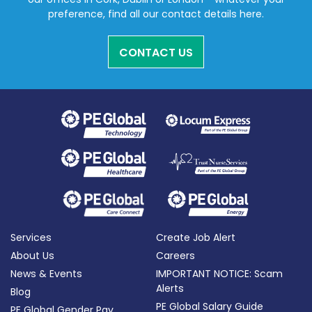
preference, find all our contact details here.
CONTACT US
Services
Create Job Alert
About Us
Careers
News & Events
IMPORTANT NOTICE: Scam
Alerts
Blog
PE Global Salary Guide
PE Global Gender Pay