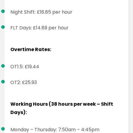
Night Shift: £16.85 per hour
FLT Days: £14.89 per hour
Overtime Rates:
OT1.5: £19.44
OT2: £25.93
Working Hours (38 hours per week – Shift
Days):
Monday – Thursday: 7:50am – 4:45pm