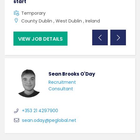
start
C
Temporary
U
County Dublin , West Dublin , Ireland
VIEW JOB DETAILS
VI
Sean Brooks O'Day
Recruitment
Consultant
+353 21 4297900
sean.oday@peglobal.net