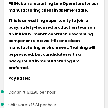
PE Global is recruiting Line Operators for our
manufacturing client in Skelmersdale.
This is an exciting opportunity to join a
busy, safety-focused production team on
an initial 12-month contract, assembling
components in a well-lit and clean
manufacturing environment. Training will
be provided, but candidates with a
background in manufacturing are
preferred.
Pay Rates:
Day Shift: £12.96 per hour
Shift Rate: £15.81 per hour