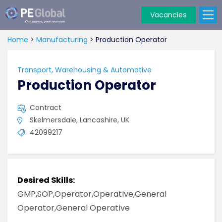
Vacancies
PE
Global
Home
>
Manufacturing
>
Production Operator
Transport, Warehousing & Automotive
Production Operator
Contract
Skelmersdale, Lancashire, UK
42099217
Desired Skills:
GMP,SOP,Operator,Operative,General
Operator,General Operative