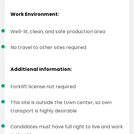
Work Environment:
Well-lit, clean, and safe production area
No travel to other sites required
Additional Information:
Forklift license not required
This site is outside the town center, so own
transport is highly desirable
Candidates must have full right to live and work