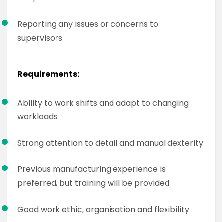
Reporting any issues or concerns to
supervisors
Requirements:
Ability to work shifts and adapt to changing
workloads
Strong attention to detail and manual dexterity
Previous manufacturing experience is
preferred, but training will be provided
Good work ethic, organisation and flexibility