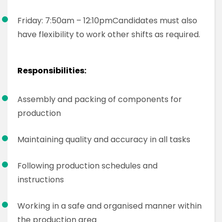
Friday: 7:50am – 12:10pm
Candidates must also
have flexibility to work other shifts as required.
Responsibilities:
Assembly and packing of components for
production
Maintaining quality and accuracy in all tasks
Following production schedules and
instructions
Working in a safe and organised manner within
the production area