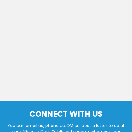
CONNECT WITH US
You can email us, phone us, DM us, post a letter to us at
our offices in Cork, Dublin or London - whatever your