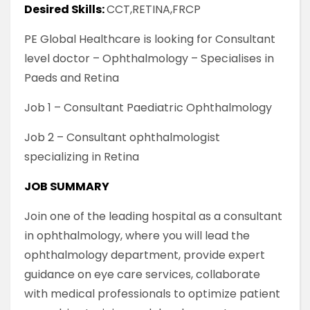
Desired Skills:
CCT,RETINA,FRCP
PE Global Healthcare is looking for Consultant
level doctor – Ophthalmology – Specialises in
Paeds and Retina
Job 1 – Consultant Paediatric Ophthalmology
Job 2 – Consultant ophthalmologist
specializing in Retina
JOB SUMMARY
Join one of the leading hospital as a consultant
in ophthalmology, where you will lead the
ophthalmology department, provide expert
guidance on eye care services, collaborate
with medical professionals to optimize patient