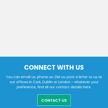
CONNECT WITH US
You can email us, phone us, DM us, post a letter to us at
our offices in Cork, Dublin or London - whatever your
preference, find all our contact details here.
CONTACT US