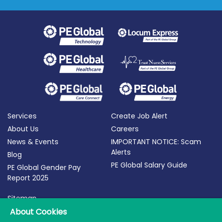
Services
Create Job Alert
About Us
Careers
News & Events
IMPORTANT NOTICE: Scam
Alerts
Blog
PE Global Salary Guide
PE Global Gender Pay
Report 2025
Sitemap
Terms of Use
About Cookies