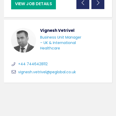
VIEW JOB DETAILS
VI
Vignesh Vetrivel
Business Unit Manager
– UK & International
Healthcare
+44 7446428112
vignesh.vetrivel@peglobal.co.uk