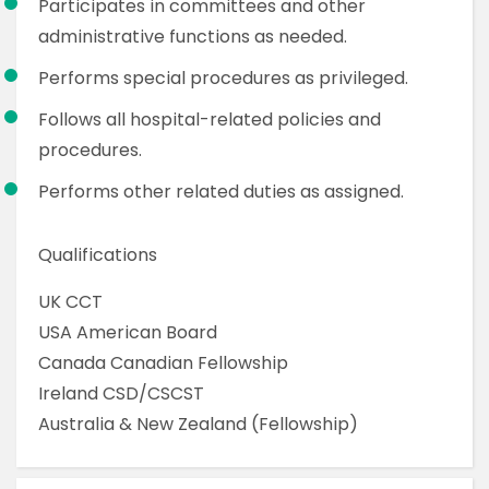
Participates in committees and other
administrative functions as needed.
Performs special procedures as privileged.
Follows all hospital-related policies and
procedures.
Performs other related duties as assigned.
Qualifications
UK CCT
USA American Board
Canada Canadian Fellowship
Ireland CSD/CSCST
Australia & New Zealand (Fellowship)