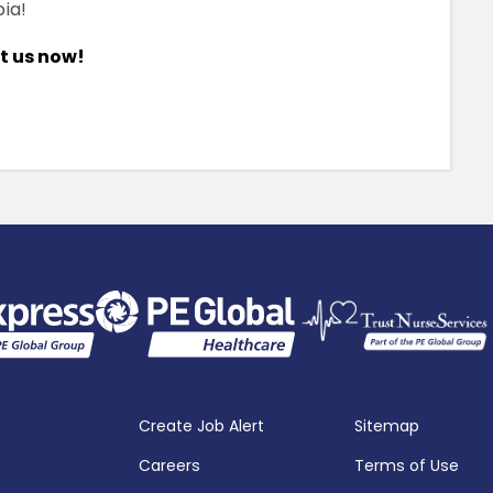
ia!
ct us now!
Create Job Alert
Sitemap
Careers
Terms of Use