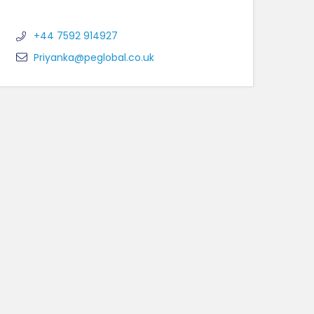
+44 7592 914927
Priyanka@peglobal.co.uk