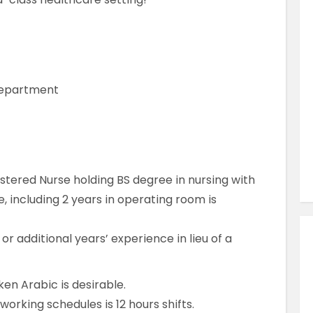
Similar Jobs
AHPs , Medical Professionals & Healthcar
Occupational Therapist
Full Time
 Department
County Dublin , Dublin City Centre ,
Ireland
VIEW JOB DETAILS
stered Nurse holding BS degree in nursing with
 including 2 years in operating room is
r additional years’ experience in lieu of a
ken Arabic is desirable.
orking schedules is 12 hours shifts.