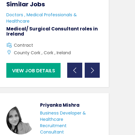
Similar Jobs
Similar Jo
e
Doctors , Medical Professionals &
AHPs , Medical P
Healthcare
Senior Speec
Therapist
Medical/ Surgical Consultant roles in
Ireland
Full Time
Contract
County Dublin
County Cork , Cork , Ireland
VIEW JOB DETAILS
VIEW JOB DE
Priyanka Mishra
Business Developer &
Healthcare
Recruitment
Consultant