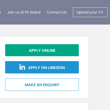
m
Join us at PE Global
Contact Us
Upload your CV
APPLY ONLINE
APPLY ON LINKEDIN
MAKE AN ENQUIRY