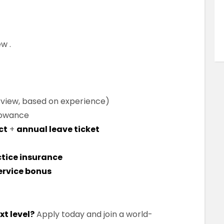
ew .
rview, based on experience)
lowance
ct
+
annual leave ticket
tice insurance
ervice bonus
xt level?
Apply today and join a world-