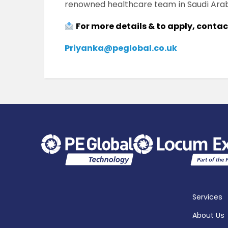
renowned healthcare team in Saudi Arab
For more details & to apply, conta
Priyanka@peglobal.co.uk
Services
About Us