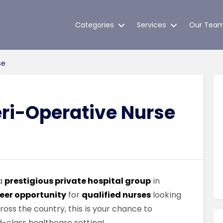
Categories
Services
Our Tea
se
eri-Operative Nurse
 a
prestigious private hospital group
in
eer opportunity
for
qualified nurses
looking
cross the country, this is your chance to
d-class healthcare setting!