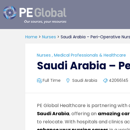
PE
Global
Home
>
Nurses
>
Saudi Arabia – Peri-Operative Nur
Nurses
,
Medical Professionals & Healthcare
Saudi Arabia – P
Full Time
Saudi Arabia
42066145
PE Global Healthcare is partnering with
Saudi Arabia
, offering an
amazing car
to relocate. With hospitals and clinics a
enhance your nursing career
in a worl