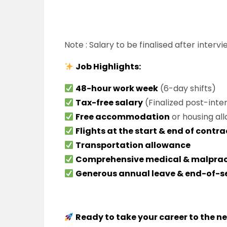
Note : Salary to be finalised after intervi
Job Highlights:
48-hour work week
(6-day shifts)
Tax-free salary
(Finalized post-inte
Free accommodation
or housing al
Flights at the start & end of contra
Transportation allowance
Comprehensive medical & malprac
Generous annual leave & end-of-s
Ready to take your career to the ne