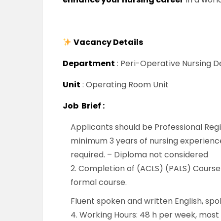
Vacancy Details
Department
: Peri-Operative Nursing
Unit
: Operating Room Unit
Job Brief :
Applicants should be Professional Regi
minimum 3 years of nursing experience,
required. – Diploma not considered
2. Completion of (ACLS) (PALS) Course o
formal course.
Fluent spoken and written English, spo
4. Working Hours: 48 h per week, most w