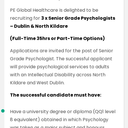
PE Global Healthcare is delighted to be
recruiting for
3 x Senior Grade Psychologists
– Dublin & North Kildare
(Full-Time 35hrs or Part-Time Options)
Applications are invited for the post of Senior
Grade Psychologist. The successful applicant
will provide psychological services to adults
with an Intellectual Disability across North
Kildare and West Dublin.
The successful candidate must have:
Have a university degree or diploma (QQ1 level
8 equivalent) obtained in which Psychology
was taken as a major subject and honours