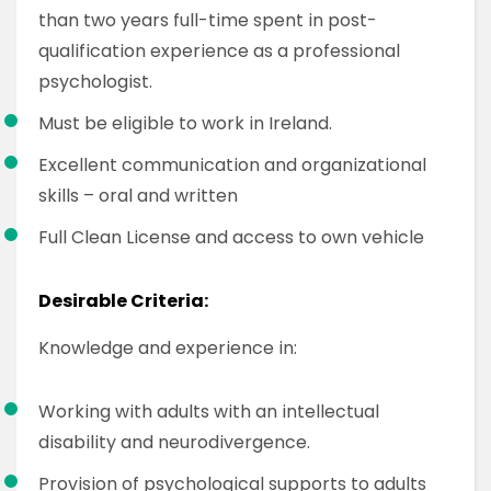
than two years full-time spent in post-
qualification experience as a professional
psychologist.
Must be eligible to work in Ireland.
Excellent communication and organizational
skills – oral and written
Full Clean License and access to own vehicle
Desirable Criteria:
Knowledge and experience in:
Working with adults with an intellectual
disability and neurodivergence.
Provision of psychological supports to adults