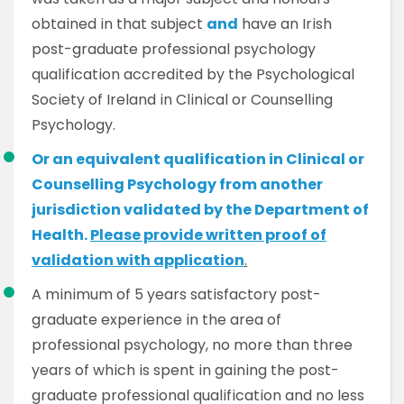
obtained in that subject
and
have an Irish
post-graduate professional psychology
qualification accredited by the Psychological
Society of Ireland in Clinical or Counselling
Psychology.
Or an equivalent qualification in Clinical or
Counselling Psychology from another
jurisdiction validated by the Department of
Health.
Please provide written proof of
validation with application
.
A minimum of 5 years satisfactory post-
graduate experience in the area of
professional psychology, no more than three
years of which is spent in gaining the post-
graduate professional qualification and no less