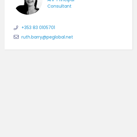
Consultant
+353 83 0105701
ruth.barry@peglobal.net