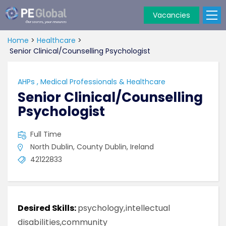
Vacancies
PE
Global
Home
>
Healthcare
>
Senior Clinical/Counselling Psychologist
AHPs
,
Medical Professionals & Healthcare
Senior Clinical/Counselling
Psychologist
Full Time
North Dublin, County Dublin, Ireland
42122833
Desired Skills:
psychology,intellectual
disabilities,community