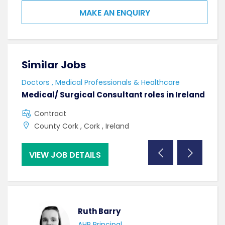
MAKE AN ENQUIRY
Similar Jobs
Sim
Doctors , Medical Professionals & Healthcare
AHPs
Medical/ Surgical Consultant roles in Ireland
Sen
Contract
F
County Cork , Cork , Ireland
C
VIEW JOB DETAILS
VI
Ruth Barry
AHP Principal