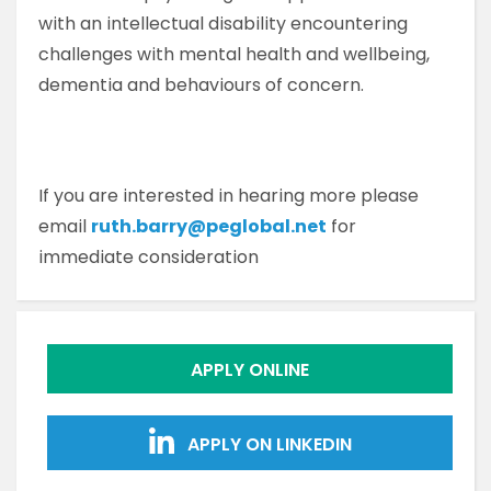
with an intellectual disability encountering
challenges with mental health and wellbeing,
dementia and behaviours of concern.
If you are interested in hearing more please
email
ruth.barry@peglobal.net
for
immediate consideration
APPLY ONLINE
APPLY ON LINKEDIN