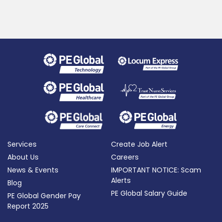
Services
Create Job Alert
About Us
Careers
News & Events
IMPORTANT NOTICE: Scam
Alerts
Blog
PE Global Salary Guide
PE Global Gender Pay
Report 2025