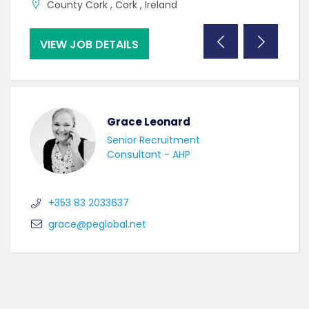
County Cork , Cork , Ireland
C
VIEW JOB DETAILS
VI
Grace Leonard
Senior Recruitment
Consultant - AHP
+353 83 2033637
grace@peglobal.net