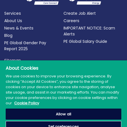
Services
Create Job Alert
About Us
Careers
News & Events
IMPORTANT NOTICE: Scam
Alerts
Blog
PE Global Salary Guide
PE Global Gender Pay
Report 2025
Sitemap
Terms of Use
About Cookies
Privacy Policy
We use cookies to improve your browsing experience. By
clicking “Accept All Cookies”, you agree to the storing of
Cookie Policy
cookies on your device to enhance site navigation, analyse
site usage, and assist in our marketing efforts. You can modify
your cookie preferences by clicking on cookie settings within
our
Cookie Policy
© 2026 PE Global | Company Reg. No.: 398764 | Web
Allow all
Design by Granite
Set preferences