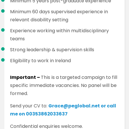
Minimum 5 years post-graduate experience
Minimum 60 days supervised experience in
relevant disability setting
Experience working within multidisciplinary
teams
Strong leadership & supervision skills
Eligibility to work in Ireland
Important –
This is a targeted campaign to fill
specific immediate vacancies. No panel will be
formed.
Send your CV to:
Grace@peglobal.net or call
me on 00353862033637
Confidential enquiries welcome.