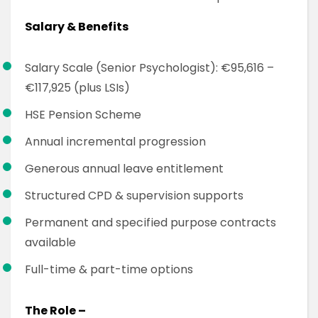
Salary & Benefits
Salary Scale (Senior Psychologist): €95,616 –
€117,925 (plus LSIs)
HSE Pension Scheme
Annual incremental progression
Generous annual leave entitlement
Structured CPD & supervision supports
Permanent and specified purpose contracts
available
Full-time & part-time options
The Role –