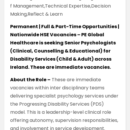
f Management,Technical Expertise,Decision
Making,Reflect & Learn
Permanent | Full & Part-Time Opportunities |
Nationwide HSE Vacancies – PE Global
Healthcare is seeking Senior Psychologists
(Clinical, Counselling & Educational) for
Disability Services (Child & Adult) across
Ireland. These are immediate vacancies.
About the Role –
These are immediate
vacancies within inter disciplinary teams
delivering specialist psychology services under
the Progressing Disability Services (PDS)
model. This is a leadership-level clinical role
offering autonomy, supervision responsibilities,
and involvement in service development.