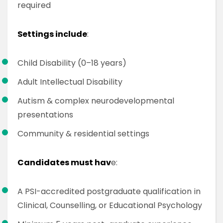
required
Settings include
:
Child Disability (0–18 years)
Adult Intellectual Disability
Autism & complex neurodevelopmental
presentations
Community & residential settings
Candidates must hav
e:
A PSI-accredited postgraduate qualification in
Clinical, Counselling, or Educational Psychology