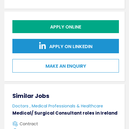
APPLY ONLINE
APPLY ON LINKEDIN
MAKE AN ENQUIRY
Similar Jobs
Sim
Doctors , Medical Professionals & Healthcare
AHPs
Medical/ Surgical Consultant roles in Ireland
Sen
Contract
F