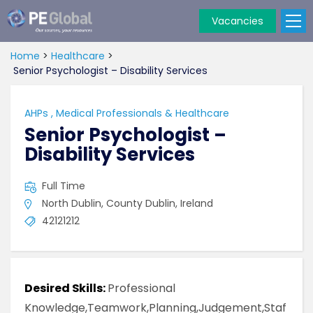
Vacancies
PE
Global
Home
>
Healthcare
>
Senior Psychologist – Disability Services
AHPs
,
Medical Professionals & Healthcare
Senior Psychologist –
Disability Services
Full Time
North Dublin, County Dublin, Ireland
42121212
Desired Skills:
Professional
Knowledge,Teamwork,Planning,Judgement,Staf