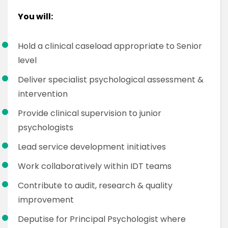
You will:
Hold a clinical caseload appropriate to Senior
level
Deliver specialist psychological assessment &
intervention
Provide clinical supervision to junior
psychologists
Lead service development initiatives
Work collaboratively within IDT teams
Contribute to audit, research & quality
improvement
Deputise for Principal Psychologist where