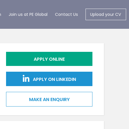
m
Join us at PE Global
Contact Us
Upload your CV
APPLY ONLINE
APPLY ON LINKEDIN
MAKE AN ENQUIRY