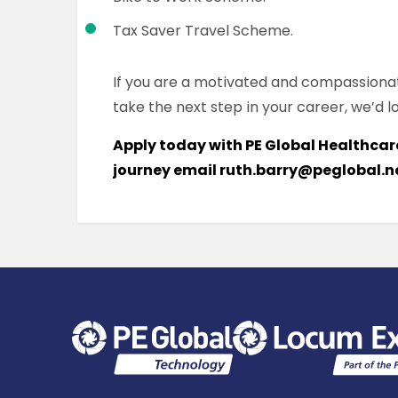
Tax Saver Travel Scheme.
If you are a motivated and compassiona
take the next step in your career, we’d l
Apply today with PE Global Healthcare
journey email ruth.barry@peglobal.n