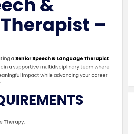
eech &
Similar Jobs
AHPs , Medical Professionals & Healthcar
Therapist –
Social Care Professionals – Munste
Full Time
Cork , County Cork , Ireland
iting a
Senior Speech & Language Therapist
 Join a supportive multidisciplinary team where
VIEW JOB DETAILS
eaningful impact while advancing your career
.
EQUIREMENTS
ge Therapy.