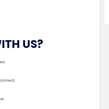
ITH US?
es.
ronment.
me.