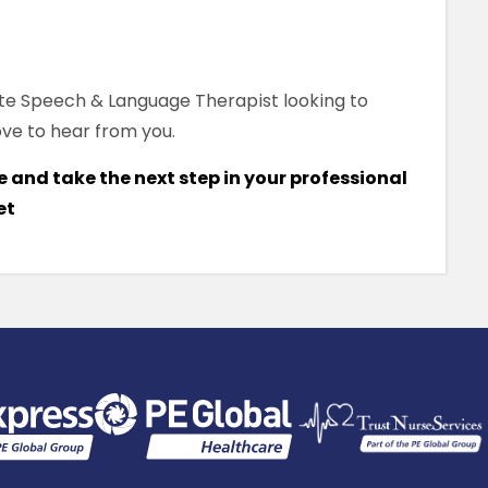
te Speech & Language Therapist looking to
ove to hear from you.
 and take the next step in your professional
et