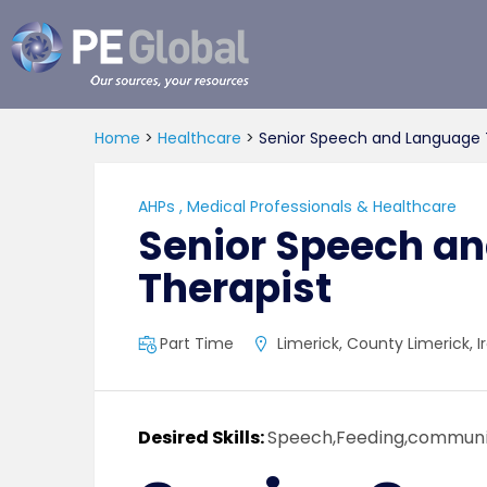
PE
Global
Home
>
Healthcare
>
Senior Speech and Language 
AHPs
,
Medical Professionals & Healthcare
Senior Speech a
Therapist
Part Time
Limerick, County Limerick, I
Desired Skills:
Speech,Feeding,communi