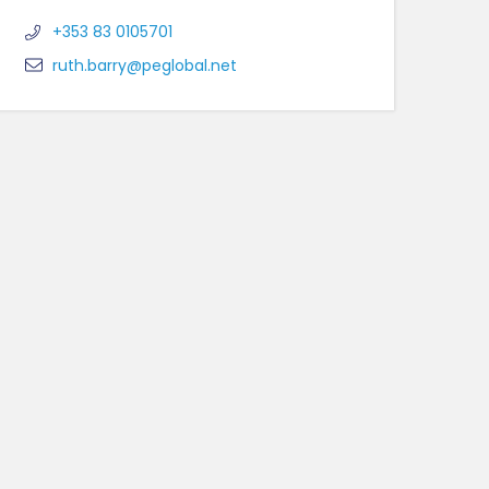
+353 83 0105701
ruth.barry@peglobal.net