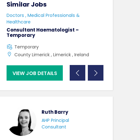
Similar Jobs
Similar Jo
e
Doctors , Medical Professionals &
Doctors , Medica
Healthcare
Healthcare
r
Consultant Haematologist –
Consultant Ha
Temporary
Permanent
Temporary
Full Time
County Limerick , Limerick , Ireland
County Limeri
VIEW JOB DETAILS
VIEW JOB DE
Ruth Barry
AHP Principal
Consultant