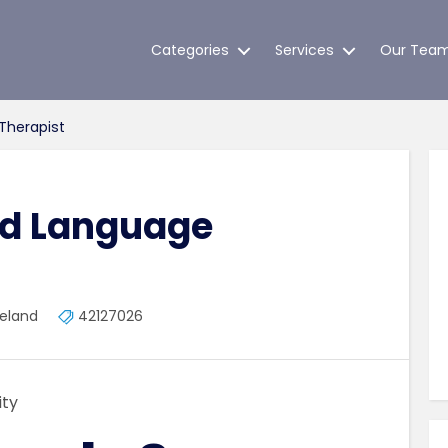
Categories
Services
Our Tea
Therapist
nd Language
reland
42127026
ty