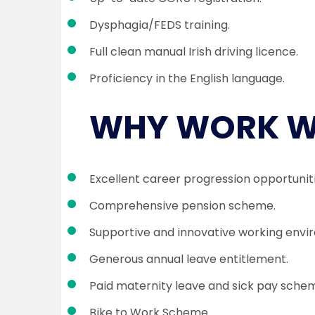
Dysphagia/FEDS training.
Full clean manual Irish driving licence.
Proficiency in the English language.
WHY WORK W
Excellent career progression opportuniti
Comprehensive pension scheme.
Supportive and innovative working envi
Generous annual leave entitlement.
Paid maternity leave and sick pay sche
Bike to Work Scheme.