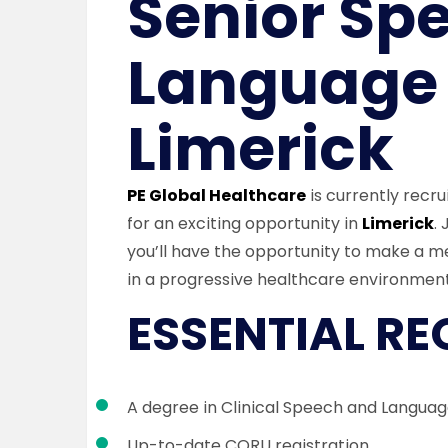
Senior Sp
Language 
Limerick
PE Global Healthcare
is currently recru
for an exciting opportunity in
Limerick
.
you’ll have the opportunity to make a m
in a progressive healthcare environment
ESSENTIAL R
A degree in Clinical Speech and Langua
Up-to-date CORU registration.