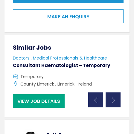
MAKE AN ENQUIRY
Similar Jobs
Sim
Doctors , Medical Professionals & Healthcare
Doct
Consultant Haematologist – Temporary
Con
Temporary
F
County Limerick , Limerick , Ireland
C
VIEW JOB DETAILS
VI