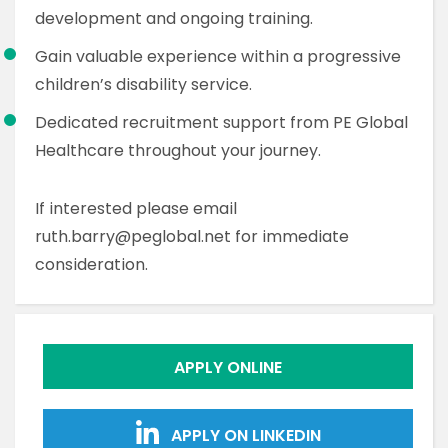
development and ongoing training.
Gain valuable experience within a progressive
children’s disability service.
Dedicated recruitment support from PE Global
Healthcare throughout your journey.
If interested please email
ruth.barry@peglobal.net for immediate
consideration.
APPLY ONLINE
APPLY ON LINKEDIN