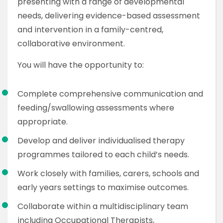
presenting with a range of developmental
needs, delivering evidence-based assessment
and intervention in a family-centred,
collaborative environment.
You will have the opportunity to:
Complete comprehensive communication and
feeding/swallowing assessments where
appropriate.
Develop and deliver individualised therapy
programmes tailored to each child’s needs.
Work closely with families, carers, schools and
early years settings to maximise outcomes.
Collaborate within a multidisciplinary team
including Occupational Therapists,