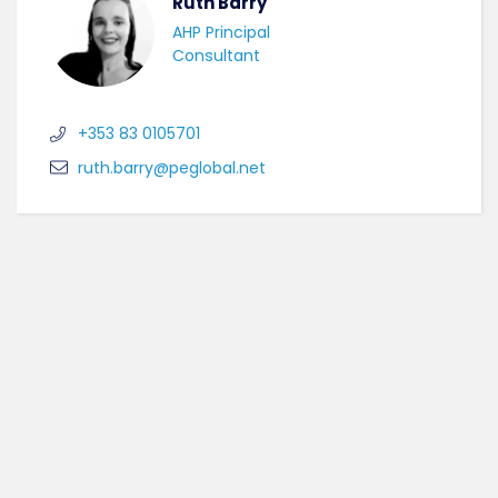
Ruth Barry
AHP Principal
Consultant
+353 83 0105701
ruth.barry@peglobal.net