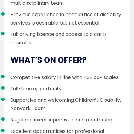
multidisciplinary team.
Previous experience in paediatrics or disability
services is desirable but not essential.
Full driving licence and access to a car is
desirable.
WHAT’S ON OFFER?
Competitive salary in line with HSE pay scales.
Full-time opportunity.
Supportive and welcoming Children’s Disability
Network Team.
Regular clinical supervision and mentorship.
Excellent opportunities for professional