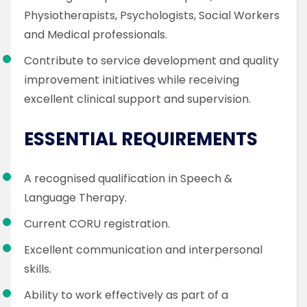
Physiotherapists, Psychologists, Social Workers
and Medical professionals.
Contribute to service development and quality
improvement initiatives while receiving
excellent clinical support and supervision.
ESSENTIAL REQUIREMENTS
A recognised qualification in Speech &
Language Therapy.
Current CORU registration.
Excellent communication and interpersonal
skills.
Ability to work effectively as part of a