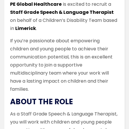
PE Global Healthcare
is excited to recruit a
Staff Grade Speech & Language Therapist
on behalf of a Children’s Disability Team based
in
Limerick
.
If you’re passionate about empowering
children and young people to achieve their
communication potential, this is an excellent
opportunity to join a supportive
multidisciplinary team where your work will
have a lasting impact on children and their
families.
ABOUT THE ROLE
As a Staff Grade Speech & Language Therapist,
you will work with children and young people