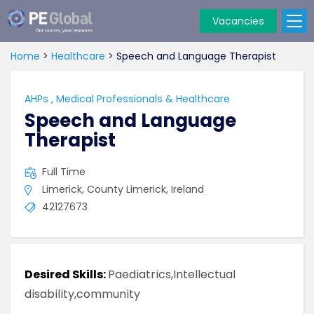
Vacancies
PE
Global
Home
>
Healthcare
>
Speech and Language Therapist
AHPs
,
Medical Professionals & Healthcare
Speech and Language
Therapist
Full Time
Limerick, County Limerick, Ireland
42127673
Desired Skills:
Paediatrics,Intellectual
disability,community