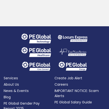
Services
Create Job Alert
About Us
Careers
News & Events
IMPORTANT NOTICE: Scam
Alerts
Blog
PE Global Salary Guide
PE Global Gender Pay
Report 2025