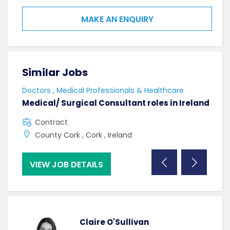
MAKE AN ENQUIRY
Similar Jobs
Sim
Doctors , Medical Professionals & Healthcare
AHPs
Medical/ Surgical Consultant roles in Ireland
Sen
Contract
F
County Cork , Cork , Ireland
C
VIEW JOB DETAILS
VI
Claire O'Sullivan