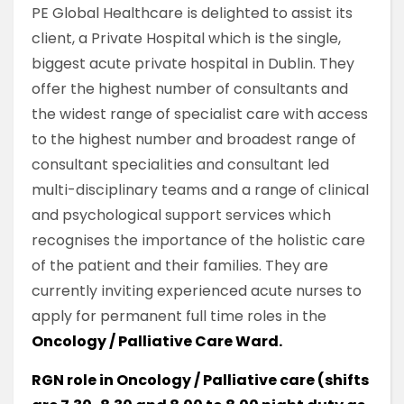
PE Global Healthcare is delighted to assist its
client, a Private Hospital which is the single,
biggest acute private hospital in Dublin. They
offer the highest number of consultants and
the widest range of specialist care with access
to the highest number and broadest range of
consultant specialities and consultant led
multi-disciplinary teams and a range of clinical
and psychological support services which
recognises the importance of the holistic care
of the patient and their families. They are
currently inviting experienced acute nurses to
apply for permanent full time roles in the
Oncology / Palliative Care Ward.
RGN role in Oncology / Palliative care (shifts