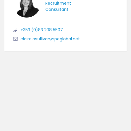
Recruitment
Consultant
+353 (0)83 208 5507
claire.osullivan@peglobal.net