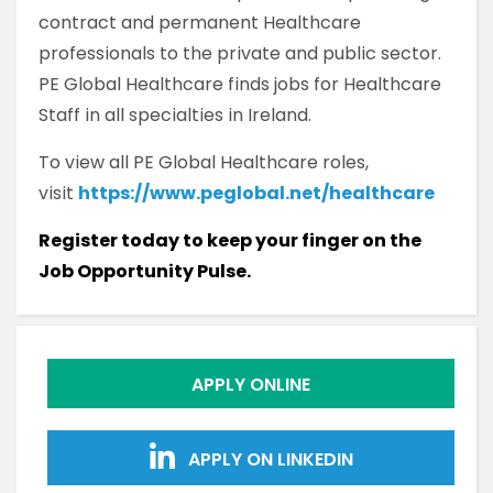
contract and permanent Healthcare
professionals to the private and public sector.
PE Global Healthcare finds jobs for Healthcare
Staff in all specialties in Ireland.
To view all PE Global Healthcare roles,
visit
https://www.peglobal.net/healthcare
Register today to keep your finger on the
Job Opportunity Pulse.
APPLY ONLINE
APPLY ON LINKEDIN