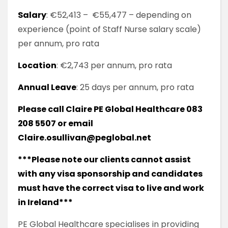
Salary
: €52,413 – €55,477 – depending on
experience (point of Staff Nurse salary scale)
per annum, pro rata
Location
: €2,743 per annum, pro rata
Annual Leave
: 25 days per annum, pro rata
Please call Claire PE Global Healthcare 083
208 5507 or email
Claire.osullivan@peglobal.net
***Please note our clients cannot assist
with any visa sponsorship and candidates
must have the correct visa to live and work
in Ireland***
PE Global Healthcare specialises in providing