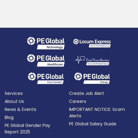
Services
Create Job Alert
About Us
Careers
News & Events
IMPORTANT NOTICE: Scam
Alerts
Blog
PE Global Salary Guide
PE Global Gender Pay
Report 2025