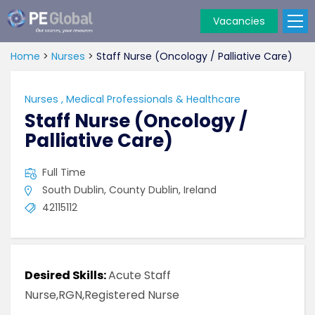
Vacancies
PE
Global
Home
>
Nurses
>
Staff Nurse (Oncology / Palliative Care)
Nurses
,
Medical Professionals & Healthcare
Staff Nurse (Oncology /
Palliative Care)
Full Time
South Dublin, County Dublin, Ireland
42115112
Desired Skills:
Acute Staff
Nurse,RGN,Registered Nurse