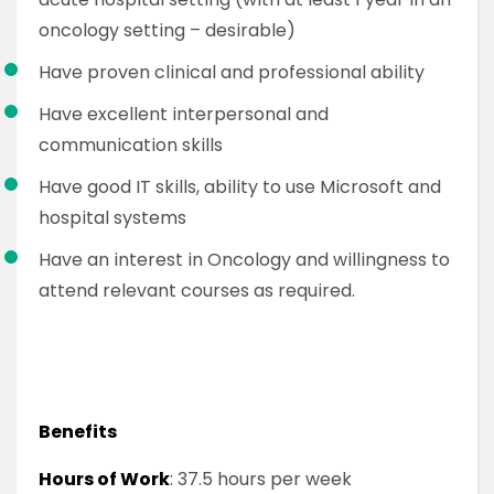
oncology setting – desirable)
Have proven clinical and professional ability
Have excellent interpersonal and
communication skills
Have good IT skills, ability to use Microsoft and
hospital systems
Have an interest in Oncology and willingness to
attend relevant courses as required.
Benefits
Hours of Work
: 37.5 hours per week