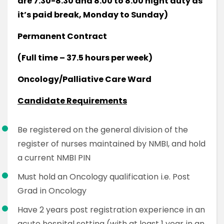
are 7.30-8.30 and 8.00 to 8.00 night duty as
it’s paid break, Monday to Sunday)
Permanent Contract
(Full time – 37.5 hours per week)
Oncology/Palliative Care Ward
Candidate Requirements
Be registered on the general division of the
register of nurses maintained by NMBI, and hold
a current NMBI PIN
Must hold an Oncology qualification i.e. Post
Grad in Oncology
Have 2 years post registration experience in an
acute hospital setting (with at least 1 year in an