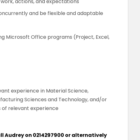
work, actions, and expectations
concurrently and be flexible and adaptable
g Microsoft Office programs (Project, Excel,
evant experience in Material Science,
facturing Sciences and Technology, and/or
 of relevant experience
call Audrey on 0214297900 or alternatively