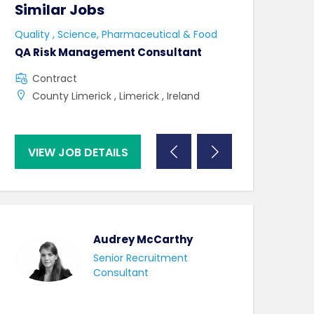
Similar Jobs
Similar Jo
Quality , Science, Pharmaceutical & Food
Quality , Scienc
QA Risk Management Consultant
Lab Admin & La
Contract
Contract
County Limerick , Limerick , Ireland
County Kildar
VIEW JOB DETAILS
VIEW JOB DE
Audrey McCarthy
Senior Recruitment
Consultant