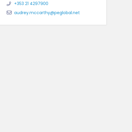
+353 21 4297900
audrey.mccarthy@peglobal.net