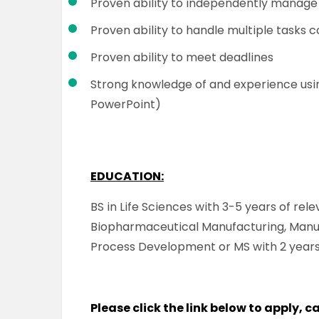
Proven ability to independently manage 
Proven ability to handle multiple tasks 
Proven ability to meet deadlines
Strong knowledge of and experience usin
PowerPoint)
EDUCATION:
BS in Life Sciences with 3-5 years of rel
Biopharmaceutical Manufacturing, Manu
Process Development or MS with 2 years
Please click the link below to apply, 