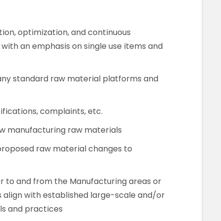
tion, optimization, and continuous
 with an emphasis on single use items and
any standard raw material platforms and
fications, complaints, etc.
new manufacturing raw materials
 proposed raw material changes to
r to and from the Manufacturing areas or
s align with established large-scale and/or
s and practices