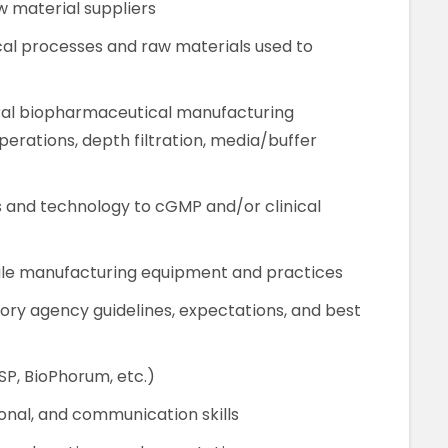
w material suppliers
al processes and raw materials used to
ral biopharmaceutical manufacturing
erations, depth filtration, media/buffer
s and technology to cGMP and/or clinical
ale manufacturing equipment and practices
ry agency guidelines, expectations, and best
P, BioPhorum, etc.)
nal, and communication skills