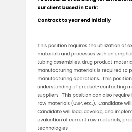
our client based in Cork:
Contract to year end initially
This position requires the utilization of
materials and processes with an emphasis
tubing assemblies, drug product materia
manufacturing materials is required to 
manufacturing operations. This position
understanding of product-contacting mat
suppliers. This position can also requir
raw materials (USP, etc.). Candidate wil
Candidate will lead, develop, and imple
evaluation of current raw materials, pra
technologies.