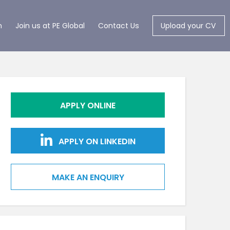
m
Join us at PE Global
Contact Us
Upload your CV
APPLY ONLINE
APPLY ON LINKEDIN
MAKE AN ENQUIRY