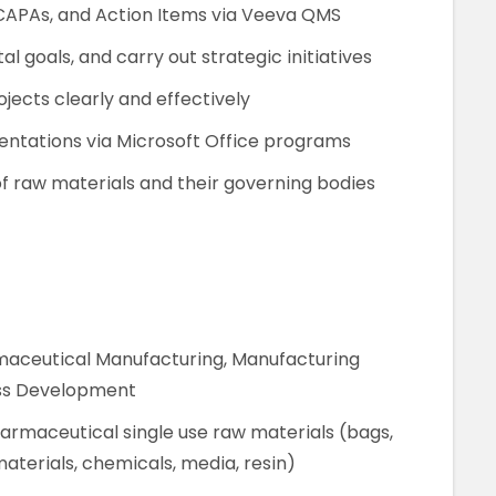
CAPAs, and Action Items via Veeva QMS
 goals, and carry out strategic initiatives
ects clearly and effectively
entations via Microsoft Office programs
f raw materials and their governing bodies
rmaceutical Manufacturing, Manufacturing
ess Development
armaceutical single use raw materials (bags,
materials, chemicals, media, resin)