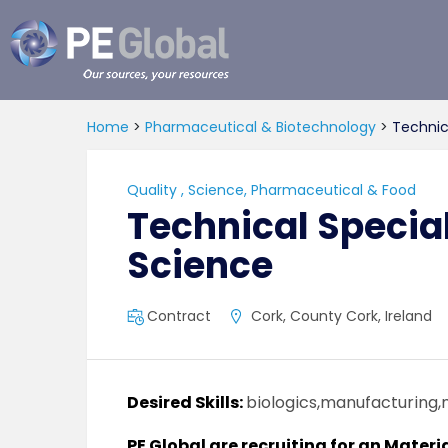
PE
Global
Home
>
Pharmaceutical & Biotechnology
>
Technica
Quality
,
Science, Pharmaceutical & Food
Technical Special
Science
Contract
Cork, County Cork, Ireland
Desired Skills:
biologics,manufacturing,
PE Global are recruiting for an Materi