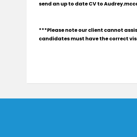
send an up to date CV to Audrey.mc
***Please note our client cannot assi
candidates must have the correct visa