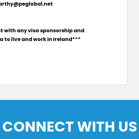
carthy@peglobal.net
st with any visa sponsorship and
 to live and work in Ireland***
CONNECT WITH US