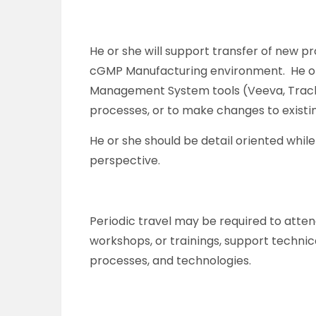
He or she will support transfer of new 
cGMP Manufacturing environment. He or s
Management System tools (Veeva, Track
processes, or to make changes to existi
He or she should be detail oriented whil
perspective.
Periodic travel may be required to atte
workshops, or trainings, support technic
processes, and technologies.