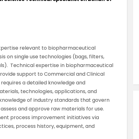
Similar Jobs
Quality , Science, Pharmaceutical & Food
QA BMR Reviewer – North Dublin
Contract
North Dublin , County Dublin , Ireland
 expertise relevant to biopharmaceutical
 on single use technologies (bags, filters,
ls). Technical expertise in biopharmaceutical
VIEW JOB DETAILS
provide support to Commercial and Clinical
 requires a detailed knowledge and
erials, technologies, applications, and
e knowledge of industry standards that govern
l assess and approve raw materials for use.
ment process improvement initiatives via
ctices, process history, equipment, and