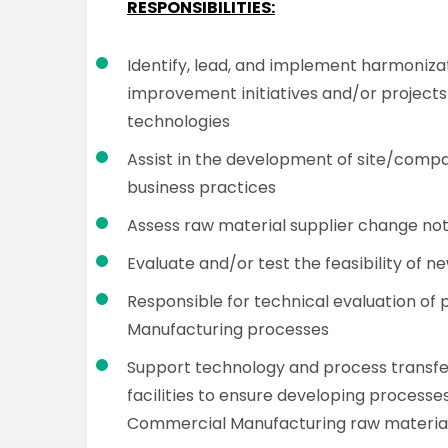
RESPONSIBILITIES:
Identify, lead, and implement harmoniza
improvement initiatives and/or projects
technologies
Assist in the development of site/comp
business practices
Assess raw material supplier change noti
Evaluate and/or test the feasibility of 
Responsible for technical evaluation of
Manufacturing processes
Support technology and process transfe
facilities to ensure developing processe
Commercial Manufacturing raw material