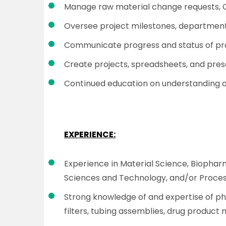
Manage raw material change requests, 
Oversee project milestones, departmental
Communicate progress and status of proj
Create projects, spreadsheets, and pres
Continued education on understanding o
EXPERIENCE:
Experience in Material Science, Biopha
Sciences and Technology, and/or Proc
Strong knowledge of and expertise of ph
filters, tubing assemblies, drug product 