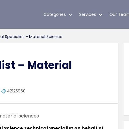
Categories
Services
Our Tea
l Specialist – Material Science
ist – Material
42125960
material sciences
al Science Technical Specialist on behalf of