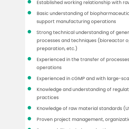
Established working relationship with ra
Basic understanding of biopharmaceutic
support manufacturing operations
Strong technical understanding of gene
processes and techniques (bioreactor op
preparation, etc.)
Experienced in the transfer of processe
operations
Experienced in cGMP and with large-sc
Knowledge and understanding of regulato
practices
Knowledge of raw material standards (US
Proven project management, organizatio