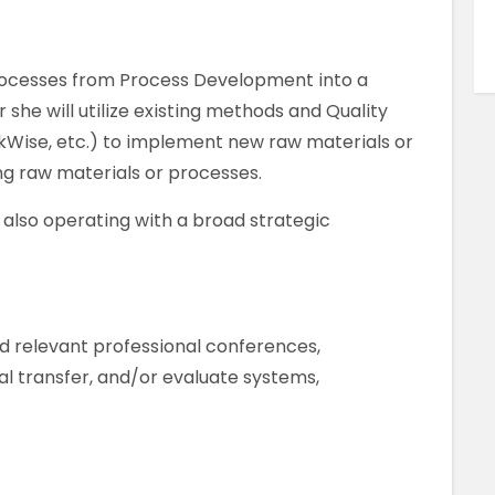
processes from Process Development into a
he will utilize existing methods and Quality
Wise, etc.) to implement new raw materials or
ng raw materials or processes.
e also operating with a broad strategic
nd relevant professional conferences,
al transfer, and/or evaluate systems,