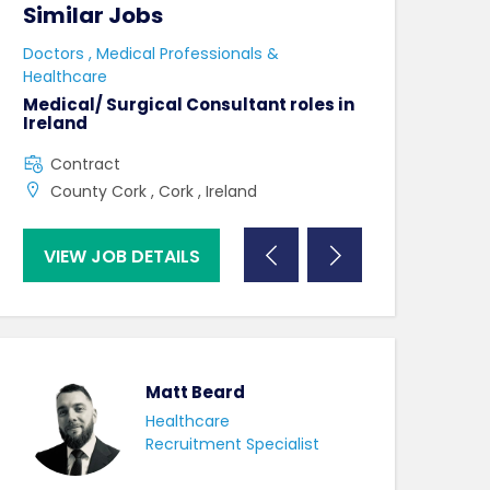
Similar Jobs
Similar Jo
e
Doctors , Medical Professionals &
AHPs , Medical P
Healthcare
Senior Speec
Therapist
Medical/ Surgical Consultant roles in
Ireland
Full Time
Contract
County Dublin
County Cork , Cork , Ireland
VIEW JOB DETAILS
VIEW JOB DE
Matt Beard
Healthcare
Recruitment Specialist