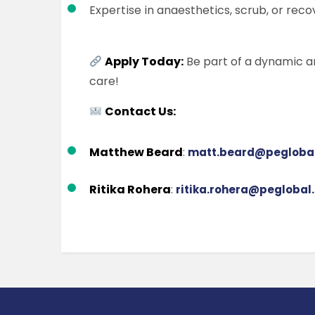
Expertise in anaesthetics, scrub, or reco
Apply Today:
Be part of a dynamic a
care!
Contact Us:
Matthew Beard
:
matt.beard@peglobal
Ritika Rohera
:
ritika.rohera@peglobal.