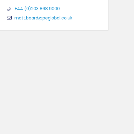
+44 (0)203 868 9000
matt.beard@peglobal.co.uk