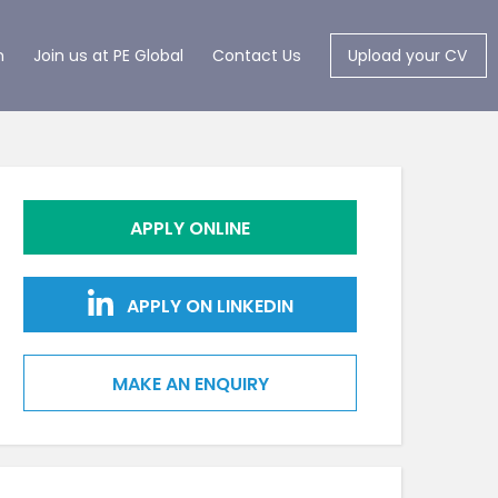
m
Join us at PE Global
Contact Us
Upload your CV
APPLY ONLINE
APPLY ON LINKEDIN
MAKE AN ENQUIRY