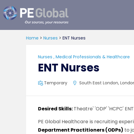
PE
Global
Home
>
Nurses
>
ENT Nurses
Nurses
,
Medical Professionals & Healthcare
ENT Nurses
Temporary
South East London, London
Desired Skills:
Theatre' 'ODP' 'HCPC' ENT
PE Global Healthcare is recruiting expe
Department Practitioners (ODPs)
to j