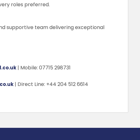
very roles preferred.
nd supportive team delivering exceptional
| Mobile: 07715 298731
.co.uk
| Direct Line: +44 204 512 6614
co.uk