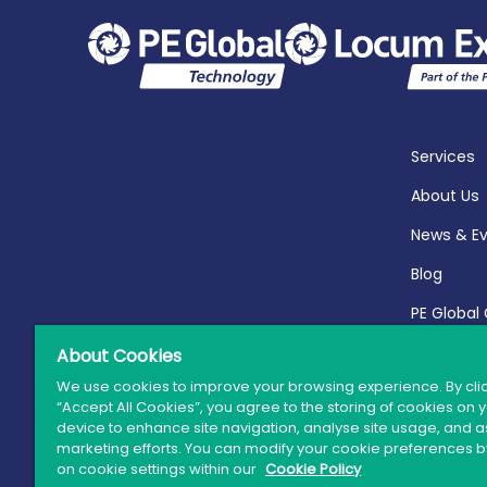
Services
About Us
News & E
Blog
PE Global
Report 20
About Cookies
We use cookies to improve your browsing experience. By cli
“Accept All Cookies”, you agree to the storing of cookies on 
device to enhance site navigation, analyse site usage, and as
marketing efforts. You can modify your cookie preferences by
© 
on cookie settings within our
Cookie Policy