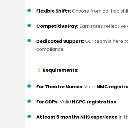
Flexible Shifts:
Choose from ad-hoc shifts
Competitive Pay:
Earn rates reflective 
Dedicated Support:
Our team is here to
compliance.
Requirements:
For Theatre Nurses:
Valid
NMC registr
For ODPs:
Valid
HCPC registration
.
At least 6 months NHS experience
in t