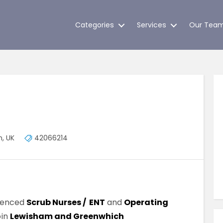
Categories
Services
Our Tea
, UK
42066214
rienced
Scrub Nurses / ENT
and
Operating
oin
Lewisham and Greenwhich