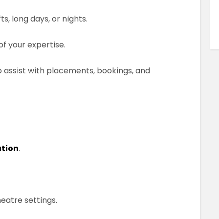
, long days, or nights.
of your expertise.
 assist with placements, bookings, and
ation
.
heatre settings.