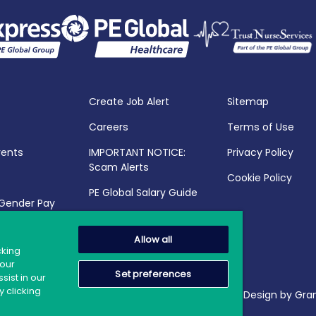
Create Job Alert
Sitemap
Careers
Terms of Use
vents
IMPORTANT NOTICE:
Privacy Policy
Scam Alerts
Cookie Policy
PE Global Salary Guide
 Gender Pay
25
Allow all
cking
your
Set preferences
sist in our
 clicking
2026 PE Global | Company Reg. No.: 398764 | Web Design by Gran