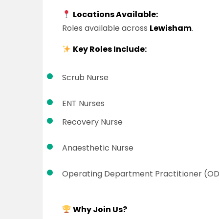
Locations Available:
Roles available across
Lewisham
.
Key Roles Include:
Scrub Nurse
ENT Nurses
Recovery Nurse
Anaesthetic Nurse
Operating Department Practitioner (O
Why Join Us?