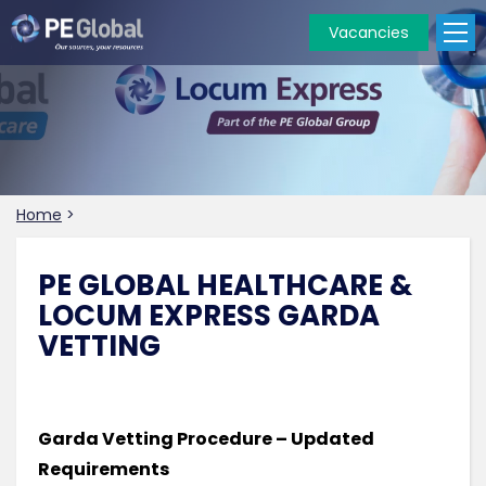
Vacancies
PE
Global
Home
>
PE GLOBAL HEALTHCARE &
LOCUM EXPRESS GARDA
VETTING
Garda Vetting Procedure – Updated
Requirements