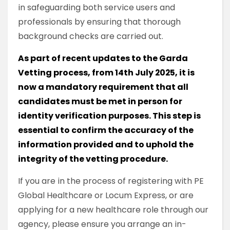
in safeguarding both service users and
professionals by ensuring that thorough
background checks are carried out.
As part of recent updates to the Garda
Vetting process, from 14th July 2025, it is
now a mandatory requirement that all
candidates must be met in person for
identity verification purposes. This step is
essential to confirm the accuracy of the
information provided and to uphold the
integrity of the vetting procedure.
If you are in the process of registering with PE
Global Healthcare or Locum Express, or are
applying for a new healthcare role through our
agency, please ensure you arrange an in-