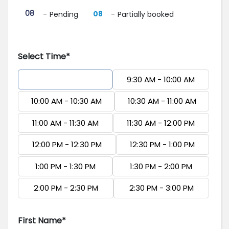
·
08
08
-
Pending
-
Partially booked
Select Time*
9:00 AM - 9:30 AM
9:30 AM - 10:00 AM
10:00 AM - 10:30 AM
10:30 AM - 11:00 AM
11:00 AM - 11:30 AM
11:30 AM - 12:00 PM
12:00 PM - 12:30 PM
12:30 PM - 1:00 PM
1:00 PM - 1:30 PM
1:30 PM - 2:00 PM
2:00 PM - 2:30 PM
2:30 PM - 3:00 PM
First Name*