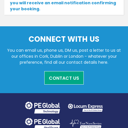
you will receive an email notification confirming
your booking.
CONNECT WITH US
You can email us, phone us, DM us, post a letter to us at
our offices in Cork, Dublin or London - whatever your
preference, find all our contact details here.
CONTACT US