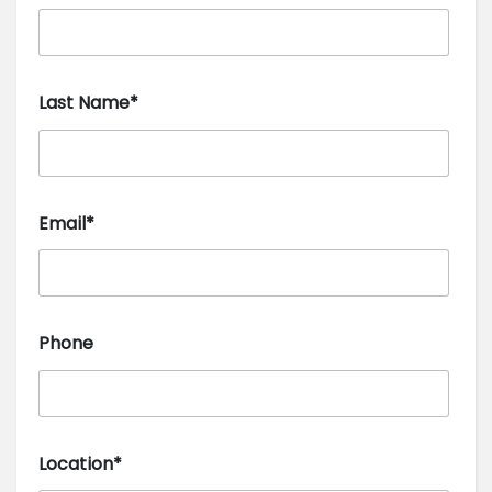
Last Name*
Email*
Phone
Location*