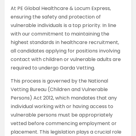
At PE Global Healthcare & Locum Express,
ensuring the safety and protection of
vulnerable individuals is a top priority. In line
with our commitment to maintaining the
highest standards in healthcare recruitment,
all candidates applying for positions involving
contact with children or vulnerable adults are
required to undergo Garda Vetting.
This process is governed by the National
Vetting Bureau (Children and Vulnerable
Persons) Act 2012, which mandates that any
individual working with or having access to
vulnerable persons must be appropriately
vetted before commencing employment or
placement. This legislation plays a crucial role