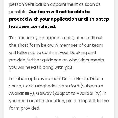
person verification appointment as soon as
possible.
Our team will not be able to
proceed with your application until this step
has been completed.
To schedule your appointment, please fill out
the short form below. A member of our team
will follow up to confirm your booking and
provide further guidance on what documents
you will need to bring with you.
Location options include: Dublin North, Dublin
South, Cork, Drogheda, Waterford (Subject to
Availability), Galway (Subject to Availability). If
you need another location, please input it in the
form provided.