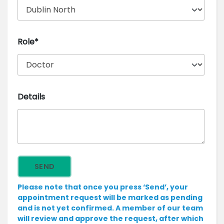
Role*
Details
Please note that once you press ‘Send’, your
appointment request will be marked as pending
and is not yet confirmed. A member of our team
will review and approve the request, after which