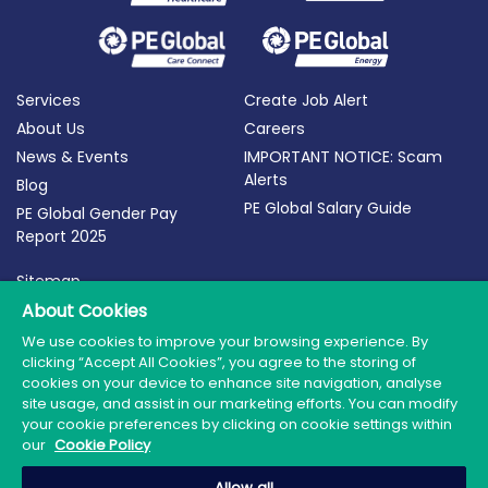
Services
Create Job Alert
About Us
Careers
News & Events
IMPORTANT NOTICE: Scam
Alerts
Blog
PE Global Salary Guide
PE Global Gender Pay
Report 2025
Sitemap
Terms of Use
About Cookies
Privacy Policy
We use cookies to improve your browsing experience. By
clicking “Accept All Cookies”, you agree to the storing of
Cookie Policy
cookies on your device to enhance site navigation, analyse
site usage, and assist in our marketing efforts. You can modify
your cookie preferences by clicking on cookie settings within
our
Cookie Policy
© 2026 PE Global | Company Reg. No.: 398764 | Web
Allow all