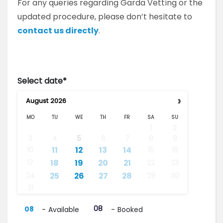
For any queries regarding Garda Vetting or the
updated procedure, please don’t hesitate to
contact us directly
.
Select date*
›
August
2026
MO
TU
WE
TH
FR
SA
SU
1
2
3
4
5
6
7
8
9
···
··
·
11
12
13
14
10
15
16
··
18
19
20
21
17
22
23
·
··
25
26
27
28
24
29
30
31
08
08
-
Available
-
Booked