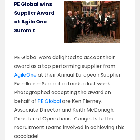
PE Global wins
Supplier Award
at Agile One
Summit
PE Global were delighted to accept their
award as a top performing supplier from
AgileOne
at their Annual European Supplier
Excellence Summit in London last week.
Photographed accepting the award on
behalf of
PE Global
are Ken Tierney,
Associate Director and Keith McDonagh,
Director of Operations. Congrats to the
recruitment teams involved in achieving this
accolade!