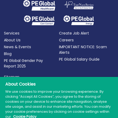
Services
Create Job Alert
About Us
Careers
News & Events
IMPORTANT NOTICE: Scam
Alerts
Blog
PE Global Salary Guide
PE Global Gender Pay
Report 2025
Sitemap
About Cookies
Terms of Use
Privacy Policy
We use cookies to improve your browsing experience. By
clicking “Accept All Cookies”, you agree to the storing of
Cookie Policy
cookies on your device to enhance site navigation, analyse
site usage, and assist in our marketing efforts. You can modify
your cookie preferences by clicking on cookie settings within
our
Cookie Policy