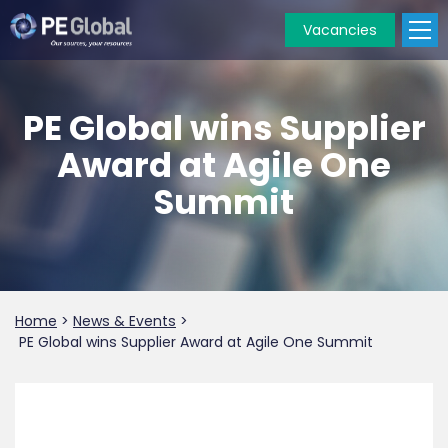
Vacancies
PE
Global
PE Global wins Supplier
Award at Agile One
Summit
Home
>
News & Events
>
PE Global wins Supplier Award at Agile One Summit