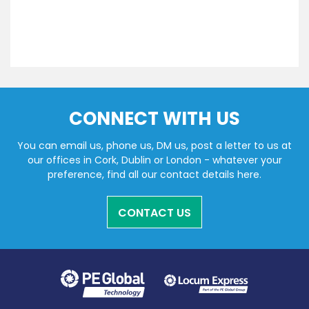
CONNECT WITH US
You can email us, phone us, DM us, post a letter to us at
our offices in Cork, Dublin or London - whatever your
preference, find all our contact details here.
CONTACT US