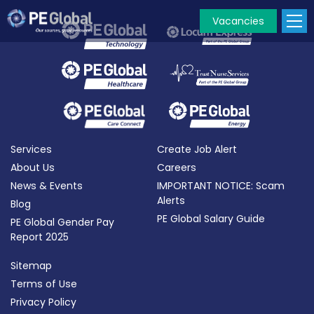
Vacancies
PE
Global
Services
Create Job Alert
About Us
Careers
News & Events
IMPORTANT NOTICE: Scam
Alerts
Blog
PE Global Salary Guide
PE Global Gender Pay
Report 2025
Sitemap
Terms of Use
Privacy Policy