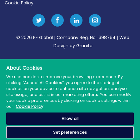
Cookie Policy
© 2026 PE Global | Company Reg. No.: 398764 | Web
Design by Granite
About Cookies
We use cookies to improve your browsing experience. By
clicking “Accept All Cookies”, you agree to the storing of
cookies on your device to enhance site navigation, analyse
site usage, and assist in our marketing efforts. You can modify
your cookie preferences by clicking on cookie settings within
our
Cookie Policy
Allow all
Set preferences