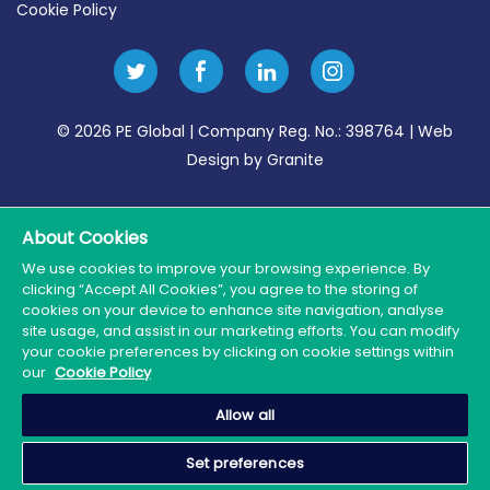
Cookie Policy
© 2026 PE Global | Company Reg. No.: 398764 | Web
Design by Granite
About Cookies
We use cookies to improve your browsing experience. By
clicking “Accept All Cookies”, you agree to the storing of
cookies on your device to enhance site navigation, analyse
site usage, and assist in our marketing efforts. You can modify
your cookie preferences by clicking on cookie settings within
our
Cookie Policy
Allow all
Set preferences