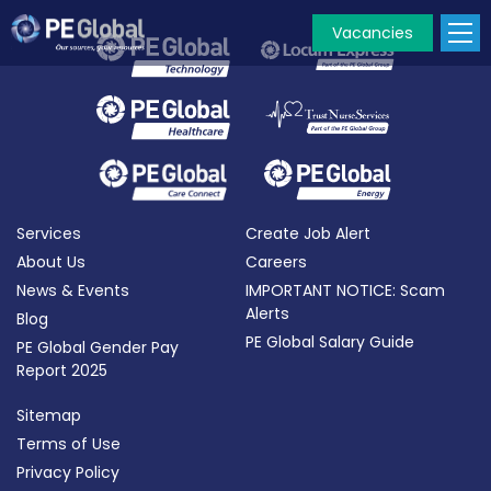
Vacancies
PE
Global
Services
Create Job Alert
About Us
Careers
News & Events
IMPORTANT NOTICE: Scam
Alerts
Blog
PE Global Salary Guide
PE Global Gender Pay
Report 2025
Sitemap
Terms of Use
Privacy Policy