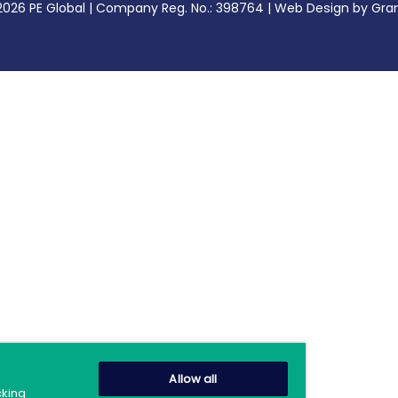
2026 PE Global | Company Reg. No.: 398764 | Web Design by Gran
Allow all
cking