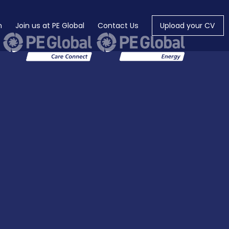
m
Join us at PE Global
Contact Us
Upload your CV