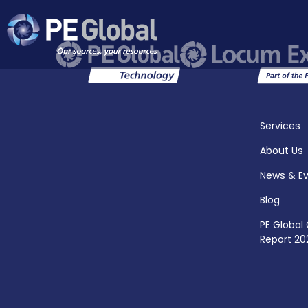
PE
Global
Services
About Us
News & E
Blog
PE Global
Report 20