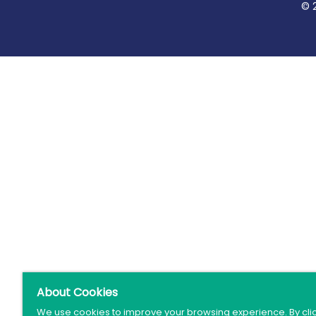
© 
About Cookies
We use cookies to improve your browsing experience. By cli