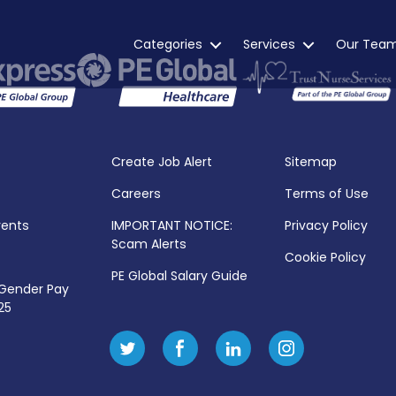
Categories
Services
Our Tea
Create Job Alert
Sitemap
Careers
Terms of Use
vents
IMPORTANT NOTICE:
Privacy Policy
Scam Alerts
Cookie Policy
PE Global Salary Guide
 Gender Pay
25