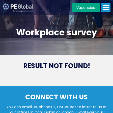
Vacancies
PE
Global
Workplace survey
RESULT NOT FOUND!
CONNECT WITH US
You can email us, phone us, DM us, post a letter to us at
our offices in Cork, Dublin or London - whatever your