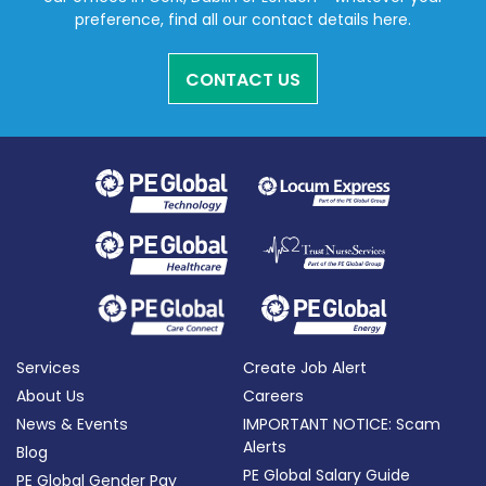
preference, find all our contact details here.
CONTACT US
Services
Create Job Alert
About Us
Careers
News & Events
IMPORTANT NOTICE: Scam
Alerts
Blog
PE Global Salary Guide
PE Global Gender Pay