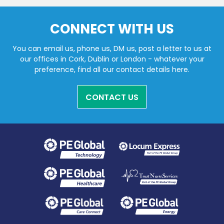
CONNECT WITH US
You can email us, phone us, DM us, post a letter to us at
our offices in Cork, Dublin or London - whatever your
preference, find all our contact details here.
CONTACT US