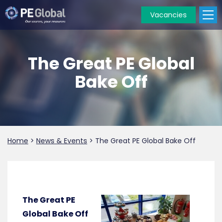
Vacancies
PE
Global
The Great PE Global
Bake Off
Home
>
News & Events
>
The Great PE Global Bake Off
The Great PE
Global Bake Off