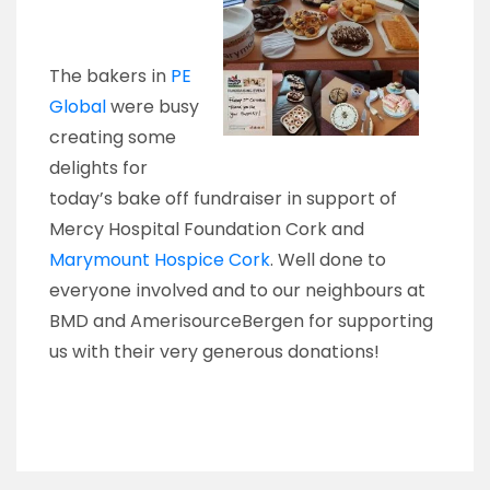
The bakers in
PE
Global
were busy
creating some
delights for
today’s bake off fundraiser in support of
Mercy Hospital Foundation Cork and
Marymount Hospice Cork
. Well done to
everyone involved and to our neighbours at
BMD and AmerisourceBergen for supporting
us with their very generous donations!