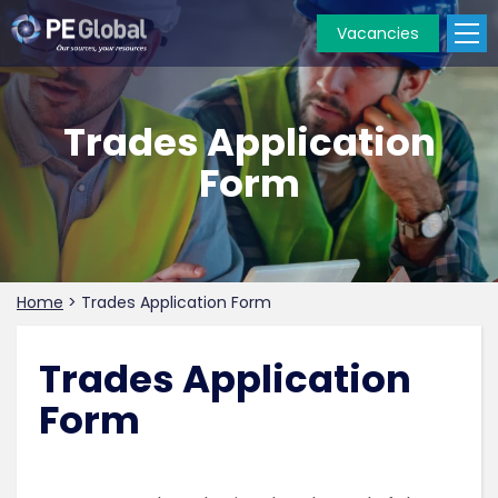
Vacancies
PE
Global
Trades Application
Form
Home
>
Trades Application Form
Trades Application
Form
.