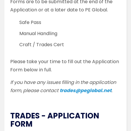
Forms are to be submitted at the end of the
Application or at a later date to PE Global.
Safe Pass
Manual Handling
Craft / Trades Cert
Please take your time to fill out the Application
Form below in full.
If you have any issues filling in the application
form, please contact
trades@peglobal.net
.
TRADES - APPLICATION
FORM