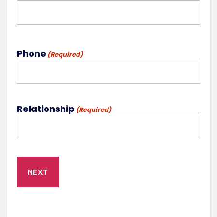
Phone
(Required)
Relationship
(Required)