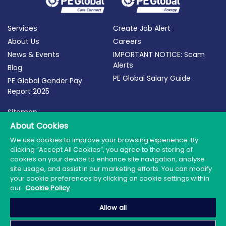
Services
Create Job Alert
About Us
Careers
News & Events
IMPORTANT NOTICE: Scam
Alerts
Blog
PE Global Salary Guide
PE Global Gender Pay
Report 2025
Sitemap
Terms of Use
About Cookies
Privacy Policy
We use cookies to improve your browsing experience. By
clicking “Accept All Cookies”, you agree to the storing of
Cookie Policy
cookies on your device to enhance site navigation, analyse
site usage, and assist in our marketing efforts. You can modify
your cookie preferences by clicking on cookie settings within
our
Cookie Policy
© 2026 PE Global | Company Reg. No.: 398764 | Web
Allow all
Design by Granite