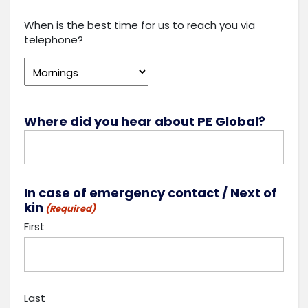
When is the best time for us to reach you via
telephone?
Where did you hear about PE Global?
In case of emergency contact / Next of
kin
(Required)
First
Last