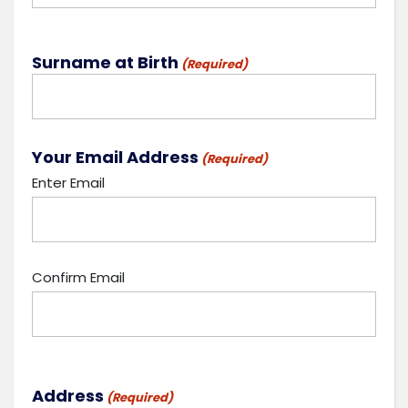
Surname at Birth
(Required)
Your Email Address
(Required)
Enter Email
Confirm Email
Address
(Required)