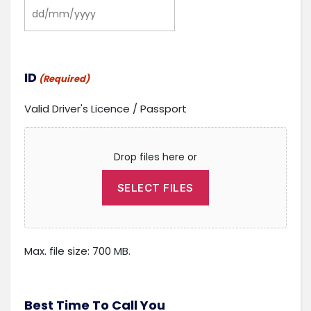
DD
slash
MM
slash
ID
(Required)
YYYY
Valid Driver's Licence / Passport
Drop files here or
SELECT FILES
Max. file size: 700 MB.
Best Time To Call You