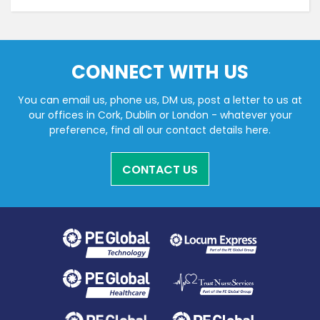
CONNECT WITH US
You can email us, phone us, DM us, post a letter to us at
our offices in Cork, Dublin or London - whatever your
preference, find all our contact details here.
CONTACT US