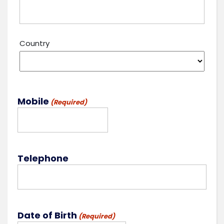
Country
Mobile
(Required)
Telephone
Date of Birth
(Required)