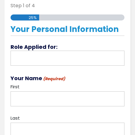
Step
1
of
4
25%
Your Personal Information
Role Applied for:
Your Name
(Required)
First
Last