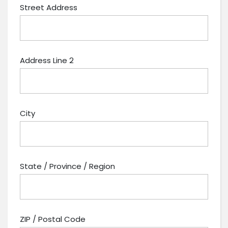
Street Address
Address Line 2
City
State / Province / Region
ZIP / Postal Code