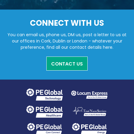
CONNECT WITH US
You can email us, phone us, DM us, post a letter to us at
our offices in Cork, Dublin or London - whatever your
preference, find all our contact details here.
CONTACT US