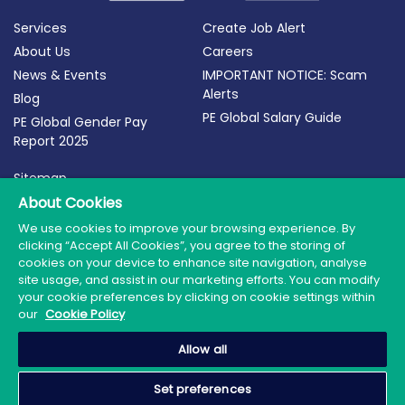
Services
Create Job Alert
About Us
Careers
News & Events
IMPORTANT NOTICE: Scam
Alerts
Blog
PE Global Salary Guide
PE Global Gender Pay
Report 2025
Sitemap
About Cookies
Terms of Use
Privacy Policy
We use cookies to improve your browsing experience. By
clicking “Accept All Cookies”, you agree to the storing of
Cookie Policy
cookies on your device to enhance site navigation, analyse
site usage, and assist in our marketing efforts. You can modify
your cookie preferences by clicking on cookie settings within
our
Cookie Policy
© 2026 PE Global | Company Reg. No.: 398764 | Web
Allow all
Design by Granite
Set preferences