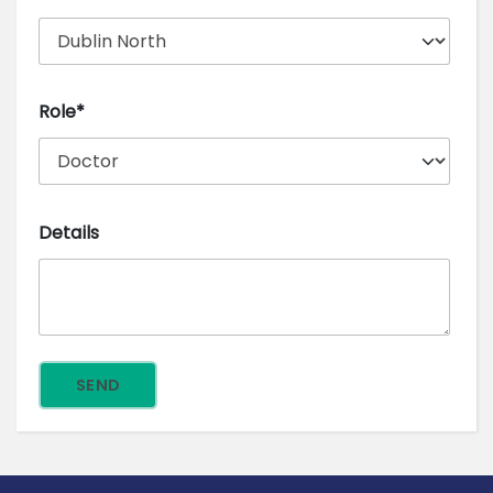
Role*
Details