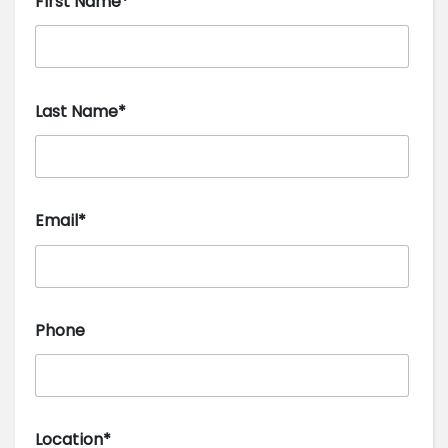
First Name*
Last Name*
Email*
Phone
Location*