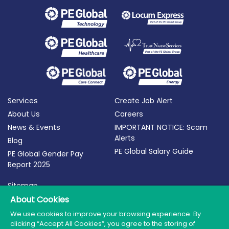
Services
Create Job Alert
About Us
Careers
News & Events
IMPORTANT NOTICE: Scam
Alerts
Blog
PE Global Salary Guide
PE Global Gender Pay
Report 2025
Sitemap
About Cookies
Terms of Use
Privacy Policy
We use cookies to improve your browsing experience. By
clicking “Accept All Cookies”, you agree to the storing of
Cookie Policy