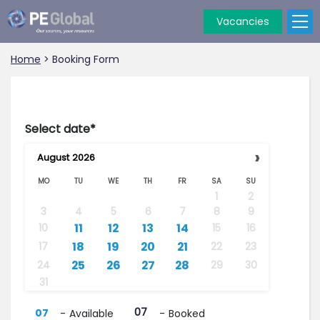
Vacancies
PE
Global
Home
>
Booking Form
Select date*
›
August
2026
MO
TU
WE
TH
FR
SA
SU
1
2
3
4
5
6
7
8
9
···
··
·
11
12
13
14
10
15
16
··
18
19
20
21
17
22
23
·
··
25
26
27
28
24
29
30
31
07
07
-
Available
-
Booked