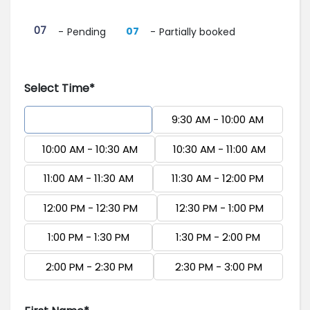
·
07
07
-
Pending
-
Partially booked
Select Time*
9:00 AM - 9:30 AM
9:30 AM - 10:00 AM
10:00 AM - 10:30 AM
10:30 AM - 11:00 AM
11:00 AM - 11:30 AM
11:30 AM - 12:00 PM
12:00 PM - 12:30 PM
12:30 PM - 1:00 PM
1:00 PM - 1:30 PM
1:30 PM - 2:00 PM
2:00 PM - 2:30 PM
2:30 PM - 3:00 PM