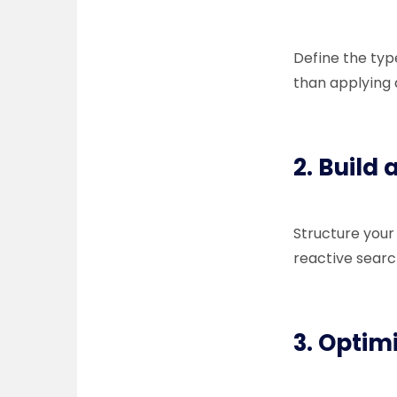
Define the typ
than applying
2. Build
Structure your
reactive searc
3. Optimi