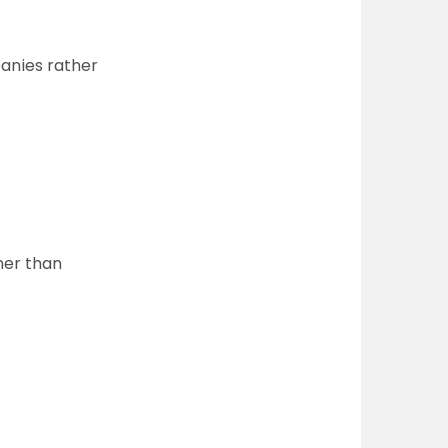
panies rather
her than