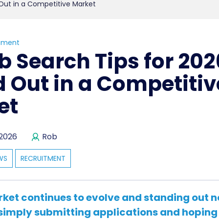
 Out in a Competitive Market
tment
b Search Tips for 202
 Out in a Competitiv
et
 2026
Rob
WS
RECRUITMENT
rket continues to evolve and standing out n
simply submitting applications and hoping 