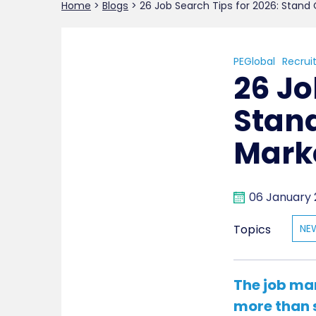
Home
>
Blogs
>
26 Job Search Tips for 2026: Stand
PEGlobal
Recrui
26 Jo
Stand
Mark
06 January
Topics
NE
The job ma
more than 