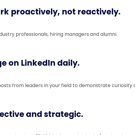
rk proactively, not reactively.
dustry professionals, hiring managers and alumni.
ge on LinkedIn daily.
ts from leaders in your field to demonstrate curiosity
lective and strategic.