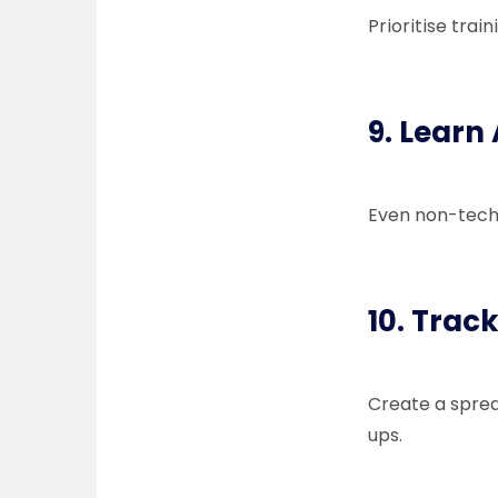
Prioritise trai
9. Learn 
Even non-tech 
10. Trac
Create a sprea
ups.