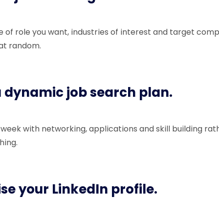
e of role you want, industries of interest and target com
 at random.
 a dynamic job search plan.
 week with networking, applications and skill building rat
hing.
se your LinkedIn profile.