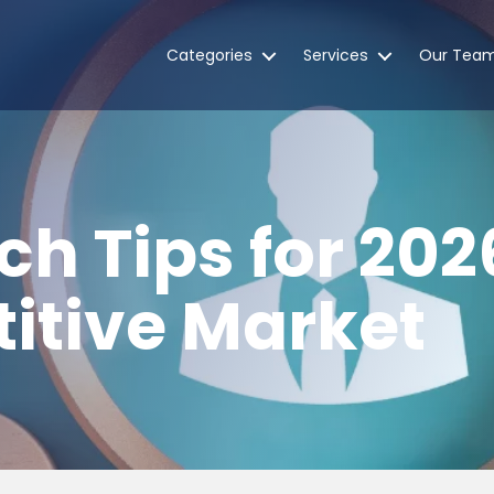
Categories
Services
Our Tea
ch Tips for 202
itive Market