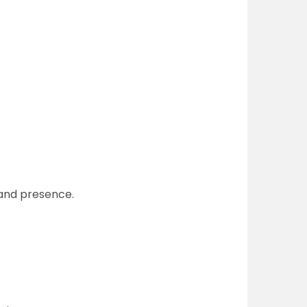
 and presence.