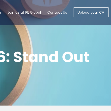
m
Join us at PE Global
Contact Us
Upload your CV
6: Stand Out