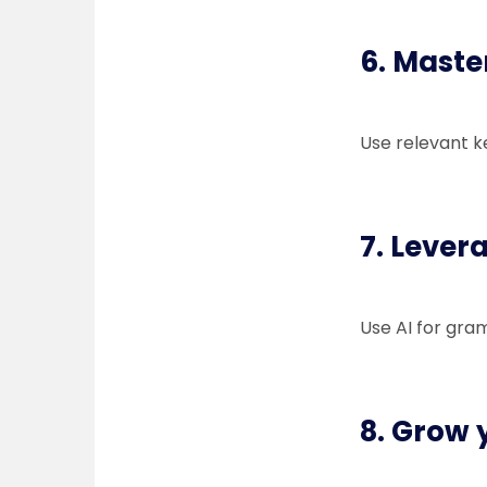
6. Maste
Use relevant k
7. Levera
Use AI for gra
8. Grow y