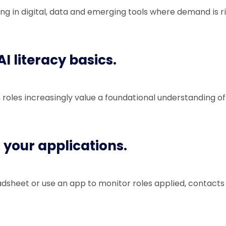
ning in digital, data and emerging tools where demand is ri
AI literacy basics.
roles increasingly value a foundational understanding of 
k your applications.
dsheet or use an app to monitor roles applied, contacts