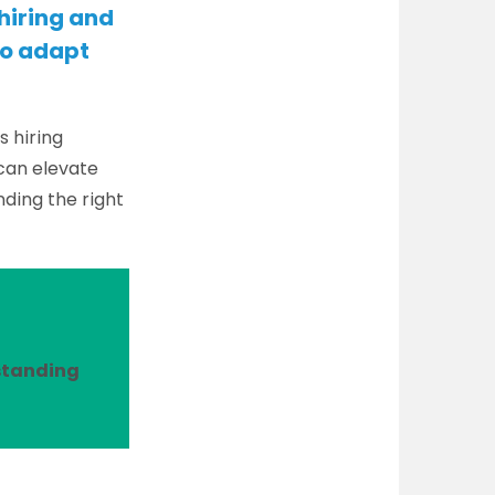
 hiring and
to adapt
s hiring
 can elevate
ding the right
rstanding