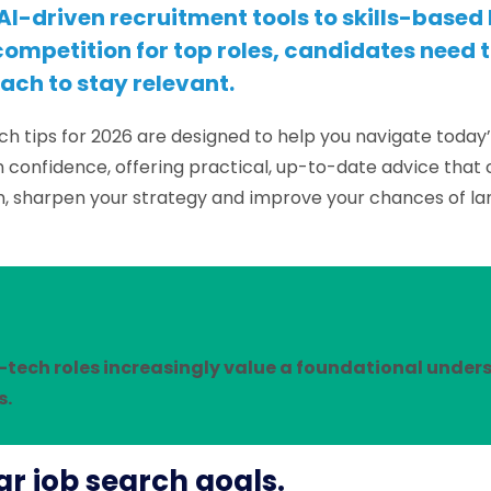
AI-driven recruitment tools to skills-based
ompetition for top roles, candidates need 
ach to stay relevant.
ch tips for 2026 are designed to help you navigate today’
 confidence, offering practical, up-to-date advice that
h, sharpen your strategy and improve your chances of lan
-tech roles increasingly value a foundational unde
s.
ear job search goals.