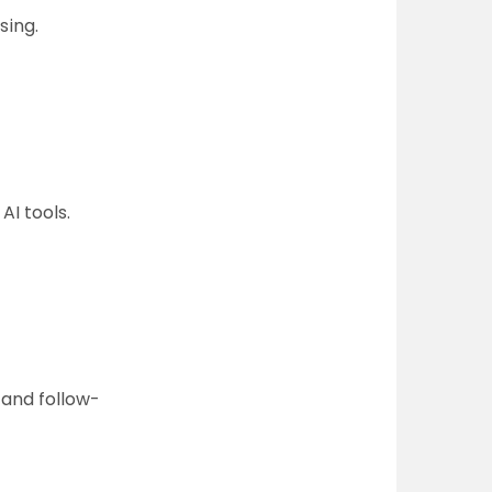
sing.
AI tools.
 and follow-