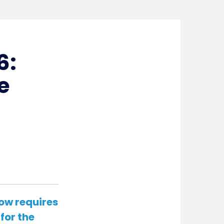
6:
e
ow requires
for the