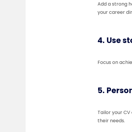
Add a strong h
your career di
4. Use s
Focus on achie
5. Perso
Tailor your CV
their needs.