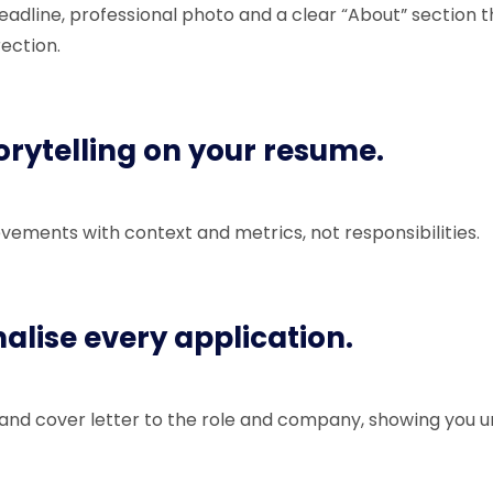
eadline, professional photo and a clear “About” section t
rection.
torytelling on your resume.
vements with context and metrics, not responsibilities.
nalise every application.
 and cover letter to the role and company, showing you 