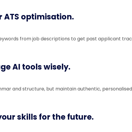
r ATS optimisation.
eywords from job descriptions to get past applicant tra
ge AI tools wisely.
mmar and structure, but maintain authentic, personalised
our skills for the future.