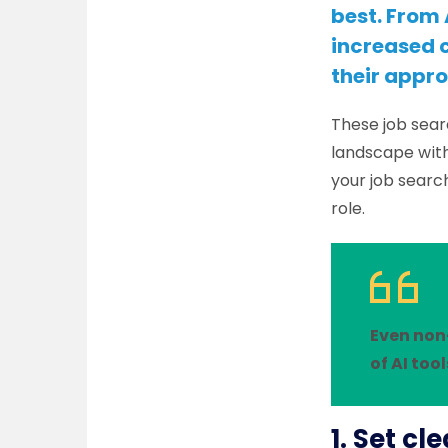
best. From 
increased c
their appro
These job sear
landscape with
your job searc
role.
Even non
of AI tool
1. Set cl