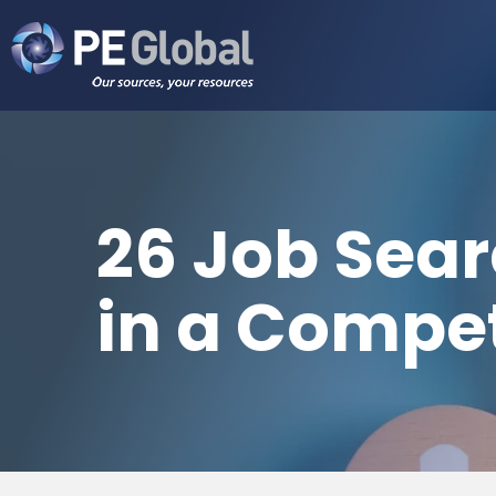
PE
Global
26 Job Sear
in a Compet