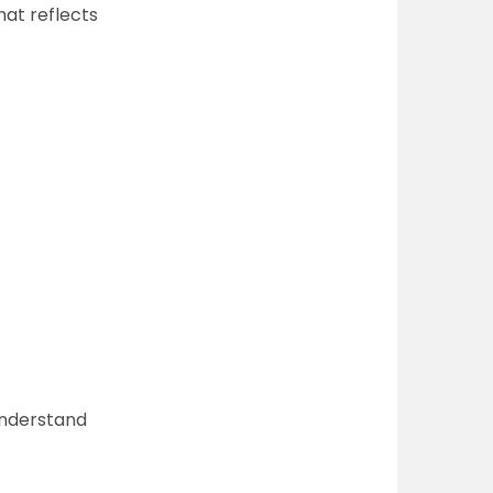
hat reflects
understand