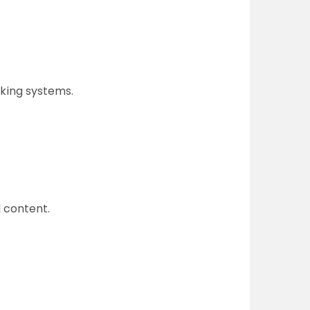
cking systems.
 content.