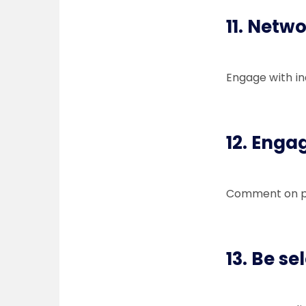
11. Netwo
Engage with in
12. Enga
Comment on pos
13. Be se