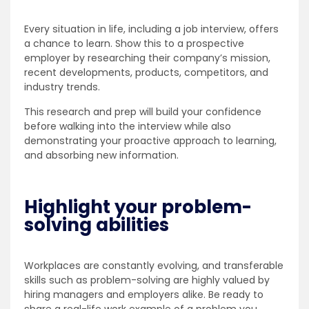
Every situation in life, including a job interview, offers
a chance to learn. Show this to a prospective
employer by researching their company’s mission,
recent developments, products, competitors, and
industry trends.
This research and prep will build your confidence
before walking into the interview while also
demonstrating your proactive approach to learning,
and absorbing new information.
Highlight your problem-
solving abilities
Workplaces are constantly evolving, and transferable
skills such as problem-solving are highly valued by
hiring managers and employers alike. Be ready to