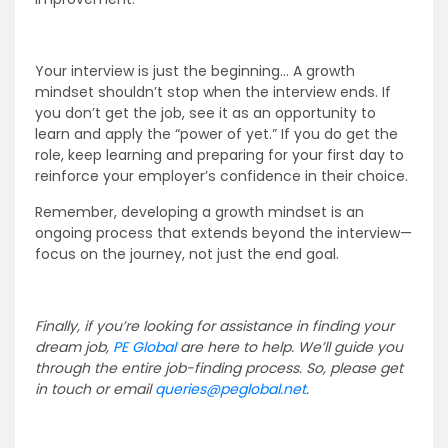
Your interview is just the beginning… A growth
mindset shouldn’t stop when the interview ends. If
you don’t get the job, see it as an opportunity to
learn and apply the “power of yet.” If you do get the
role, keep learning and preparing for your first day to
reinforce your employer’s confidence in their choice.
Remember, developing a growth mindset is an
ongoing process that extends beyond the interview—
focus on the journey, not just the end goal.
Finally, if you’re looking for assistance in finding your
dream job
,
PE
Global
are here to help. We’ll guide you
through the entire job-finding process. So, please get
in touch or email
queries@peglobal.net
.