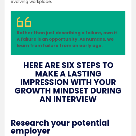
evolving workplace.
Rather than just describing a failure, own it.
A failure is an opportunity. As humans, we
learn from failure from an early age.
HERE ARE SIX STEPS TO
MAKE A LASTING
IMPRESSION WITH YOUR
GROWTH MINDSET DURING
AN INTERVIEW
Research your potential
employer