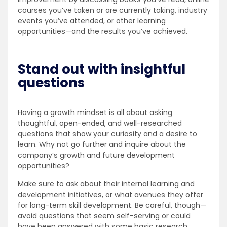
courses you’ve taken or are currently taking, industry
events you’ve attended, or other learning
opportunities—and the results you’ve achieved.
Stand out with insightful
questions
Having a growth mindset is all about asking
thoughtful, open-ended, and well-researched
questions that show your curiosity and a desire to
learn. Why not go further and inquire about the
company’s growth and future development
opportunities?
Make sure to ask about their internal learning and
development initiatives, or what avenues they offer
for long-term skill development. Be careful, though—
avoid questions that seem self-serving or could
have been answered with some basic research