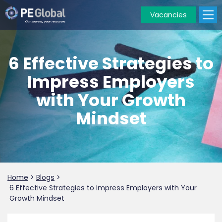
Vacancies
PE
Global
6 Effective Strategies to
Impress Employers
with Your Growth
Mindset
Home
>
Blogs
>
6 Effective Strategies to Impress Employers with Your
Growth Mindset