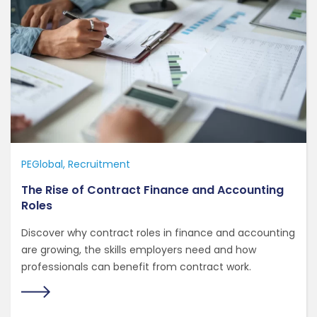
PEGlobal
Recruitment
The Rise of Contract Finance and Accounting
Roles
Discover why contract roles in finance and accounting
are growing, the skills employers need and how
professionals can benefit from contract work.