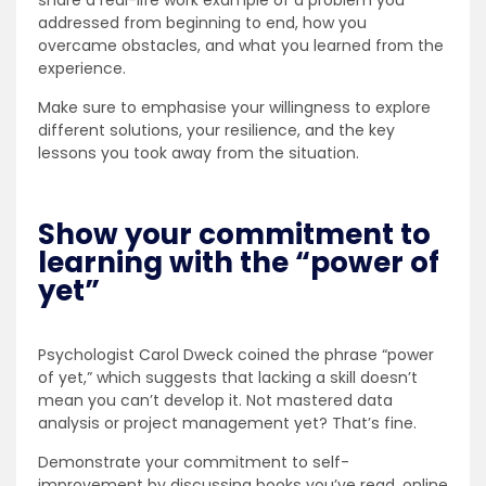
share a real-life work example of a problem you
addressed from beginning to end, how you
overcame obstacles, and what you learned from the
experience.
Make sure to emphasise your willingness to explore
different solutions, your resilience, and the key
lessons you took away from the situation.
Show your commitment to
learning with the “power of
yet”
Psychologist Carol Dweck coined the phrase “power
of yet,” which suggests that lacking a skill doesn’t
mean you can’t develop it. Not mastered data
analysis or project management yet? That’s fine.
Demonstrate your commitment to self-
improvement by discussing books you’ve read, online