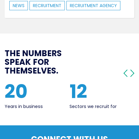
NEWS
RECRUITMENT
RECRUITMENT AGENCY
THE NUMBERS
SPEAK FOR
THEMSELVES.
12
562
ess
Sectors we recruit for
Live Jobs