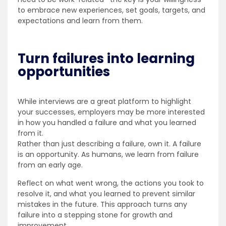
to embrace new experiences, set goals, targets, and
expectations and learn from them.
Turn failures into learning
opportunities
While interviews are a great platform to highlight
your successes, employers may be more interested
in how you handled a failure and what you learned
from it.
Rather than just describing a failure, own it. A failure
is an opportunity. As humans, we learn from failure
from an early age.
Reflect on what went wrong, the actions you took to
resolve it, and what you learned to prevent similar
mistakes in the future. This approach turns any
failure into a stepping stone for growth and
improvement.