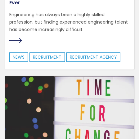
Ever
Engineering has always been a highly skilled
profession, but finding experienced engineering talent
has become increasingly difficult.
NEWS
RECRUITMENT
RECRUITMENT AGENCY