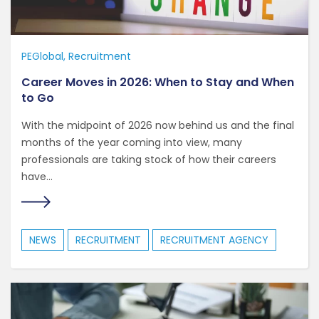
PEGlobal
Recruitment
Career Moves in 2026: When to Stay and When
to Go
With the midpoint of 2026 now behind us and the final
months of the year coming into view, many
professionals are taking stock of how their careers
have...
NEWS
RECRUITMENT
RECRUITMENT AGENCY