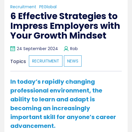
Recruitment
PEGlobal
6 Effective Strategies to
Impress Employers with
Your Growth Mindset
24 September 2024
Rob
Topics
RECRUITMENT
NEWS
In today’s rapidly changing
professional environment, the
ability to learn and adapt is
becoming an increasingly
important skill for anyone’s career
advancement.