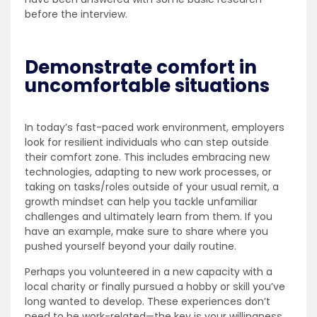
before the interview.
Demonstrate comfort in
uncomfortable situations
In today’s fast-paced work environment, employers
look for resilient individuals who can step outside
their comfort zone. This includes embracing new
technologies, adapting to new work processes, or
taking on tasks/roles outside of your usual remit, a
growth mindset can help you tackle unfamiliar
challenges and ultimately learn from them. If you
have an example, make sure to share where you
pushed yourself beyond your daily routine.
Perhaps you volunteered in a new capacity with a
local charity or finally pursued a hobby or skill you’ve
long wanted to develop. These experiences don’t
need to be work-related—the key is your willingness