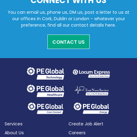
CONNECT WITH US
You can email us, phone us, DM us, post a letter to us at
our offices in Cork, Dublin or London - whatever your
preference, find all our contact details here.
CONTACT US
Services
Create Job Alert
About Us
Careers