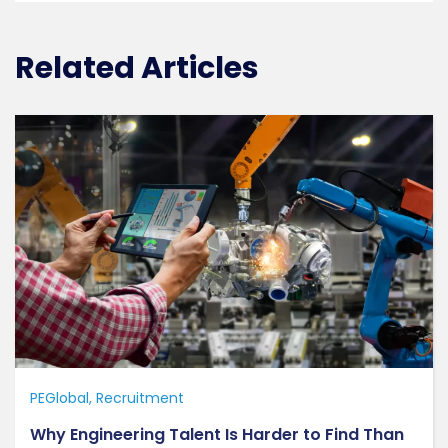
Related Articles
PEGlobal
Recruitment
Why Engineering Talent Is Harder to Find Than