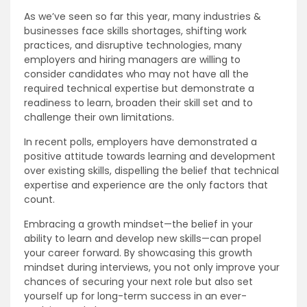
As we’ve seen so far this year, many industries &
businesses face skills shortages, shifting work
practices, and disruptive technologies, many
employers and hiring managers are willing to
consider candidates who may not have all the
required technical expertise but demonstrate a
readiness to learn, broaden their skill set and to
challenge their own limitations.
In recent polls, employers have demonstrated a
positive attitude towards learning and development
over existing skills, dispelling the belief that technical
expertise and experience are the only factors that
count.
Embracing a growth mindset—the belief in your
ability to learn and develop new skills—can propel
your career forward. By showcasing this growth
mindset during interviews, you not only improve your
chances of securing your next role but also set
yourself up for long-term success in an ever-