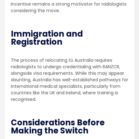
incentive remains a strong motivator for radiologists
considering the move.
Immigration and
Registration
The process of relocating to Australia requires
radiologists to undergo credentialing with RANZCR,
alongside visa requirements. While this may appear
daunting, Australia has well-established pathways for
international medical specialists, particularly from
countries like the UK and Ireland, where training is
recognised.
Considerations Before
Making the Switch