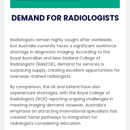
DEMAND FOR RADIOLOGISTS
Radiologists remain highly sought after worldwide,
but Australia currently faces a significant workforce
shortage in diagnostic imaging. According to the
Royal Australian and New Zealand College of
Radiologists (RANZCR), demand for services is
outpacing supply, creating excellent opportunities for
overseas-trained radiologists.
By comparison, the UK and Ireland have also
experienced shortages, with the Royal College of
Radiologists (RCR) reporting ongoing challenges in
meeting imaging demand. However, Australia’s
emphasis on attracting international specialists has
created faster pathways to integration for
radiologists considering relocation.