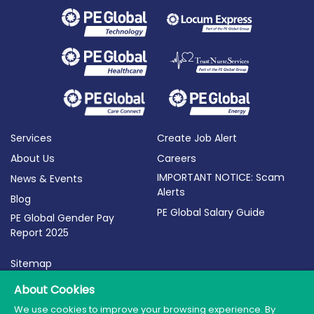
Services
Create Job Alert
About Us
Careers
IMPORTANT NOTICE: Scam
News & Events
Alerts
Blog
PE Global Salary Guide
PE Global Gender Pay
Report 2025
Sitemap
Terms of Use
About Cookies
Privacy Policy
We use cookies to improve your browsing experience. By