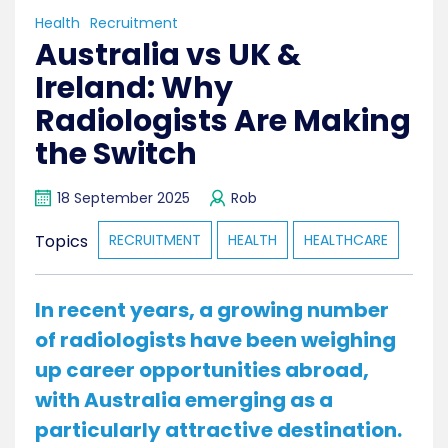
Health
Recruitment
Australia vs UK &
Ireland: Why
Radiologists Are Making
the Switch
18 September 2025
Rob
Topics
RECRUITMENT
HEALTH
HEALTHCARE
In recent years, a growing number
of radiologists have been weighing
up career opportunities abroad,
with Australia emerging as a
particularly attractive destination.