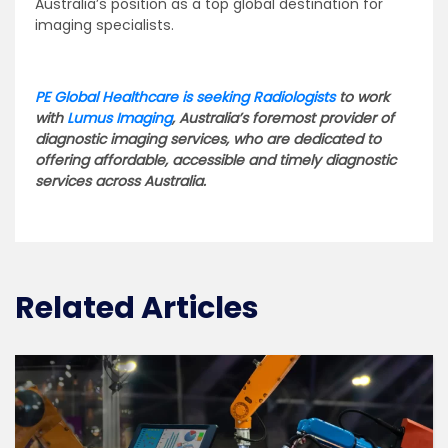
Australia’s position as a top global destination for
imaging specialists.
PE Global Healthcare is seeking Radiologists
to work
with
Lumus Imaging
, Australia’s foremost provider of
diagnostic imaging services, who are dedicated to
offering affordable, accessible and timely diagnostic
services across Australia.
Related Articles