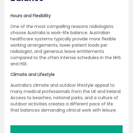
Hours and Flexibility
One of the most compelling reasons radiologists
choose Australia is work-life balance. Australian
healthcare systems typically provide more flexible
working arrangements, lower patient loads per
radiologist, and generous leave entitlements
compared to the often intense schedules in the NHS
and HSE.
Climate and Lifestyle
Australia’s climate and outdoor lifestyle appeal to
many medical professionals from the UK and Ireland.
Access to beaches, national parks, and a culture of
outdoor activities creates a different pace of life
that balances demanding clinical work with leisure.