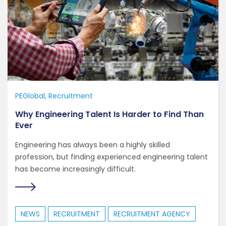
PEGlobal
Recruitment
Why Engineering Talent Is Harder to Find Than
Ever
Engineering has always been a highly skilled
profession, but finding experienced engineering talent
has become increasingly difficult.
NEWS
RECRUITMENT
RECRUITMENT AGENCY