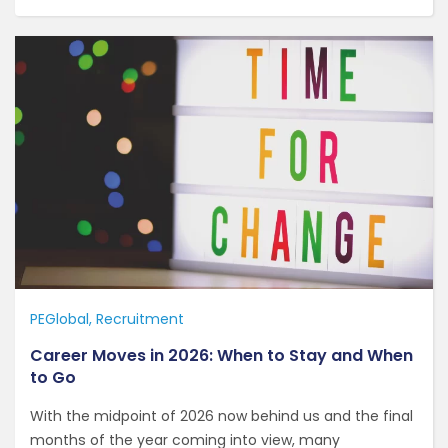
PEGlobal
Recruitment
Career Moves in 2026: When to Stay and When
to Go
With the midpoint of 2026 now behind us and the final
months of the year coming into view, many