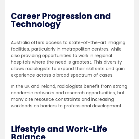
Career Progression and
Technology
Australia offers access to state-of-the-art imaging
facilities, particularly in metropolitan centres, while
also providing opportunities to work in regional
hospitals where the need is greatest. This diversity
allows radiologists to expand their skill sets and gain
experience across a broad spectrum of cases.
In the UK and Ireland, radiologists benefit from strong
academic networks and research opportunities, but
many cite resource constraints and increasing
workloads as barriers to professional development.
Lifestyle and Work-Life
Balance