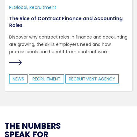
PEGlobal
Recruitment
The Rise of Contract Finance and Accounting
Roles
Discover why contract roles in finance and accounting
are growing, the skills employers need and how
professionals can benefit from contract work.
NEWS
RECRUITMENT
RECRUITMENT AGENCY
THE NUMBERS
SPEAK FOR