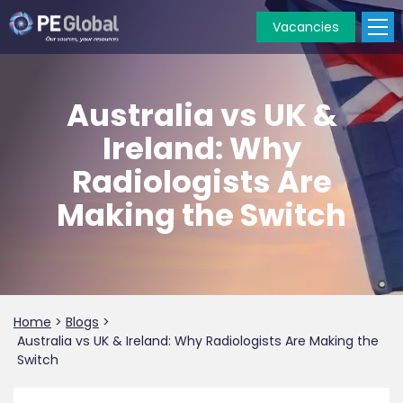
Vacancies
PE
Global
Australia vs UK &
Ireland: Why
Radiologists Are
Making the Switch
Home
>
Blogs
>
Australia vs UK & Ireland: Why Radiologists Are Making the
Switch