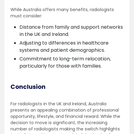
While Australia offers many benefits, radiologists
must consider:
Distance from family and support networks
in the UK and Ireland.
Adjusting to differences in healthcare
systems and patient demographics.
Commitment to long-term relocation,
particularly for those with families.
Conclusion
For radiologists in the UK and Ireland, Australia
presents an appealing combination of professional
opportunity, lifestyle, and financial reward. While the
decision to move is significant, the increasing
number of radiologists making the switch highlights