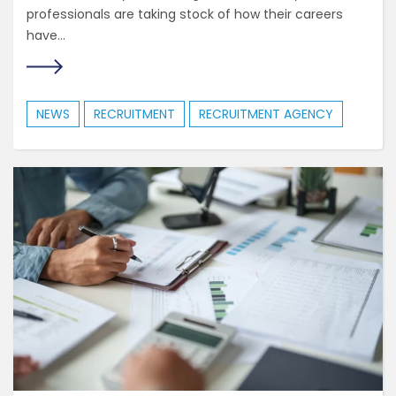
professionals are taking stock of how their careers
have...
NEWS
RECRUITMENT
RECRUITMENT AGENCY