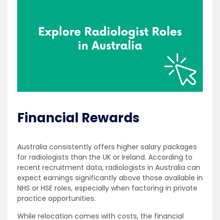
Financial Rewards
Australia consistently offers higher salary packages
for radiologists than the UK or Ireland. According to
recent recruitment data, radiologists in Australia can
expect earnings significantly above those available in
NHS or HSE roles, especially when factoring in private
practice opportunities.
While relocation comes with costs, the financial