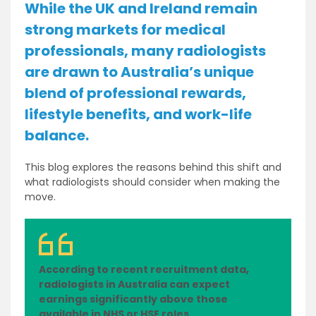
While the UK and Ireland remain
strong markets for medical
professionals, many radiologists
are drawn to Australia’s unique
blend of professional rewards,
lifestyle benefits, and work-life
balance.
This blog explores the reasons behind this shift and
what radiologists should consider when making the
move.
According to recent recruitment data,
radiologists in Australia can expect
earnings significantly above those
available in NHS or HSE roles.