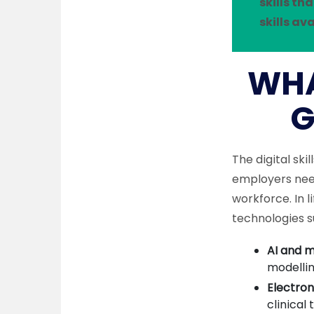
skills t
skills av
WHA
G
The digital sk
employers need
workforce. In l
technologies s
AI and m
modellin
Electron
clinical