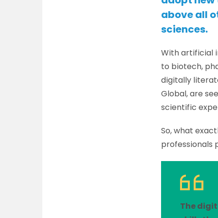
adopt new t
above all ot
sciences.
With artificia
to biotech, ph
digitally liter
Global, are se
scientific expe
So, what exactl
professionals 
The digit