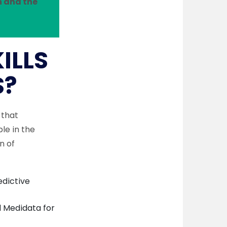
n and the
ILLS
S?
 that
le in the
n of
edictive
 Medidata for