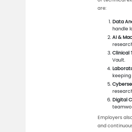
are:
Data Ana
handle l
AI & Mac
research
Clinical
Vault.
Laborat
keeping
Cyberse
research
Digital 
teamwor
Employers also 
and continuous