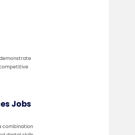
 to demonstrate
y competitive
ces Jobs
 a combination
digital skills