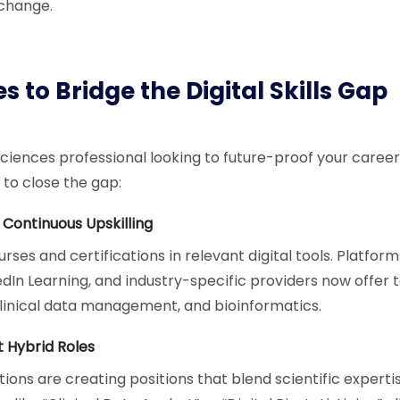
 change.
s to Bridge the Digital Skills Gap
e sciences professional looking to future-proof your career
 to close the gap:
n Continuous Upskilling
rses and certifications in relevant digital tools. Platform
edIn Learning, and industry-specific providers now offer 
, clinical data management, and bioinformatics.
 Hybrid Roles
ons are creating positions that blend scientific expertis