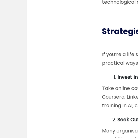
technological
Strategie
If you’re a lif
practical ways
Invest i
Take online cou
Coursera, Link
training in AI
Seek Out
Many organisati