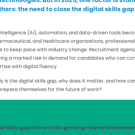
echnologies. But in 2025, one factor is stan
hers: the need to close the digital skills gap 
l intelligence (AI), automation, and data-driven tools bec
armaceutical, and healthcare organisations, professiona
ate to keep pace with industry change. Recruitment agenci
eing a marked rise in demand for candidates who can c
rtise with digital fluency.
y is the digital skills gap, why does it matter, and how ca
prepare themselves for the future of work?
al skills gap refers to the growing mismatch betwee