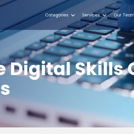
Categories
Services
Our Tea
 Digital Skills
es