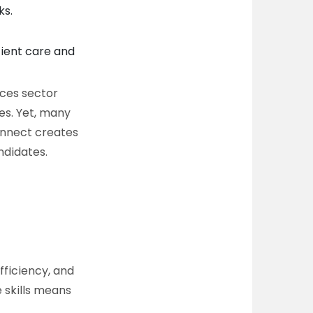
ks.
ient care and
nces sector
es. Yet, many
connect creates
ndidates.
efficiency, and
 skills means