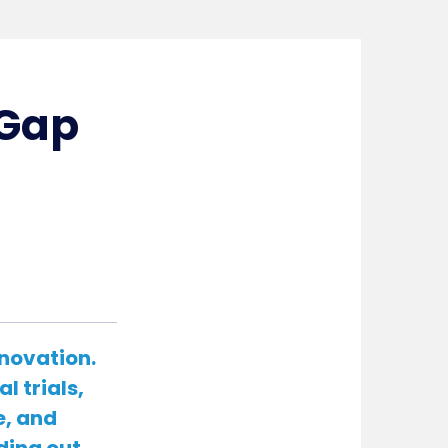
 Gap
nnovation.
l trials,
e, and