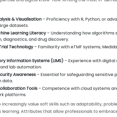
lysis & Visualisation
– Proficiency with R, Python, or adv
arge datasets.
hine Learning Literacy
– Understanding how algorithms 
, diagnostics, and drug discovery.
 Trial Technology
– Familiarity with eTMF systems, Medid
ory Information Systems (LIMS)
– Experience with digital
 and lab automation.
curity Awareness
– Essential for safeguarding sensitive 
 data.
Collaboration Tools
– Competence with cloud systems and
k platforms.
increasingly value soft skills such as adaptability, probl
 learning. Attributes that allow professionals to embrac