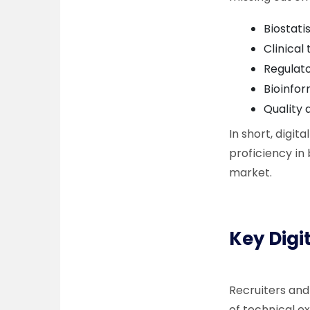
Biostati
Clinical
Regulato
Bioinfor
Quality
In short, digit
proficiency in 
market.
Key Digi
Recruiters and
of technical e