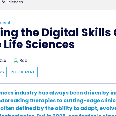
 Life Sciences
tment
ing the Digital Skills
e Life Sciences
025
Rob
WS
RECRUITMENT
iences industry has always been driven by i
breaking therapies to cutting-edge clinica
 often defined by the ability to adapt, evolv