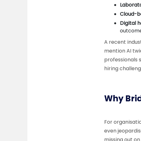
Laborat
Cloud-b
Digital 
outcome
A recent indust
mention AI twi
professionals 
hiring challen
Why Brid
For organisatio
even jeopardis
missing out on