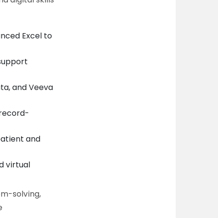
anced Excel to
support
ata, and Veeva
 record-
patient and
 virtual
em-solving,
e