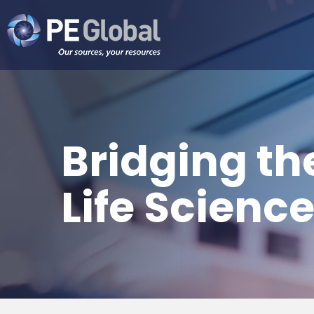
PE
Global
Bridging the
Life Scienc