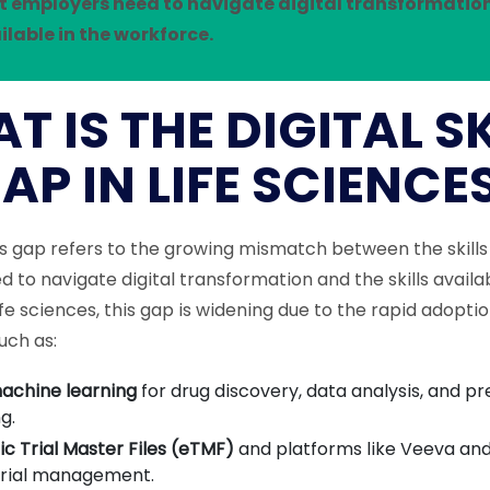
hat employers need to navigate digital transformatio
ailable in the workforce.
T IS THE DIGITAL SK
AP IN LIFE SCIENCE
ills gap refers to the growing mismatch between the skills
 to navigate digital transformation and the skills availab
ife sciences, this gap is widening due to the rapid adoptio
uch as:
achine learning
for drug discovery, data analysis, and pr
g.
ic Trial Master Files (eTMF)
and platforms like Veeva and
 trial management.