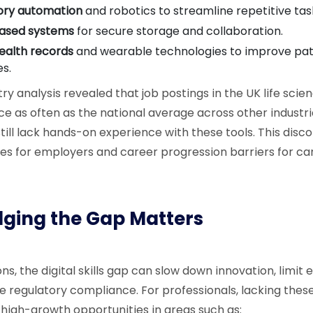
ory automation
and robotics to streamline repetitive tas
ased systems
for secure storage and collaboration.
health records
and wearable technologies to improve pat
s.
ry analysis revealed that job postings in the UK life scie
ce as often as the national average across other industri
still lack hands-on experience with these tools. This dis
ges for employers and career progression barriers for ca
ging the Gap Matters
ns, the digital skills gap can slow down innovation, limit 
e regulatory compliance. For professionals, lacking these
 high-growth opportunities in areas such as: