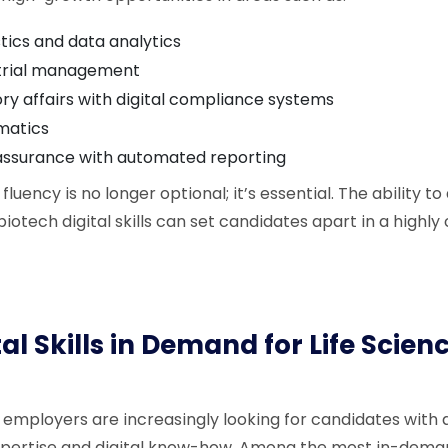
stics and data analytics
 trial management
ry affairs with digital compliance systems
matics
 assurance with automated reporting
al fluency is no longer optional; it’s essential. The ability
biotech digital skills can set candidates apart in a highl
tal Skills in Demand for Life Scien
 employers are increasingly looking for candidates with
xpertise and digital know-how. Among the most in-demand 