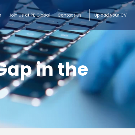
m
Join us at PE Global
Contact Us
Upload your CV
 Gap in the