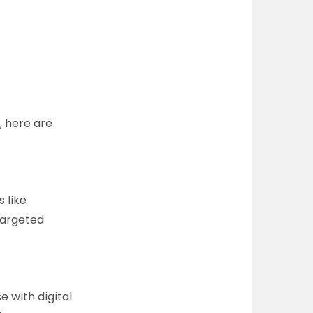
, here are
s like
targeted
e with digital