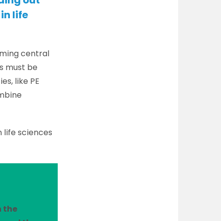
ding out
in life
oming central
ls must be
es, like PE
ombine
n life sciences
n the