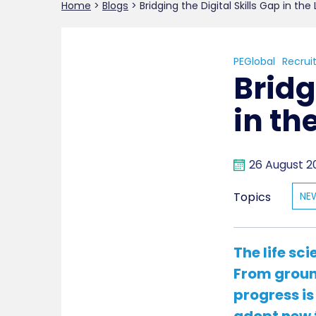
Home
>
Blogs
>
Bridging the Digital Skills Gap in the
PEGlobal
Recrui
Bridg
in th
26 August 2
Topics
NE
The life sc
From ground
progress is