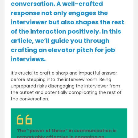
conversation. A well-crafted
response not only engages the
interviewer but also shapes the rest
of the interaction positively. In this
article, we’ll guide you through
crafting an elevator pitch for job
interviews.
It’s crucial to craft a sharp and impactful answer
before stepping into the interview room. Being
unprepared risks disengaging the interviewer from
the outset and potentially complicating the rest of
the conversation.
The “power of three” in communication is
remarkably effective in engaging an