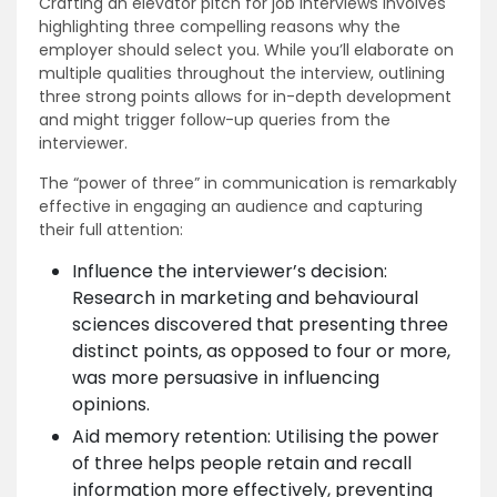
Crafting an elevator pitch for job interviews involves
highlighting three compelling reasons why the
employer should select you. While you’ll elaborate on
multiple qualities throughout the interview, outlining
three strong points allows for in-depth development
and might trigger follow-up queries from the
interviewer.
The “power of three” in communication is remarkably
effective in engaging an audience and capturing
their full attention:
Influence the interviewer’s decision:
Research in marketing and behavioural
sciences discovered that presenting three
distinct points, as opposed to four or more,
was more persuasive in influencing
opinions.
Aid memory retention: Utilising the power
of three helps people retain and recall
information more effectively, preventing