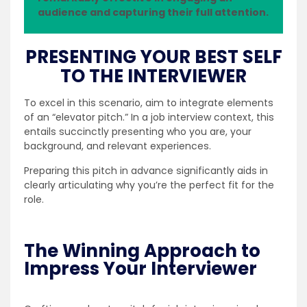
audience and capturing their full attention.
PRESENTING YOUR BEST SELF
TO THE INTERVIEWER
To excel in this scenario, aim to integrate elements
of an “elevator pitch.” In a job interview context, this
entails succinctly presenting who you are, your
background, and relevant experiences.
Preparing this pitch in advance significantly aids in
clearly articulating why you’re the perfect fit for the
role.
The Winning Approach to
Impress Your Interviewer