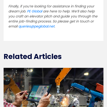
Finally, if you’re looking for assistance in finding your
dream job.
PE Global
are here to help. We’ll also help
you craft an elevator pitch and guide you through the
entire job-finding process. So please get in touch or
email
queries@peglobal.net
.
Related Articles