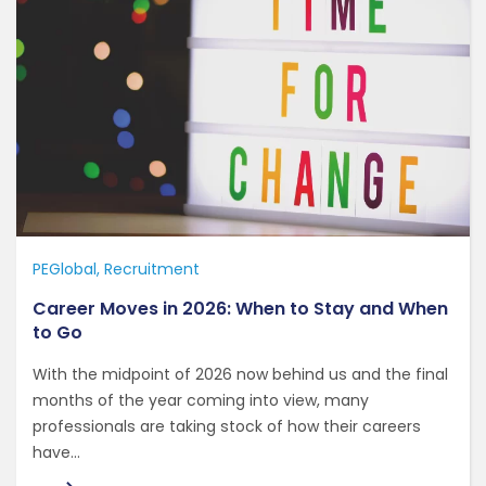
PEGlobal
Recruitment
Career Moves in 2026: When to Stay and When
to Go
With the midpoint of 2026 now behind us and the final
months of the year coming into view, many
professionals are taking stock of how their careers
have...