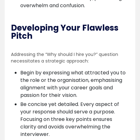
overwhelm and confusion.
Developing Your Flawless
Pitch
Addressing the “Why should I hire you?” question
necessitates a strategic approach:
Begin by expressing what attracted you to
the role or the organisation, emphasising
alignment with your career goals and
passion for their vision.
Be concise yet detailed. Every aspect of
your response should serve a purpose.
Focusing on three key points ensures
clarity and avoids overwhelming the
interviewer.