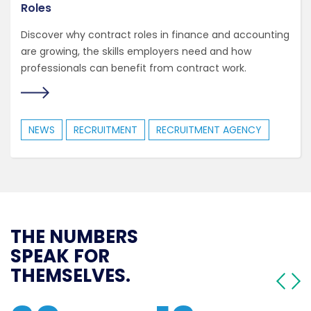
Roles
Discover why contract roles in finance and accounting
are growing, the skills employers need and how
professionals can benefit from contract work.
NEWS
RECRUITMENT
RECRUITMENT AGENCY
THE NUMBERS
SPEAK FOR
THEMSELVES.