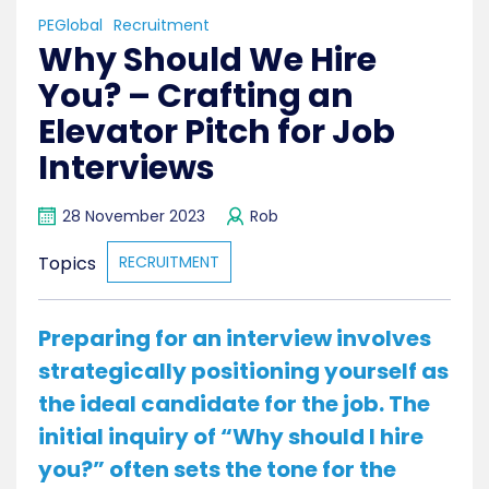
PEGlobal
Recruitment
Why Should We Hire
You? – Crafting an
Elevator Pitch for Job
Interviews
28 November 2023
Rob
Topics
RECRUITMENT
Preparing for an interview involves
strategically positioning yourself as
the ideal candidate for the job. The
initial inquiry of “Why should I hire
you?” often sets the tone for the