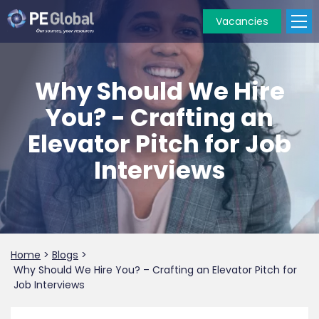
Vacancies
PE
Global
Why Should We Hire
You? - Crafting an
Elevator Pitch for Job
Interviews
Home
>
Blogs
>
Why Should We Hire You? – Crafting an Elevator Pitch for
Job Interviews