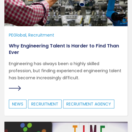
PEGlobal
Recruitment
Why Engineering Talent Is Harder to Find Than
Ever
Engineering has always been a highly skilled
profession, but finding experienced engineering talent
has become increasingly difficult.
NEWS
RECRUITMENT
RECRUITMENT AGENCY