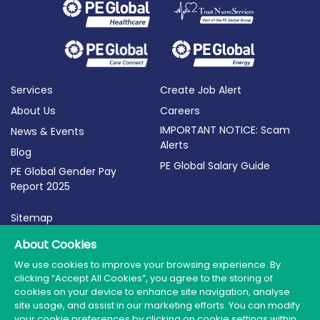
Services
Create Job Alert
About Us
Careers
IMPORTANT NOTICE: Scam
News & Events
Alerts
Blog
PE Global Salary Guide
PE Global Gender Pay
Report 2025
Sitemap
Terms of Use
About Cookies
Privacy Policy
We use cookies to improve your browsing experience. By
clicking “Accept All Cookies”, you agree to the storing of
Cookie Policy
cookies on your device to enhance site navigation, analyse
site usage, and assist in our marketing efforts. You can modify
your cookie preferences by clicking on cookie settings within