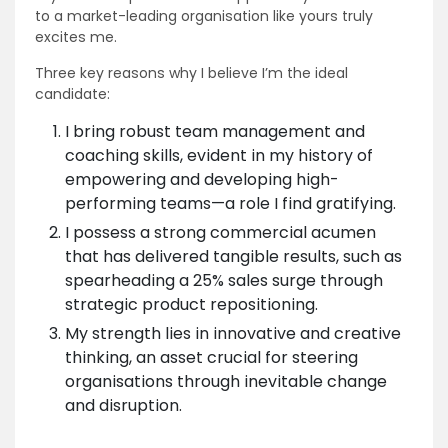
to a market-leading organisation like yours truly
excites me.
Three key reasons why I believe I’m the ideal
candidate:
I bring robust team management and
coaching skills, evident in my history of
empowering and developing high-
performing teams—a role I find gratifying.
I possess a strong commercial acumen
that has delivered tangible results, such as
spearheading a 25% sales surge through
strategic product repositioning.
My strength lies in innovative and creative
thinking, an asset crucial for steering
organisations through inevitable change
and disruption.