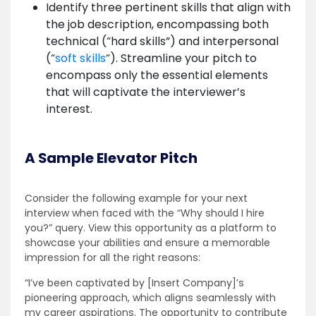
Identify three pertinent skills that align with
the job description, encompassing both
technical (“hard skills”) and interpersonal
(“
soft skills
“). Streamline your pitch to
encompass only the essential elements
that will captivate the interviewer’s
interest.
A Sample Elevator Pitch
Consider the following example for your next
interview when faced with the “Why should I hire
you?” query. View this opportunity as a platform to
showcase your abilities and ensure a memorable
impression for all the right reasons:
“I’ve been captivated by [Insert Company]’s
pioneering approach, which aligns seamlessly with
my career aspirations. The opportunity to contribute