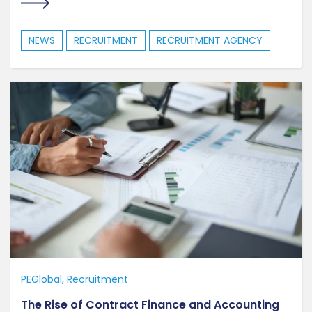
NEWS
RECRUITMENT
RECRUITMENT AGENCY
PEGlobal
Recruitment
The Rise of Contract Finance and Accounting