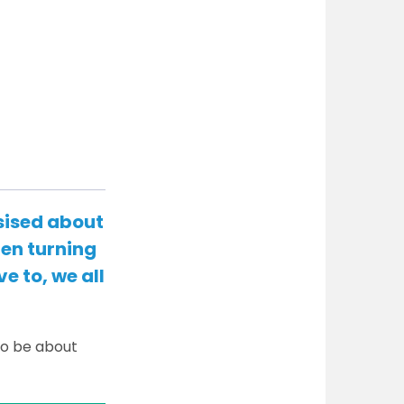
sised about
hen turning
e to, we all
to be about