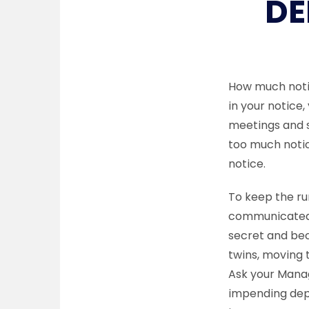
DE
How much notic
in your notice,
meetings and s
too much notic
notice.
To keep the rum
communicated t
secret and bec
twins, moving t
Ask your Manag
impending depa