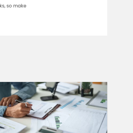
lks, so make