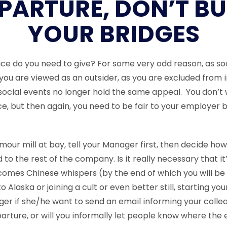
PARTURE, DON’T B
YOUR BRIDGES
e do you need to give? For some very odd reason, as so
 you are viewed as an outsider, as you are excluded from 
ocial events no longer hold the same appeal. You don’t 
e, but then again, you need to be fair to your employer 
our mill at bay, tell your Manager first, then decide how 
o the rest of the company. Is it really necessary that it
omes Chinese whispers (by the end of which you will be
o Alaska or joining a cult or even better still, starting yo
er if she/he want to send an email informing your colle
rture, or will you informally let people know where the