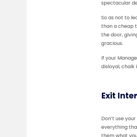
spectacular dep
So as not to l
than a cheap t
the door, givin
gracious.
If your Manage
disloyal, chal
Exit Inte
Don’t use your
everything tha
them what you 