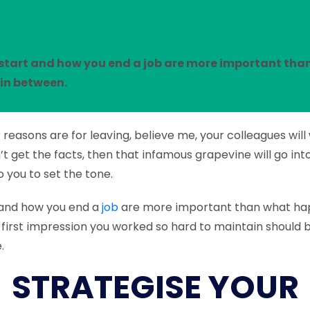
start and how you end a job are more important tha
in between.
reasons are for leaving, believe me, your colleagues wil
’t get the facts, then that infamous grapevine will go int
o you to set the tone.
 and how you end a
job
are more important than what ha
first impression you worked so hard to maintain should b
.
STRATEGISE YOUR