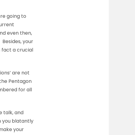
re going to
current
And even then,
’ Besides, your
 fact a crucial
ions’ are not
 the Pentagon
bered for all
 talk, and
 you blatantly
 make your