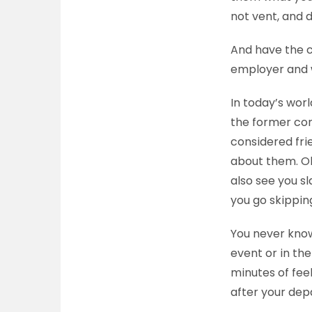
not vent, and d
And have the c
employer and 
In today’s worl
the former com
considered fri
about them. Oh
also see you sl
you go skippin
You never know
event or in the
minutes of feel
after your dep