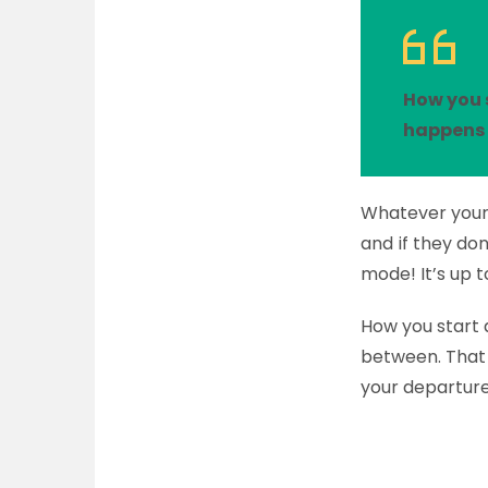
How you 
happens 
Whatever your 
and if they don
mode! It’s up t
How you start
between. That 
your departure