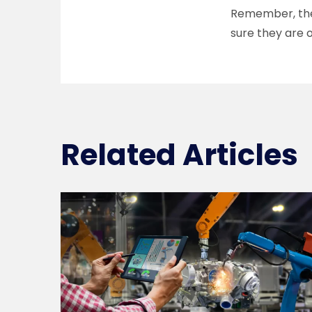
Remember, the 
sure they are 
Related Articles