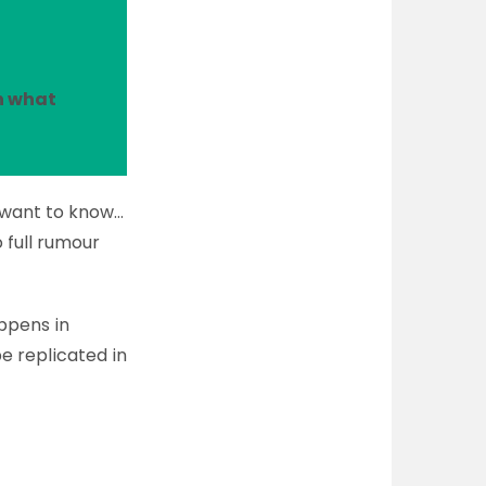
n what
l want to know…
o full rumour
ppens in
e replicated in