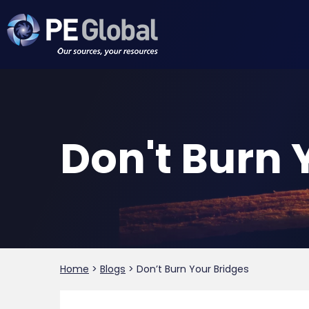
PE
Global
Don't Burn 
Home
>
Blogs
>
Don’t Burn Your Bridges