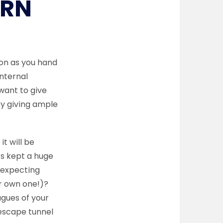
URN
on as you hand
internal
want to give
by giving ample
it will be
’s kept a huge
 expecting
ur own one!)?
agues of your
 escape tunnel