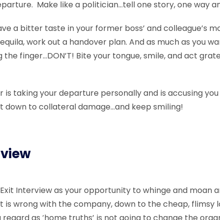
arture. Make like a politician…tell one story, one way and
eave a bitter taste in your former boss’ and colleague’s 
equila, work out a handover plan. And as much as you wan
g the finger…DON’T! Bite your tongue, smile, and act grat
r is taking your departure personally and is accusing you
k it down to collateral damage…and keep smiling!
rview
 Exit Interview as your opportunity to whinge and moan a
t is wrong with the company, down to the cheap, flimsy loo
regard as ‘home truths’ is not going to change the organ