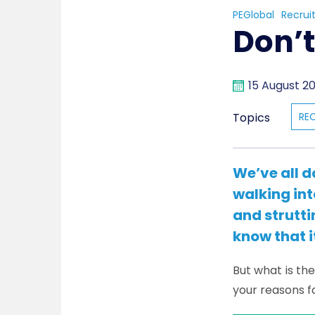
PEGlobal
Recrui
Don’t
15 August 2
Topics
RE
We’ve all d
walking int
and strutti
know that i
But what is th
your reasons f