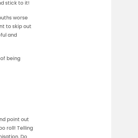
 stick to it!
mouths worse
t to skip out
eful and
 of being
nd point out
 roll! Telling
isation. Do