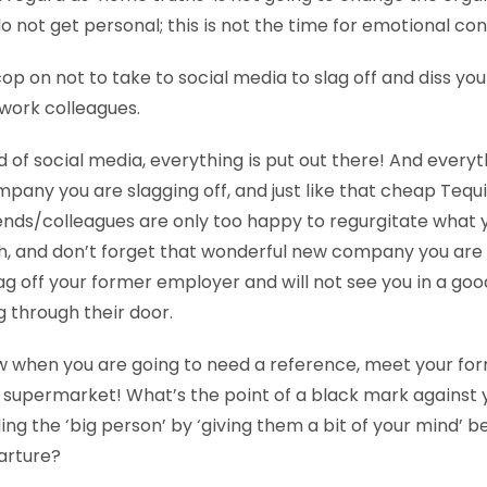
o not get personal; this is not the time for emotional co
op on not to take to social media to slag off and diss yo
work colleagues.
d of social media, everything is put out there! And everyt
pany you are slagging off, and just like that cheap Tequi
ends/colleagues are only too happy to regurgitate what 
, and don’t forget that wonderful new company you are g
ag off your former employer and will not see you in a goo
g through their door.
 when you are going to need a reference, meet your for
 supermarket! What’s the point of a black mark against yo
ing the ‘big person’ by ‘giving them a bit of your mind’ be
arture?