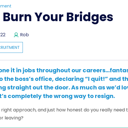
tment
 Burn Your Bridges
022
Rob
CRUITMENT
one it in jobs throughout our careers…fanta
o the boss’s office, declaring “I quit!” and t
ng straight out the door. As much as we’d lov
t’s completely the wrong way to resign.
e right approach, and just how honest do you really need 
or leaving?