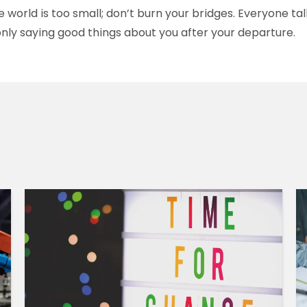
world is too small; don’t burn your bridges. Everyone ta
only saying good things about you after your departure.