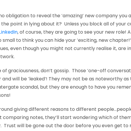
no obligation to reveal the ‘amazing’ new company you a
s the point in lying about it? Unless you block all of your 
LinkedIn
, of course, they are going to see your new role! 
o small to think you can hide your ‘exciting, new chapter!
es, even though you might not currently realise it, are in
etwork.
e of graciousness, don’t gossip. Those ‘one-off conversat
 and will be ‘leaked’! They may not be as noteworthy as
tergate scandal, but they are enough to have you remem
sons!
round giving different reasons to different people…people
t comparing notes, they’ll start wondering which of them
y. Trust will be gone out the door before you even get to