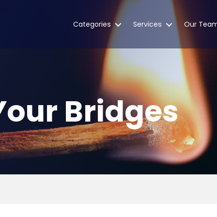
Categories
Services
Our Tea
Your Bridges