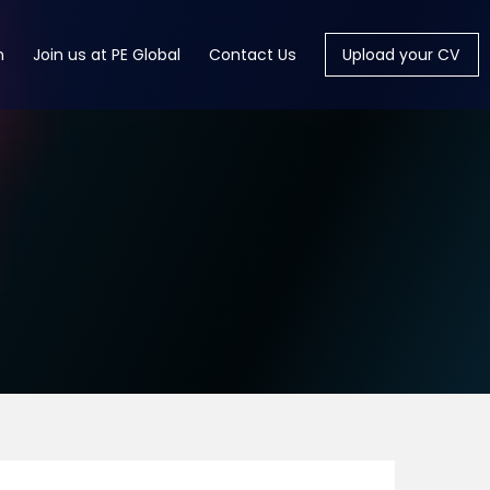
m
Join us at PE Global
Contact Us
Upload your CV