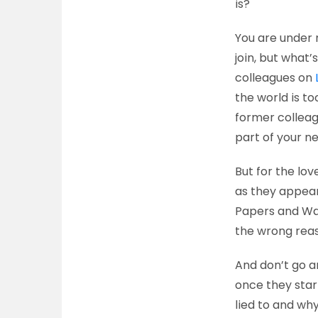
is?
You are under 
join, but what’
colleagues on
the world is to
former colleagu
part of your n
But for the lov
as they appear
Papers and Wa
the wrong rea
And don’t go a
once they star
lied to and wh