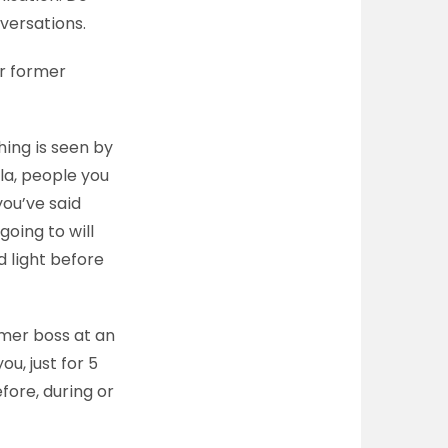
nversations.
ur former
hing is seen by
la, people you
you’ve said
oing to will
d light before
mer boss at an
u, just for 5
fore, during or