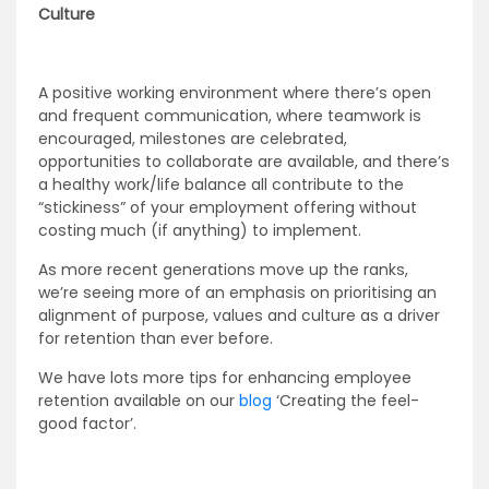
Culture
A positive working environment where there’s open
and frequent communication, where teamwork is
encouraged, milestones are celebrated,
opportunities to collaborate are available, and there’s
a healthy work/life balance all contribute to the
“stickiness” of your employment offering without
costing much (if anything) to implement.
As more recent generations move up the ranks,
we’re seeing more of an emphasis on prioritising an
alignment of purpose, values and culture as a driver
for retention than ever before.
We have lots more tips for enhancing employee
retention available on our
blog
‘Creating the feel-
good factor’
.