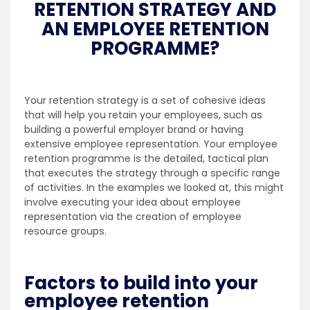
RETENTION STRATEGY AND
AN EMPLOYEE RETENTION
PROGRAMME?
Your retention strategy is a set of cohesive ideas
that will help you retain your employees, such as
building a powerful employer brand or having
extensive employee representation. Your employee
retention programme is the detailed, tactical plan
that executes the strategy through a specific range
of activities. In the examples we looked at, this might
involve executing your idea about employee
representation via the creation of employee
resource groups.
Factors to build into your
employee retention