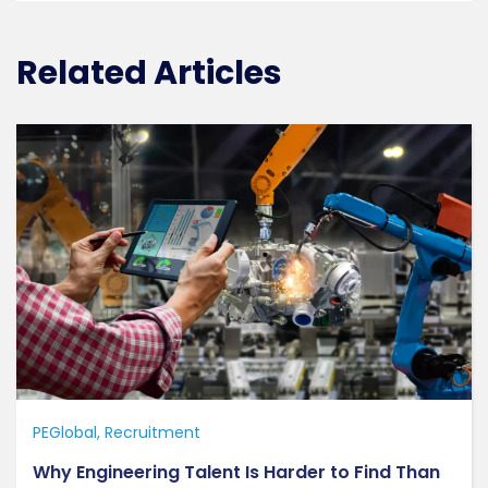
Related Articles
PEGlobal
Recruitment
Why Engineering Talent Is Harder to Find Than