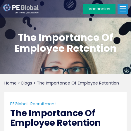
Vacancies
PE
Global
The Importance Of
Employee Retention
Home
>
Blogs
>
The Importance Of Employee Retention
PEGlobal
Recruitment
The Importance Of
Employee Retention