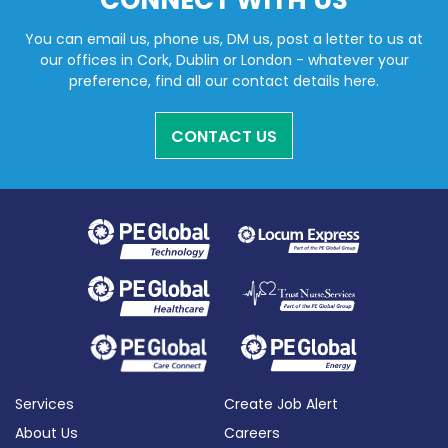
CONNECT WITH US
You can email us, phone us, DM us, post a letter to us at
our offices in Cork, Dublin or London - whatever your
preference, find all our contact details here.
CONTACT US
Services
Create Job Alert
About Us
Careers