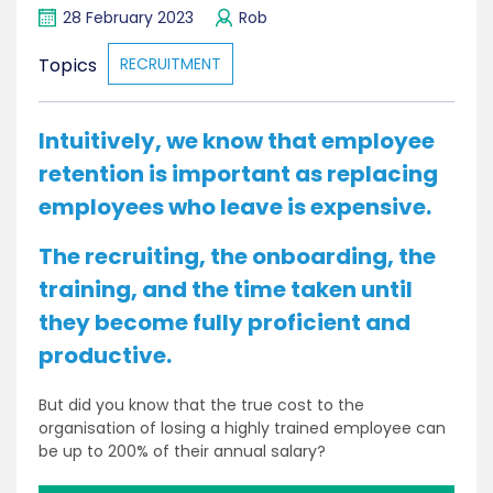
28 February 2023
Rob
Topics
RECRUITMENT
Intuitively, we know that employee
retention is important as replacing
employees who leave is expensive.
The recruiting, the onboarding, the
training, and the time taken until
they become fully proficient and
productive.
But did you know that the true cost to the
organisation of losing a highly trained employee can
be up to 200% of their annual salary?