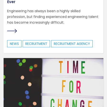
Ever
Engineering has always been a highly skilled
profession, but finding experienced engineering talent
has become increasingly difficult.
NEWS
RECRUITMENT
RECRUITMENT AGENCY