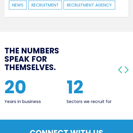
NEWS
RECRUITMENT
RECRUITMENT AGENCY
THE NUMBERS
SPEAK FOR
THEMSELVES.
20
12
Years in business
Sectors we recruit for
Li