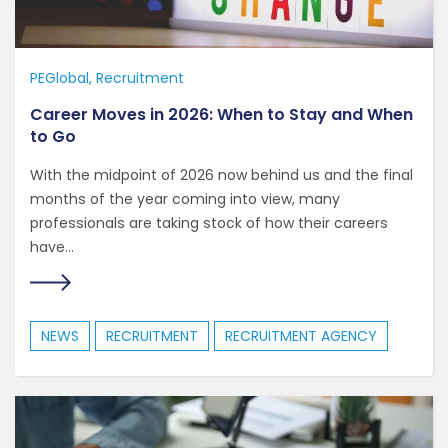
PEGlobal
Recruitment
Career Moves in 2026: When to Stay and When
to Go
With the midpoint of 2026 now behind us and the final
months of the year coming into view, many
professionals are taking stock of how their careers
have...
NEWS
RECRUITMENT
RECRUITMENT AGENCY