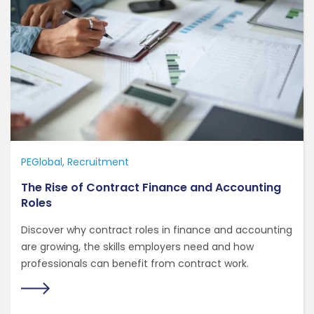
PEGlobal
Recruitment
The Rise of Contract Finance and Accounting
Roles
Discover why contract roles in finance and accounting
are growing, the skills employers need and how
professionals can benefit from contract work.