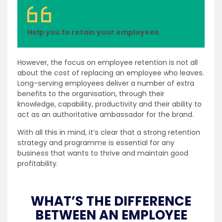
Help you to retain your employees.
However, the focus on employee retention is not all
about the cost of replacing an employee who leaves.
Long-serving employees deliver a number of extra
benefits to the organisation, through their
knowledge, capability, productivity and their ability to
act as an authoritative ambassador for the brand.
With all this in mind, it’s clear that a strong retention
strategy and programme is essential for any
business that wants to thrive and maintain good
profitability.
WHAT’S THE DIFFERENCE
BETWEEN AN EMPLOYEE