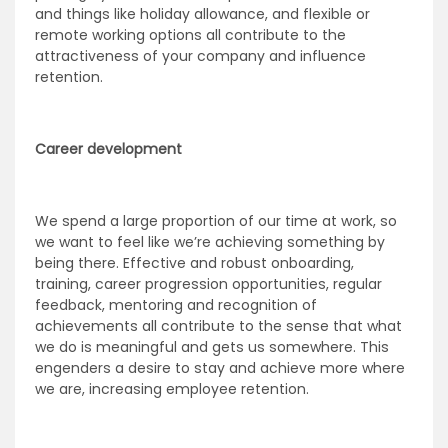
and things like holiday allowance, and flexible or
remote working options all contribute to the
attractiveness of your company and influence
retention.
Career development
We spend a large proportion of our time at work, so
we want to feel like we’re achieving something by
being there. Effective and robust onboarding,
training, career progression opportunities, regular
feedback, mentoring and recognition of
achievements all contribute to the sense that what
we do is meaningful and gets us somewhere. This
engenders a desire to stay and achieve more where
we are, increasing employee retention.