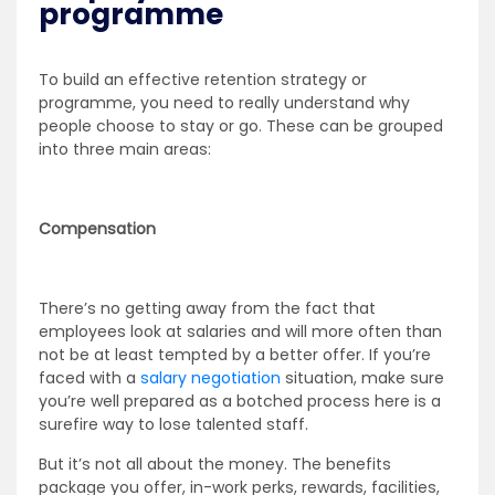
programme
To build an effective retention strategy or
programme, you need to really understand why
people choose to stay or go. These can be grouped
into three main areas:
Compensation
There’s no getting away from the fact that
employees look at salaries and will more often than
not be at least tempted by a better offer. If you’re
faced with a
salary negotiation
situation, make sure
you’re well prepared as a botched process here is a
surefire way to lose talented staff.
But it’s not all about the money. The benefits
package you offer, in-work perks, rewards, facilities,