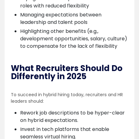
roles with reduced flexibility
Managing expectations between
leadership and talent pools
Highlighting other benefits (e.g.,
development opportunities, salary, culture)
to compensate for the lack of flexibility
What Recruiters Should Do
Differently in 2025
To succeed in hybrid hiring today, recruiters and HR
leaders should:
Rework job descriptions to be hyper-clear
on hybrid expectations.
Invest in tech platforms that enable
seamless virtual hiring.