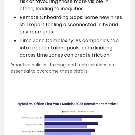
risk of favouring those more visible in-
office, leading to inequities.
Remote Onboarding Gaps: Some new hires
still report feeling disconnected in hybrid
environments.
Time Zone Complexity: As companies tap
into broader talent pools, coordinating
across time zones can create friction.
Proactive policies, training, and tech solutions are
essential to overcome these pitfalls.