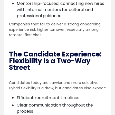
Mentorship-focused, connecting new hires
with internal mentors for cultural and
professional guidance
Companies that fail to deliver a strong onboarding
experience risk higher turnover, especially among
remote-first hires.
The Candidate Experience:
Flexibility Is a Two-Way
Street
Candidates today are savvier and more selective.
Hybrid flexibility is a draw, but candidates also expect:
Efficient recruitment timelines
Clear communication throughout the
process