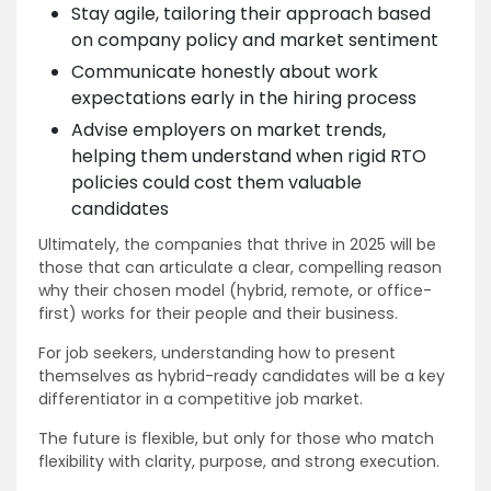
Stay agile, tailoring their approach based
on company policy and market sentiment
Communicate honestly about work
expectations early in the hiring process
Advise employers on market trends,
helping them understand when rigid RTO
policies could cost them valuable
candidates
Ultimately, the companies that thrive in 2025 will be
those that can articulate a clear, compelling reason
why their chosen model (hybrid, remote, or office-
first) works for their people and their business.
For job seekers, understanding how to present
themselves as hybrid-ready candidates will be a key
differentiator in a competitive job market.
The future is flexible, but only for those who match
flexibility with clarity, purpose, and strong execution.