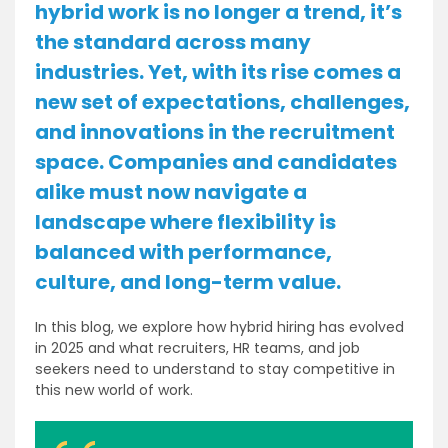
hybrid work is no longer a trend, it’s
the standard across many
industries. Yet, with its rise comes a
new set of expectations, challenges,
and innovations in the recruitment
space. Companies and candidates
alike must now navigate a
landscape where flexibility is
balanced with performance,
culture, and long-term value.
In this blog, we explore how hybrid hiring has evolved
in 2025 and what recruiters, HR teams, and job
seekers need to understand to stay competitive in
this new world of work.