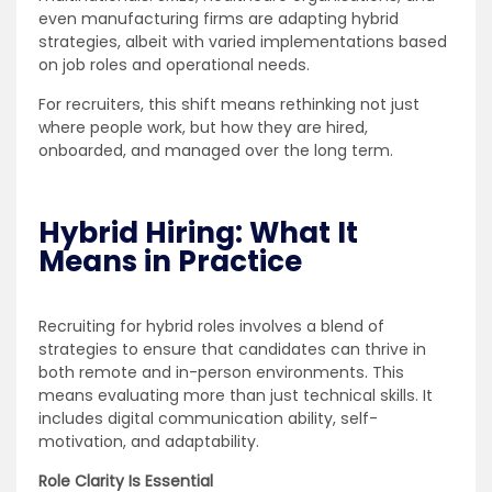
even manufacturing firms are adapting hybrid
strategies, albeit with varied implementations based
on job roles and operational needs.
For recruiters, this shift means rethinking not just
where people work, but how they are hired,
onboarded, and managed over the long term.
Hybrid Hiring: What It
Means in Practice
Recruiting for hybrid roles involves a blend of
strategies to ensure that candidates can thrive in
both remote and in-person environments. This
means evaluating more than just technical skills. It
includes digital communication ability, self-
motivation, and adaptability.
Role Clarity Is Essential