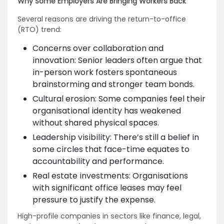
Why Some Employers Are Bringing Workers Back
Several reasons are driving the return-to-office
(RTO) trend:
Concerns over collaboration and
innovation: Senior leaders often argue that
in-person work fosters spontaneous
brainstorming and stronger team bonds.
Cultural erosion: Some companies feel their
organisational identity has weakened
without shared physical spaces.
Leadership visibility: There’s still a belief in
some circles that face-time equates to
accountability and performance.
Real estate investments: Organisations
with significant office leases may feel
pressure to justify the expense.
High-profile companies in sectors like finance, legal,