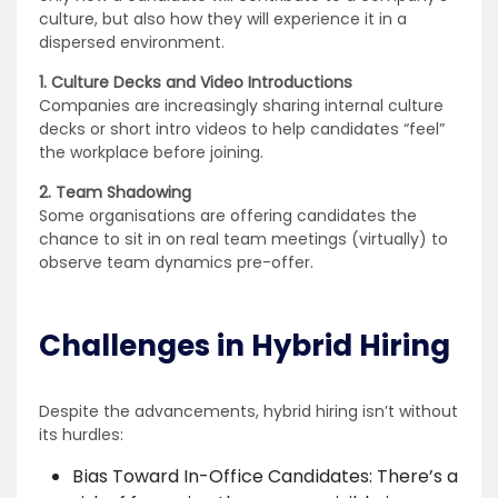
culture, but also how they will experience it in a
dispersed environment.
1. Culture Decks and Video Introductions
Companies are increasingly sharing internal culture
decks or short intro videos to help candidates “feel”
the workplace before joining.
2. Team Shadowing
Some organisations are offering candidates the
chance to sit in on real team meetings (virtually) to
observe team dynamics pre-offer.
Challenges in Hybrid Hiring
Despite the advancements, hybrid hiring isn’t without
its hurdles:
Bias Toward In-Office Candidates: There’s a