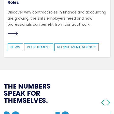
Roles
Discover why contract roles in finance and accounting
are growing, the skills employers need and how
professionals can benefit from contract work.
NEWS
RECRUITMENT
RECRUITMENT AGENCY
THE NUMBERS
SPEAK FOR
THEMSELVES.