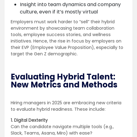
Insight into team dynamics and company
culture, even if it’s mostly virtual
Employers must work harder to “sell” their hybrid
environment by showcasing team collaboration
tools, employee success stories, and wellness
initiatives. Hence, the rise in focus by employers on
their EVP (Employee Value Proposition), especially to
target the Gen Z demographic.
Evaluating Hybrid Talent:
New Metrics and Methods
Hiring managers in 2025 are embracing new criteria
to evaluate hybrid readiness. These include:
1. Digital Dexterity
Can the candidate navigate multiple tools (e.g.,
Slack, Teams, Asana, Miro) with ease?