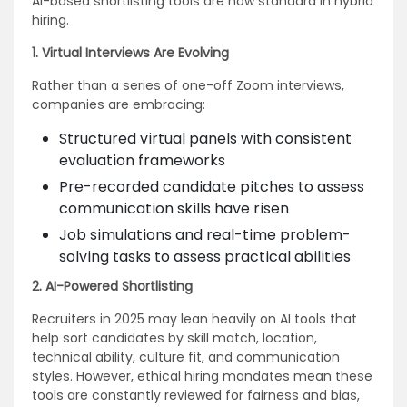
AI-based shortlisting tools are now standard in hybrid
hiring.
1. Virtual Interviews Are Evolving
Rather than a series of one-off Zoom interviews,
companies are embracing:
Structured virtual panels with consistent
evaluation frameworks
Pre-recorded candidate pitches to assess
communication skills have risen
Job simulations and real-time problem-
solving tasks to assess practical abilities
2. AI-Powered Shortlisting
Recruiters in 2025 may lean heavily on AI tools that
help sort candidates by skill match, location,
technical ability, culture fit, and communication
styles. However, ethical hiring mandates mean these
tools are constantly reviewed for fairness and bias,