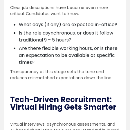
Clear job descriptions have become even more
critical. Candidates want to know:
What days (if any) are expected in-office?
Is the role asynchronous, or does it follow
traditional 9 – 5 hours?
Are there flexible working hours, or is there
an expectation to be available at specific
times?
Transparency at this stage sets the tone and
reduces mismatched expectations down the line.
Tech-Driven Recruitment:
Virtual Hiring Gets Smarter
Virtual interviews, asynchronous assessments, and