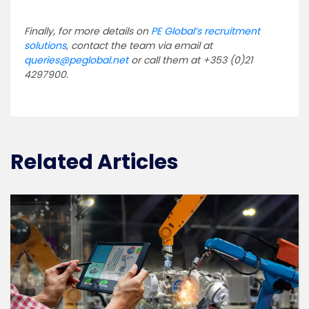
Finally, for more details on
PE Global’s recruitment
solutions
, contact the team via email at
queries@peglobal.net
or call them at +353 (0)21
4297900.
Related Articles