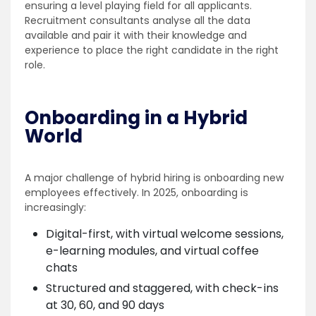
ensuring a level playing field for all applicants.
Recruitment consultants analyse all the data
available and pair it with their knowledge and
experience to place the right candidate in the right
role.
Onboarding in a Hybrid
World
A major challenge of hybrid hiring is onboarding new
employees effectively. In 2025, onboarding is
increasingly:
Digital-first, with virtual welcome sessions,
e-learning modules, and virtual coffee
chats
Structured and staggered, with check-ins
at 30, 60, and 90 days