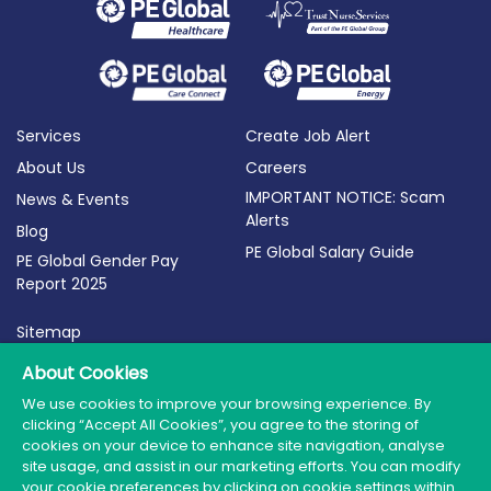
Services
Create Job Alert
About Us
Careers
IMPORTANT NOTICE: Scam
News & Events
Alerts
Blog
PE Global Salary Guide
PE Global Gender Pay
Report 2025
Sitemap
Terms of Use
About Cookies
Privacy Policy
We use cookies to improve your browsing experience. By
clicking “Accept All Cookies”, you agree to the storing of
Cookie Policy
cookies on your device to enhance site navigation, analyse
site usage, and assist in our marketing efforts. You can modify
your cookie preferences by clicking on cookie settings within