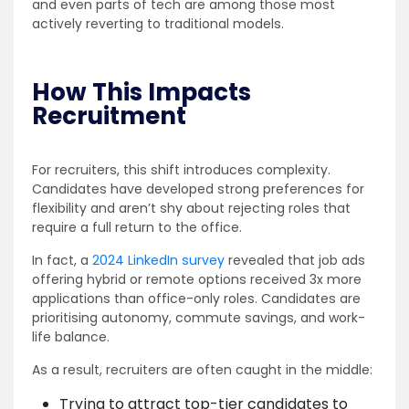
and even parts of tech are among those most
actively reverting to traditional models.
How This Impacts
Recruitment
For recruiters, this shift introduces complexity.
Candidates have developed strong preferences for
flexibility and aren’t shy about rejecting roles that
require a full return to the office.
In fact, a
2024 LinkedIn survey
revealed that job ads
offering hybrid or remote options received 3x more
applications than office-only roles. Candidates are
prioritising autonomy, commute savings, and work-
life balance.
As a result, recruiters are often caught in the middle:
Trying to attract top-tier candidates to