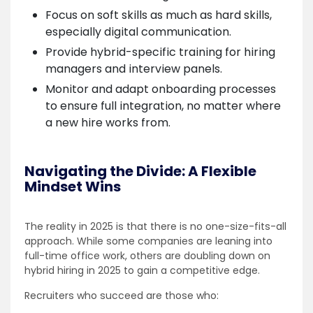
Focus on soft skills as much as hard skills,
especially digital communication.
Provide hybrid-specific training for hiring
managers and interview panels.
Monitor and adapt onboarding processes
to ensure full integration, no matter where
a new hire works from.
Navigating the Divide: A Flexible
Mindset Wins
The reality in 2025 is that there is no one-size-fits-all
approach. While some companies are leaning into
full-time office work, others are doubling down on
hybrid hiring in 2025 to gain a competitive edge.
Recruiters who succeed are those who: