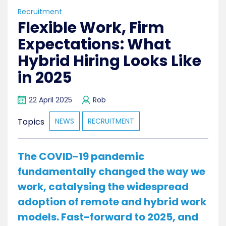
Recruitment
Flexible Work, Firm
Expectations: What
Hybrid Hiring Looks Like
in 2025
22 April 2025
Rob
Topics
NEWS
RECRUITMENT
The COVID-19 pandemic
fundamentally changed the way we
work, catalysing the widespread
adoption of remote and hybrid work
models. Fast-forward to 2025, and