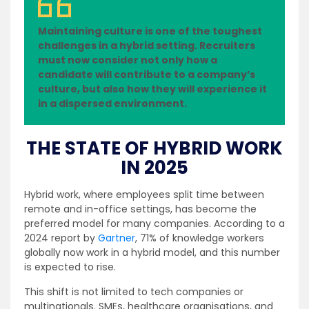
Maintaining culture is one of the toughest
challenges in a hybrid setting. Recruiters
must now consider not only how a
candidate will contribute to a company’s
culture, but also how they will experience it
in a dispersed environment.
THE STATE OF HYBRID WORK
IN 2025
Hybrid work, where employees split time between
remote and in-office settings, has become the
preferred model for many companies. According to a
2024 report by
Gartner
, 71% of knowledge workers
globally now work in a hybrid model, and this number
is expected to rise.
This shift is not limited to tech companies or
multinationals. SMEs, healthcare organisations, and