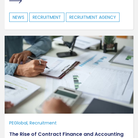
NEWS
RECRUITMENT
RECRUITMENT AGENCY
PEGlobal
Recruitment
The Rise of Contract Finance and Accounting