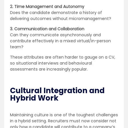
2. Time Management and Autonomy
Does the candidate demonstrate a history of
delivering outcomes without micromanagement?
3. Communication and Collaboration
Can they communicate asynchronously and
contribute effectively in a mixed virtual/in-person
team?
These attributes are often harder to gauge on a CV,
so situational interviews and behavioural
assessments are increasingly popular.
Cultural Integration and
Hybrid Work
Maintaining culture is one of the toughest challenges
in a hybrid setting. Recruiters must now consider not
only how a candidate will contribute to a company’s