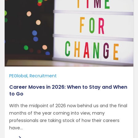
PEGlobal
Recruitment
Career Moves in 2026: When to Stay and When
to Go
With the midpoint of 2026 now behind us and the final
months of the year coming into view, many
professionals are taking stock of how their careers
have...