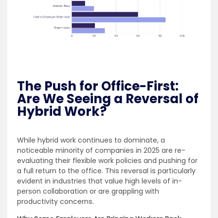
The Push for Office-First:
Are We Seeing a Reversal of
Hybrid Work?
While hybrid work continues to dominate, a
noticeable minority of companies in 2025 are re-
evaluating their flexible work policies and pushing for
a full return to the office. This reversal is particularly
evident in industries that value high levels of in-
person collaboration or are grappling with
productivity concerns.