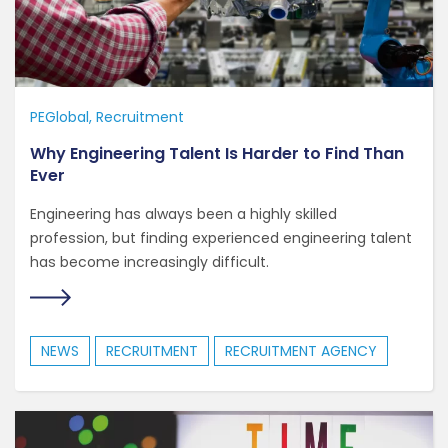
PEGlobal
Recruitment
Why Engineering Talent Is Harder to Find Than
Ever
Engineering has always been a highly skilled
profession, but finding experienced engineering talent
has become increasingly difficult.
NEWS
RECRUITMENT
RECRUITMENT AGENCY