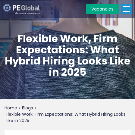
Vacancies
PE
Global
Flexible Work, Firm
Expectations: What
Hybrid Hiring Looks Like
in 2025
Home
>
Blogs
>
Flexible Work, Firm Expectations: What Hybrid Hiring Looks
Like in 2025