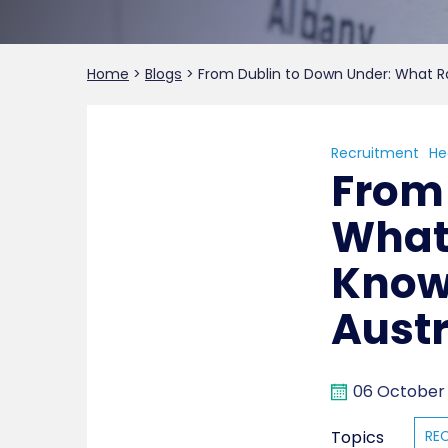
Home
>
Blogs
>
From Dublin to Down Under: What Ra
Recruitment
He
From 
What 
Know
Austr
06 October
Topics
RE