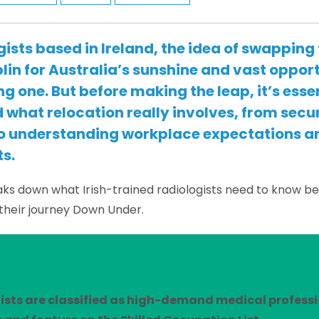
gists based in Ireland, the idea of swapping
blin for Australia’s sunshine and vast opport
g one. But before making the leap, it’s essen
what relocation really involves, from secu
to understanding workplace expectations an
s.
aks down what Irish-trained radiologists need to know b
their journey Down Under.
ists are classified as high-demand medical professi