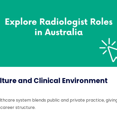
ture and Clinical Environment
althcare system blends public and private practice, giving
 career structure.