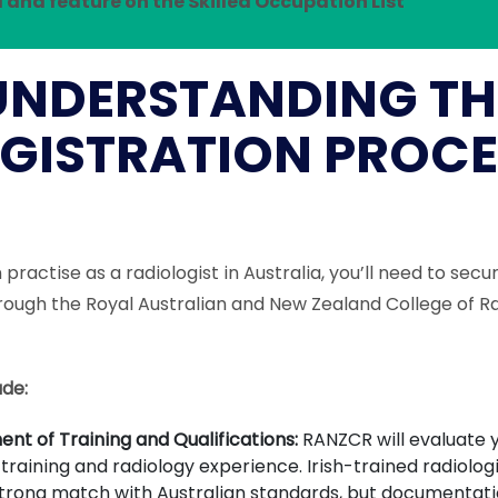
 and feature on the Skilled Occupation List
UNDERSTANDING TH
GISTRATION PROCE
practise as a radiologist in Australia, you’ll need to secu
rough the Royal Australian and New Zealand College of Ra
ude:
nt of Training and Qualifications:
RANZCR will evaluate y
training and radiology experience. Irish-trained radiolog
trong match with Australian standards, but documentat