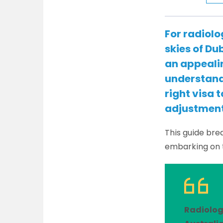
For radiolo
skies of Du
an appealin
understand 
right visa 
adjustment
This guide bre
embarking on 
Radiolog