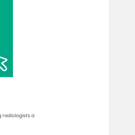
 radiologists a