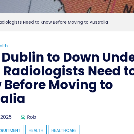
diologists Need to Know Before Moving to Australia
alth
Dublin to Down Unde
Radiologists Need t
 Before Moving to
alia
 2025
Rob
CRUITMENT
HEALTH
HEALTHCARE