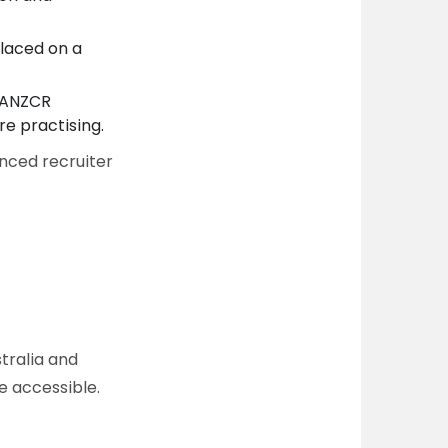
laced on a
ANZCR
re practising.
nced recruiter
tralia and
e accessible.