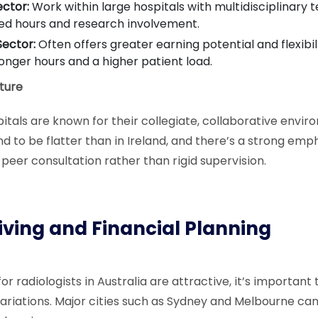
ector:
Work within large hospitals with multidisciplinary 
ed hours and research involvement.
Sector:
Often offers greater earning potential and flexibi
longer hours and a higher patient load.
ture
pitals are known for their collegiate, collaborative envir
d to be flatter than in Ireland, and there’s a strong emp
eer consultation rather than rigid supervision.
Living and Financial Planning
for radiologists in Australia are attractive, it’s important 
variations. Major cities such as Sydney and Melbourne ca