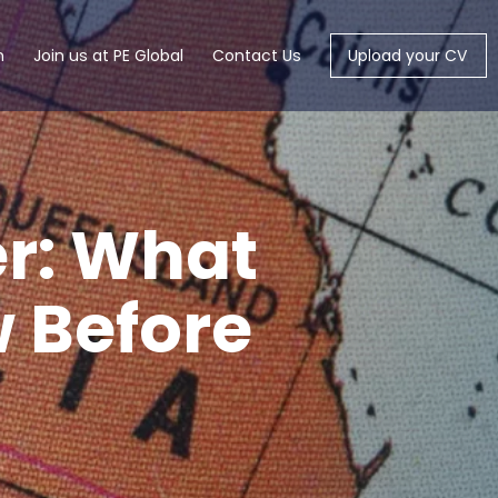
m
Join us at PE Global
Contact Us
Upload your CV
r: What
w Before