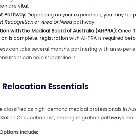
ion are vital.
st Pathway:
Depending on your experience, you may be p
st Recognition
or
Area of Need
pathway.
tion with the Medical Board of Australia (AHPRA):
Once R
ion is complete, registration with AHPRA is required befo
ess can take several months, partnering with an experie
onsultant can help streamline it.
 Relocation Essentials
re classified as high-demand medical professionals in Aus
 Skilled Occupation List, making migration pathways mor
ptions Include: