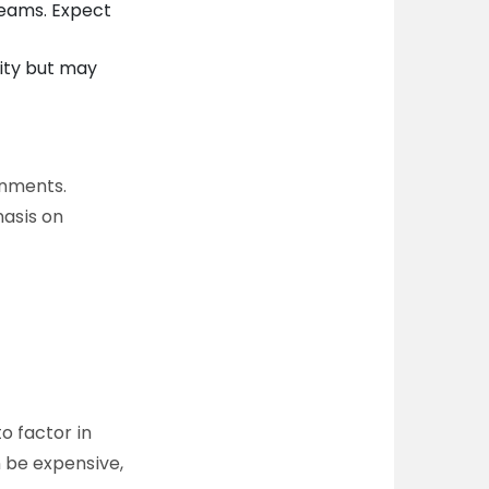
teams. Expect
lity but may
onments.
hasis on
to factor in
n be expensive,