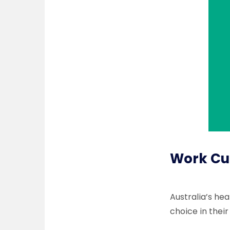
Work Cul
Australia’s he
choice in their