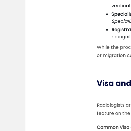
verificat
Speciali
Speciali
Registra
recognit
While the proc
or migration c
Visa and
Radiologists a
feature on the
Common Visa O