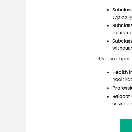
Subclass
typically
Subclas
residenc
Subclass
without 
It’s also impor
Health i
healthca
Professi
Relocati
assistan