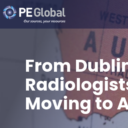
PE
Global
From Dubli
Radiologist
Moving to A