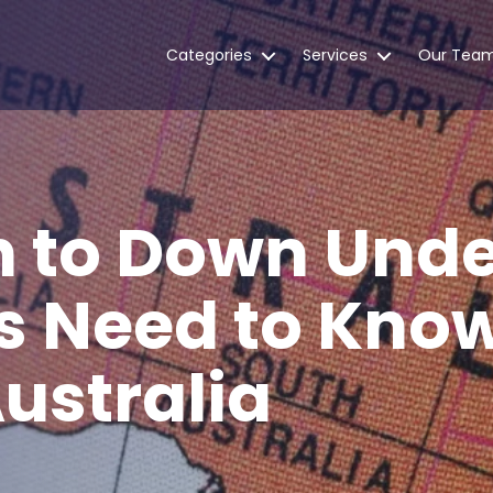
Categories
Services
Our Tea
n to Down Unde
s Need to Kno
ustralia