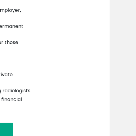
mployer,
permanent
or those
rivate
 radiologists.
financial