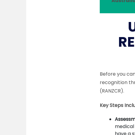
Australia
RE
Before you can 
recognition th
(RANZCR).
Key Steps Incl
Assessme
medical 
have a s