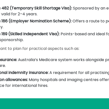
 482 (Temporary Skill Shortage Visa):
Sponsored by an e
 valid for 2–4 years.
s 186 (Employer Nomination Scheme):
Offers a route to 
y.
 189 (Skilled Independent Visa):
Points-based and ideal f
sponsorship.
tant to plan for practical aspects such as:
nsurance:
Australia’s Medicare system works alongside p
re.
onal indemnity insurance:
A requirement for all practising
on allowances:
Many hospitals and imaging centres offer 
ce for international hires.