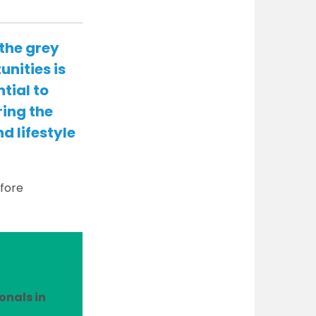
 the grey
unities is
tial to
ring the
d lifestyle
efore
onals in