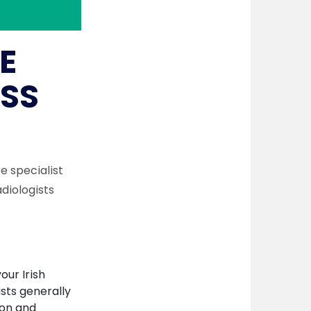
E
SS
re specialist
diologists
our Irish
ists generally
ion and