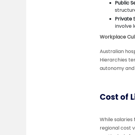
Public S
structur
Private 
involve 
Workplace Cul
Australian hos
Hierarchies ten
autonomy and p
Cost of 
While salaries 
regional cost 