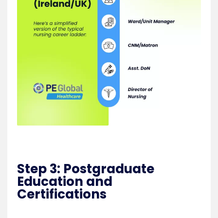
Step 3: Postgraduate
Education and
Certifications