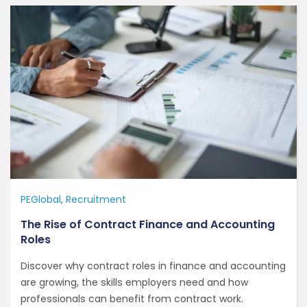
PEGlobal
Recruitment
The Rise of Contract Finance and Accounting
Roles
Discover why contract roles in finance and accounting
are growing, the skills employers need and how
professionals can benefit from contract work.