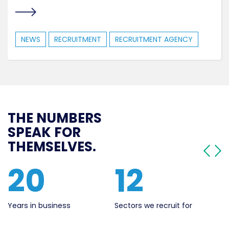
NEWS
RECRUITMENT
RECRUITMENT AGENCY
THE NUMBERS
SPEAK FOR
THEMSELVES.
562
20
Live Jobs
Years in business
Se