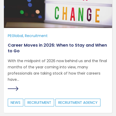
PEGlobal
Recruitment
Career Moves in 2026: When to Stay and When
to Go
With the midpoint of 2026 now behind us and the final
months of the year coming into view, many
professionals are taking stock of how their careers
have...
NEWS
RECRUITMENT
RECRUITMENT AGENCY