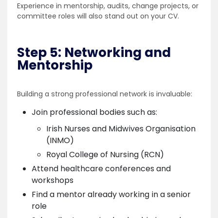
Experience in mentorship, audits, change projects, or
committee roles will also stand out on your CV.
Step 5: Networking and
Mentorship
Building a strong professional network is invaluable:
Join professional bodies such as:
Irish Nurses and Midwives Organisation
(INMO)
Royal College of Nursing (RCN)
Attend healthcare conferences and
workshops
Find a mentor already working in a senior
role