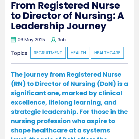
From Registered Nurse
to Director of Nursing: A
Leadership Journey
06 May 2025
Rob
Topics
RECRUITMENT
HEALTH
HEALTHCARE
The journey from Registered Nurse
(RN) to Director of Nursing (DoN) is a
significant one, marked by clinical
excellence, lifelong learning, and
strategic leadership. For those in the
nursing profession who aspire to
shape healthcare at a systems