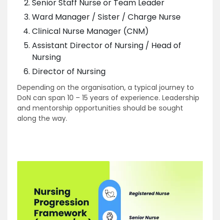
Senior Staff Nurse or Team Leader
Ward Manager / Sister / Charge Nurse
Clinical Nurse Manager (CNM)
Assistant Director of Nursing / Head of
Nursing
Director of Nursing
Depending on the organisation, a typical journey to
DoN can span 10 – 15 years of experience. Leadership
and mentorship opportunities should be sought
along the way.