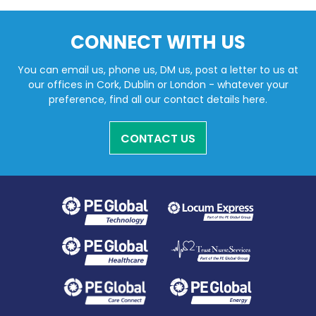
CONNECT WITH US
You can email us, phone us, DM us, post a letter to us at
our offices in Cork, Dublin or London - whatever your
preference, find all our contact details here.
CONTACT US