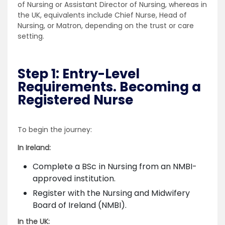
of Nursing or Assistant Director of Nursing, whereas in
the UK, equivalents include Chief Nurse, Head of
Nursing, or Matron, depending on the trust or care
setting.
Step 1: Entry-Level
Requirements. Becoming a
Registered Nurse
To begin the journey:
In Ireland:
Complete a BSc in Nursing from an NMBI-
approved institution.
Register with the Nursing and Midwifery
Board of Ireland (NMBI).
In the UK: