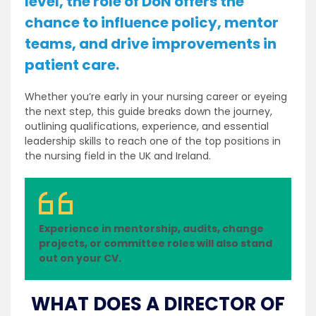
level, the role of DoN offers the
chance to influence policy, mentor
teams, and drive improvements in
patient care.
Whether you’re early in your nursing career or eyeing
the next step, this guide breaks down the journey,
outlining qualifications, experience, and essential
leadership skills to reach one of the top positions in
the nursing field in the UK and Ireland.
Experience in mentorship, audits, change
projects, or committee roles will also stand
out on your CV.
WHAT DOES A DIRECTOR OF