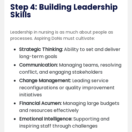
Step 4: Building Leadership
Skills
Leadership in nursing is as much about people as
processes. Aspiring DoNs must cultivate:
Strategic Thinking:
Ability to set and deliver
long-term goals
Communication:
Managing teams, resolving
conflict, and engaging stakeholders
Change Management:
Leading service
reconfigurations or quality improvement
initiatives
Financial Acumen:
Managing large budgets
and resources effectively
Emotional Intelligence:
Supporting and
inspiring staff through challenges