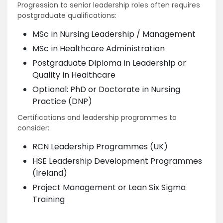
Progression to senior leadership roles often requires
postgraduate qualifications:
MSc in Nursing Leadership / Management
MSc in Healthcare Administration
Postgraduate Diploma in Leadership or
Quality in Healthcare
Optional: PhD or Doctorate in Nursing
Practice (DNP)
Certifications and leadership programmes to
consider:
RCN Leadership Programmes (UK)
HSE Leadership Development Programmes
(Ireland)
Project Management or Lean Six Sigma
Training