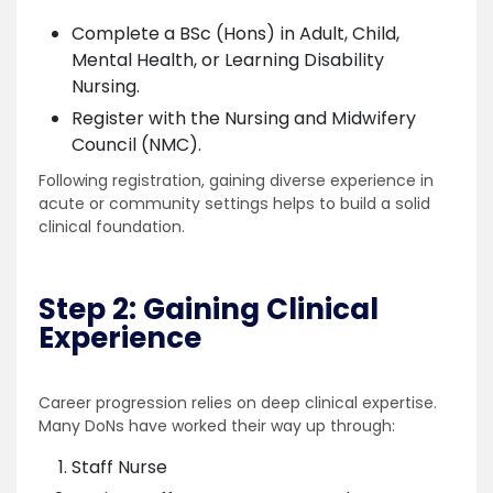
Complete a BSc (Hons) in Adult, Child,
Mental Health, or Learning Disability
Nursing.
Register with the Nursing and Midwifery
Council (NMC).
Following registration, gaining diverse experience in
acute or community settings helps to build a solid
clinical foundation.
Step 2: Gaining Clinical
Experience
Career progression relies on deep clinical expertise.
Many DoNs have worked their way up through:
Staff Nurse