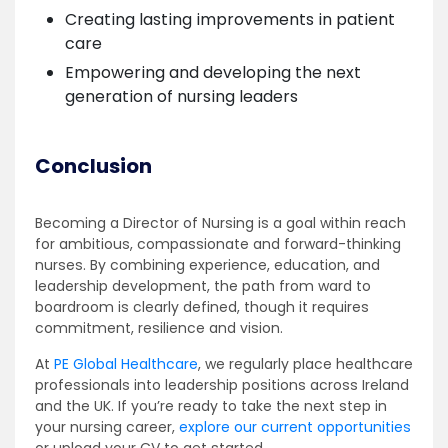
Creating lasting improvements in patient
care
Empowering and developing the next
generation of nursing leaders
Conclusion
Becoming a Director of Nursing is a goal within reach
for ambitious, compassionate and forward-thinking
nurses. By combining experience, education, and
leadership development, the path from ward to
boardroom is clearly defined, though it requires
commitment, resilience and vision.
At
PE Global Healthcare
, we regularly place healthcare
professionals into leadership positions across Ireland
and the UK. If you’re ready to take the next step in
your nursing career,
explore our current opportunities