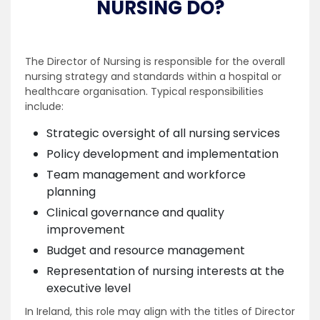
NURSING DO?
The Director of Nursing is responsible for the overall
nursing strategy and standards within a hospital or
healthcare organisation. Typical responsibilities
include:
Strategic oversight of all nursing services
Policy development and implementation
Team management and workforce
planning
Clinical governance and quality
improvement
Budget and resource management
Representation of nursing interests at the
executive level
In Ireland, this role may align with the titles of Director