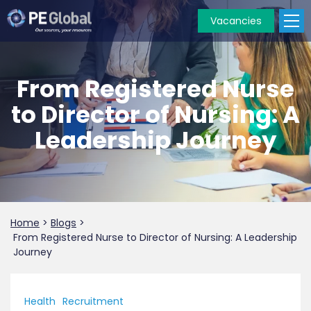
Vacancies
PE
Global
From Registered Nurse
to Director of Nursing: A
Leadership Journey
Home
>
Blogs
>
From Registered Nurse to Director of Nursing: A Leadership
Journey
Health
Recruitment