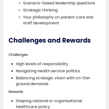
Scenario-based leadership questions
Strategic thinking
Your philosophy on patient care and
staff development
Challenges and Rewards
Challenges
:
High levels of responsibility
Navigating health service politics
Balancing strategic vision with on-the-
ground demands
Rewards
:
Shaping national or organisational
healthcare policy