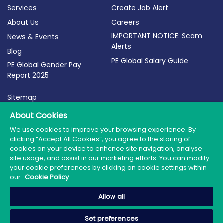
Services
Create Job Alert
About Us
Careers
IMPORTANT NOTICE: Scam
News & Events
Alerts
Blog
PE Global Salary Guide
PE Global Gender Pay
Report 2025
Sitemap
Terms of Use
About Cookies
Privacy Policy
We use cookies to improve your browsing experience. By
clicking “Accept All Cookies”, you agree to the storing of
Cookie Policy
cookies on your device to enhance site navigation, analyse
site usage, and assist in our marketing efforts. You can modify
your cookie preferences by clicking on cookie settings within
our
Cookie Policy
© 2026 PE Global | Company Reg. No.: 398764 | Web
Allow all
Design by Granite
Set preferences