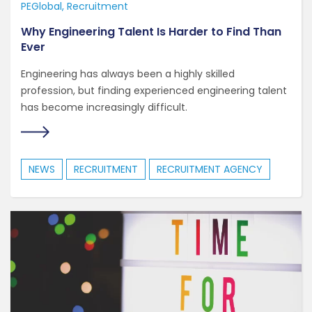
PEGlobal
Recruitment
Why Engineering Talent Is Harder to Find Than
Ever
Engineering has always been a highly skilled
profession, but finding experienced engineering talent
has become increasingly difficult.
NEWS
RECRUITMENT
RECRUITMENT AGENCY