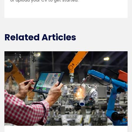
or upload your CV to get started.
Related Articles