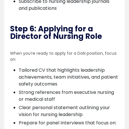
Subscribe to nursing leadership journals
and publications
Step 6: Applying for a
Director of Nursing Role
When you’re ready to apply for a DoN position, focus
on:
Tailored CV that highlights leadership
achievements, team initiatives, and patient
safety outcomes
Strong references from executive nursing
or medical staff
Clear personal statement outlining your
vision for nursing leadership
Prepare for panel interviews that focus on: